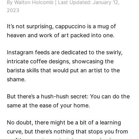
By
Walton Holcomb
| Last Updated:
January 12,
2023
It’s not surprising, cappuccino is a mug of
heaven and work of art packed into one.
Instagram feeds are dedicated to the swirly,
intricate coffee designs, showcasing the
barista skills that would put an artist to the
shame.
But there’s a hush-hush secret: You can do the
same at the ease of your home.
No doubt, there might be a bit of a learning
curve, but there’s nothing that stops you from