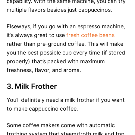
capability. With the same machine, you can try
multiple flavors besides just cappuccinos.
Elseways, if you go with an espresso machine,
it’s always great to use
fresh coffee beans
rather than pre-ground coffee. This will make
you the best possible cup every time (if stored
properly) that’s packed with maximum
freshness, flavor, and aroma.
3. Milk Frother
You’ll definitely need a milk frother if you want
to make cappuccino coffee.
Some coffee makers come with automatic
frothing system that steam/froth milk and top