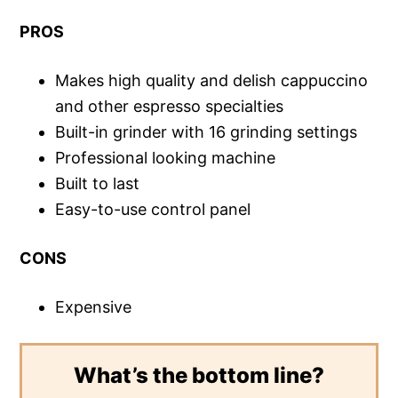
PROS
Makes high quality and delish cappuccino
and other espresso specialties
Built-in grinder with 16 grinding settings
Professional looking machine
Built to last
Easy-to-use control panel
CONS
Expensive
What’s the bottom line?