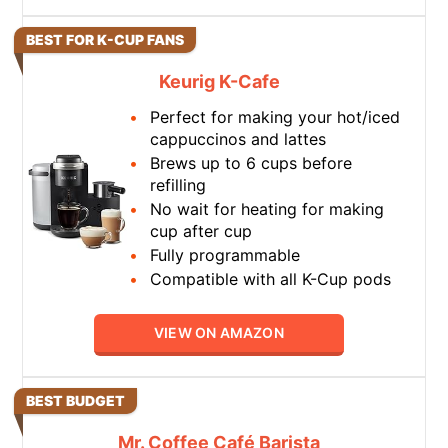
BEST FOR K-CUP FANS
Keurig K-Cafe
Perfect for making your hot/iced
cappuccinos and lattes
Brews up to 6 cups before
refilling
No wait for heating for making
cup after cup
Fully programmable
Compatible with all K-Cup pods
VIEW ON AMAZON
BEST BUDGET
Mr. Coffee Café Barista