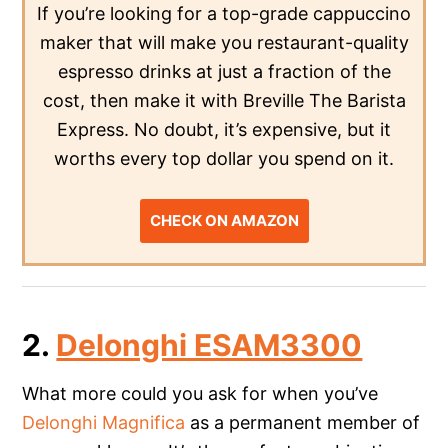
If you’re looking for a top-grade cappuccino
maker that will make you restaurant-quality
espresso drinks at just a fraction of the
cost, then make it with Breville The Barista
Express. No doubt, it’s expensive, but it
worths every top dollar you spend on it.
CHECK ON AMAZON
2.
Delonghi ESAM3300
What more could you ask for when you’ve
Delonghi Magnifica
as a permanent member of