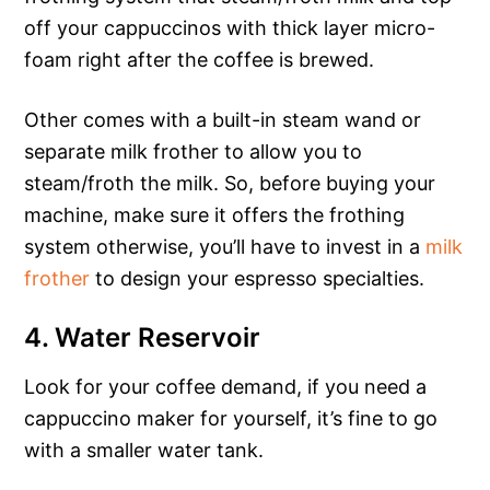
off your cappuccinos with thick layer micro-
foam right after the coffee is brewed.
Other comes with a built-in steam wand or
separate milk frother to allow you to
steam/froth the milk. So, before buying your
machine, make sure it offers the frothing
system otherwise, you’ll have to invest in a
milk
frother
to design your espresso specialties.
4. Water Reservoir
Look for your coffee demand, if you need a
cappuccino maker for yourself, it’s fine to go
with a smaller water tank.