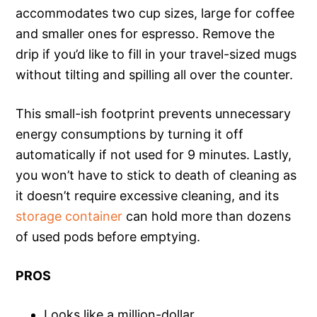
accommodates two cup sizes, large for coffee
and smaller ones for espresso. Remove the
drip if you’d like to fill in your travel-sized mugs
without tilting and spilling all over the counter.
This small-ish footprint prevents unnecessary
energy consumptions by turning it off
automatically if not used for 9 minutes. Lastly,
you won’t have to stick to death of cleaning as
it doesn’t require excessive cleaning, and its
storage container
can hold more than dozens
of used pods before emptying.
PROS
Looks like a million-dollar