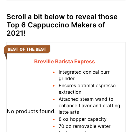
Scroll a bit below to reveal those
Top 6 Cappuccino Makers of
2021!
BEST OF THE BEST
Breville Barista Express
Integrated conical burr
grinder
Ensures optimal espresso
extraction
Attached steam wand to
enhance flavor and crafting
No products found.
latte arts
8 oz hopper capacity
70 oz removable water