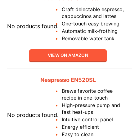
Craft delectable espresso,
cappuccinos and lattes
One-touch easy brewing
No products found.
Automatic milk-frothing
Removable water tank
VIEW ON AMAZON
Nespresso EN520SL
Brews favorite coffee
recipe in one-touch
High-pressure pump and
fast heat-ups
No products found.
Intuitive control panel
Energy efficient
Easy to clean