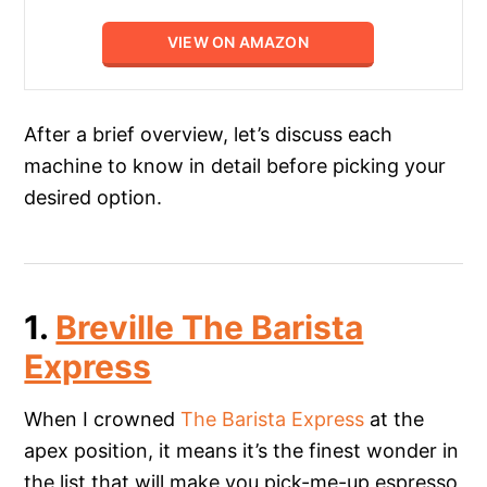
VIEW ON AMAZON
After a brief overview, let’s discuss each
machine to know in detail before picking your
desired option.
1.
Breville The Barista
Express
When I crowned
The Barista Express
at the
apex position, it means it’s the finest wonder in
the list that will make you pick-me-up espresso