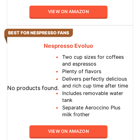
VIEW ON AMAZON
BEST FOR NESPRESSO FANS
Nespresso Evoluo
Two cup sizes for coffees
and espressos
Plenty of flavors
Delivers perfectly delicious
and rich cup time after time
No products found.
Includes removable water
tank
Separate Aeroccino Plus
milk frother
VIEW ON AMAZON