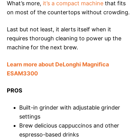
What’s more,
it’s a compact machine
that fits
on most of the countertops without crowding.
Last but not least, it alerts itself when it
requires thorough cleaning to power up the
machine for the next brew.
Learn more about DeLonghi Magnifica
ESAM3300
PROS
Built-in grinder with adjustable grinder
settings
Brew delicious cappuccinos and other
espresso-based drinks