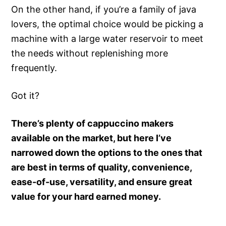
On the other hand, if you’re a family of java
lovers, the optimal choice would be picking a
machine with a large water reservoir to meet
the needs without replenishing more
frequently.
Got it?
There’s plenty of cappuccino makers
available on the market, but here I’ve
narrowed down the options to the ones that
are best in terms of quality, convenience,
ease-of-use, versatility, and ensure great
value for your hard earned money.