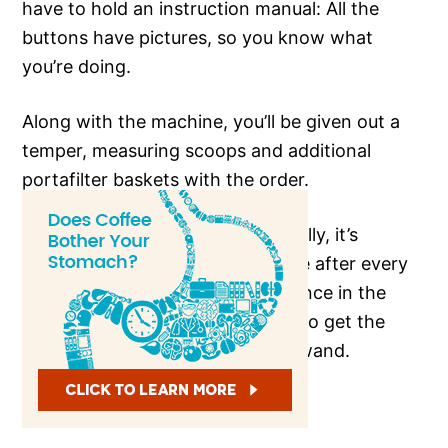
have to hold an instruction manual: All the
buttons have pictures, so you know what
you’re doing.
Along with the machine, you’ll be given out a
temper, measuring scoops and additional
portafilter baskets with the order.
Cleaning is super-easy – Specifically, it’s
advised to clean the frothing tube after every
use otherwise, it may cause variance in the
frothing and will make it difficult to get the
steamed/frothed milk out of the wand.
PROS