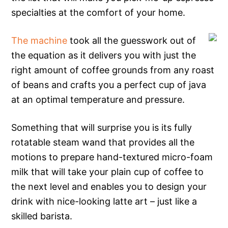
specialties at the comfort of your home.
The machine
took all the guesswork out of
the equation as it delivers you with just the
right amount of coffee grounds from any roast
of beans and crafts you a perfect cup of java
at an optimal temperature and pressure.
Something that will surprise you is its fully
rotatable steam wand that provides all the
motions to prepare hand-textured micro-foam
milk that will take your plain cup of coffee to
the next level and enables you to design your
drink with nice-looking latte art – just like a
skilled barista.