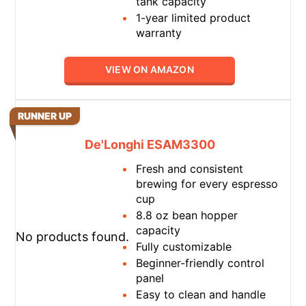
tank capacity
1-year limited product
warranty
VIEW ON AMAZON
RUNNER UP
De'Longhi ESAM3300
Fresh and consistent
brewing for every espresso
cup
8.8 oz bean hopper
capacity
No products found.
Fully customizable
Beginner-friendly control
panel
Easy to clean and handle