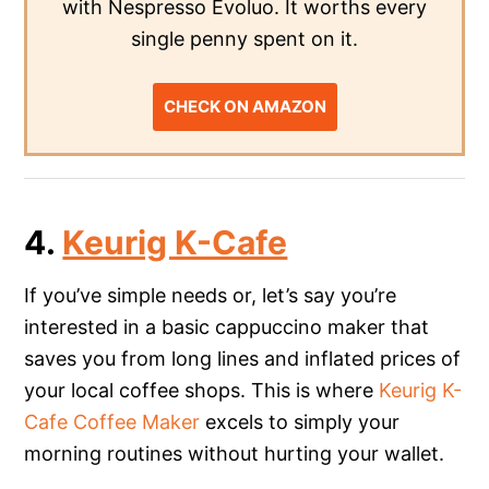
with Nespresso Evoluo. It worths every
single penny spent on it.
CHECK ON AMAZON
4.
Keurig K-Cafe
If you’ve simple needs or, let’s say you’re
interested in a basic cappuccino maker that
saves you from long lines and inflated prices of
your local coffee shops. This is where
Keurig K-
Cafe Coffee Maker
excels to simply your
morning routines without hurting your wallet.