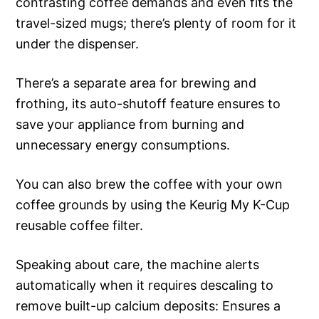
contrasting coffee demands and even fits the
travel-sized mugs; there’s plenty of room for it
under the dispenser.
There’s a separate area for brewing and
frothing, its auto-shutoff feature ensures to
save your appliance from burning and
unnecessary energy consumptions.
You can also brew the coffee with your own
coffee grounds by using the Keurig My K-Cup
reusable coffee filter.
Speaking about care, the machine alerts
automatically when it requires descaling to
remove built-up calcium deposits: Ensures a