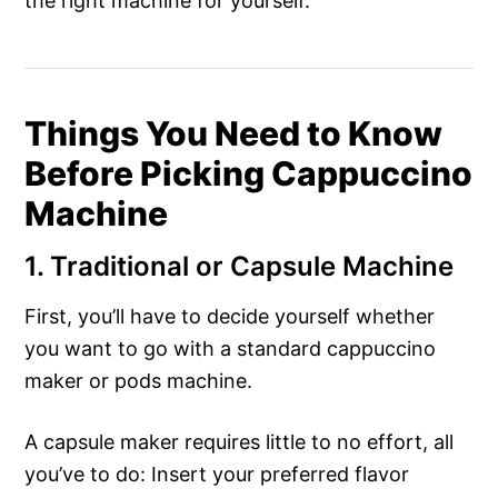
the right machine for yourself.
Things You Need to Know
Before Picking Cappuccino
Machine
1. Traditional or Capsule Machine
First, you’ll have to decide yourself whether
you want to go with a standard cappuccino
maker or pods machine.
A capsule maker requires little to no effort, all
you’ve to do: Insert your preferred flavor