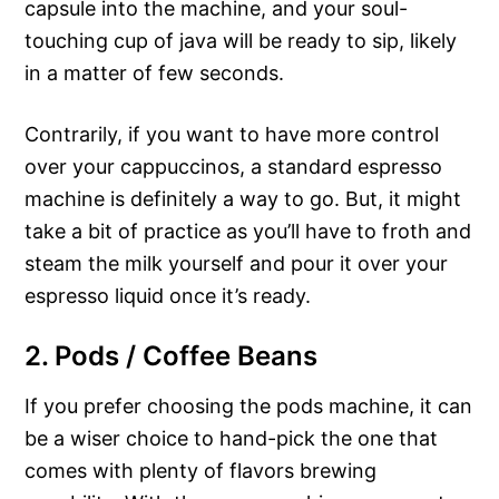
capsule into the machine, and your soul-
touching cup of java will be ready to sip, likely
in a matter of few seconds.
Contrarily, if you want to have more control
over your cappuccinos, a standard espresso
machine is definitely a way to go. But, it might
take a bit of practice as you’ll have to froth and
steam the milk yourself and pour it over your
espresso liquid once it’s ready.
2. Pods / Coffee Beans
If you prefer choosing the pods machine, it can
be a wiser choice to hand-pick the one that
comes with plenty of flavors brewing