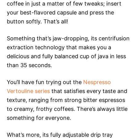
coffee in just a matter of few tweaks; insert
your best-flavored capsule and press the
button softly. That’s all!
Something that’s jaw-dropping, its centrifusion
extraction technology that makes you a
delicious and fully balanced cup of java in less
than 35 seconds.
You’ll have fun trying out the
Nespresso
Vertouline series
that satisfies every taste and
texture, ranging from strong bitter espressos
to creamy, frothy coffees. There’s always little
something for everyone.
What’s more, its fully adjustable drip tray