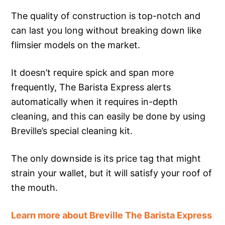
The quality of construction is top-notch and
can last you long without breaking down like
flimsier models on the market.
It doesn’t require spick and span more
frequently, The Barista Express alerts
automatically when it requires in-depth
cleaning, and this can easily be done by using
Breville’s special cleaning kit.
The only downside is its price tag that might
strain your wallet, but it will satisfy your roof of
the mouth.
Learn more about Breville The Barista Express