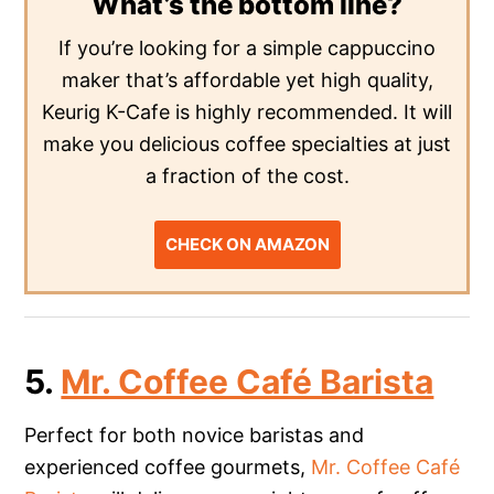
What’s the bottom line?
If you’re looking for a simple cappuccino
maker that’s affordable yet high quality,
Keurig K-Cafe is highly recommended. It will
make you delicious coffee specialties at just
a fraction of the cost.
CHECK ON AMAZON
5.
Mr. Coffee Café Barista
Perfect for both novice baristas and
experienced coffee gourmets,
Mr. Coffee Café