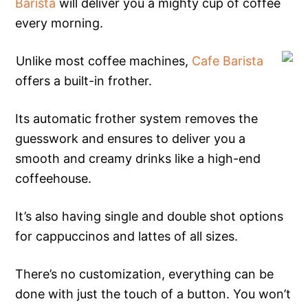
Barista
will deliver you a mighty cup of coffee
every morning.
Unlike most coffee machines,
Cafe Barista
offers a built-in frother.
Its automatic frother system removes the
guesswork and ensures to deliver you a
smooth and creamy drinks like a high-end
coffeehouse.
It’s also having single and double shot options
for cappuccinos and lattes of all sizes.
There’s no customization, everything can be
done with just the touch of a button. You won’t