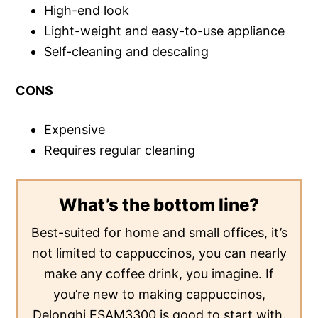
High-end look
Light-weight and easy-to-use appliance
Self-cleaning and descaling
CONS
Expensive
Requires regular cleaning
What’s the bottom line?
Best-suited for home and small offices, it’s
not limited to cappuccinos, you can nearly
make any coffee drink, you imagine. If
you’re new to making cappuccinos,
Delonghi ESAM3300 is good to start with.