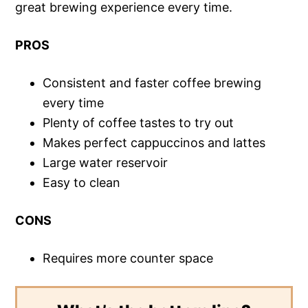
great brewing experience every time.
PROS
Consistent and faster coffee brewing
every time
Plenty of coffee tastes to try out
Makes perfect cappuccinos and lattes
Large water reservoir
Easy to clean
CONS
Requires more counter space