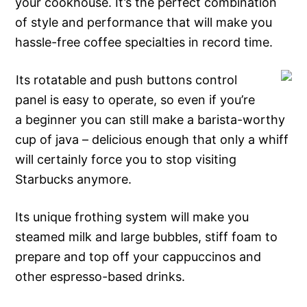
your cookhouse. It’s the perfect combination
of style and performance that will make you
hassle-free coffee specialties in record time.
Its rotatable and push buttons control
panel is easy to operate, so even if you’re
a beginner you can still make a barista-worthy
cup of java – delicious enough that only a whiff
will certainly force you to stop visiting
Starbucks anymore.
Its unique frothing system will make you
steamed milk and large bubbles, stiff foam to
prepare and top off your cappuccinos and
other espresso-based drinks.