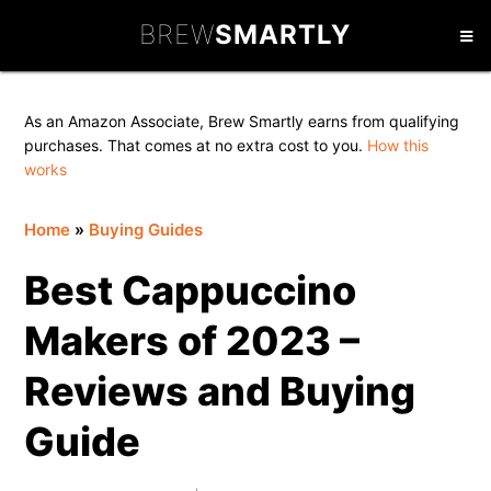
Skip
Skip
Skip
BREW
SMARTLY
to
to
to
primary
main
primary
navigation
content
sidebar
As an Amazon Associate, Brew Smartly earns from qualifying
purchases. That comes at no extra cost to you.
How this
works
Home
»
Buying Guides
Best Cappuccino
Makers of 2023 –
Reviews and Buying
Guide