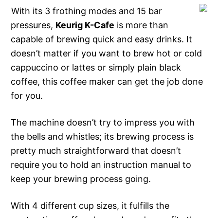
With its 3 frothing modes and 15 bar
pressures,
Keurig K-Cafe
is more than
capable of brewing quick and easy drinks. It
doesn’t matter if you want to brew hot or cold
cappuccino or lattes or simply plain black
coffee, this coffee maker can get the job done
for you.
The machine doesn’t try to impress you with
the bells and whistles; its brewing process is
pretty much straightforward that doesn’t
require you to hold an instruction manual to
keep your brewing process going.
With 4 different cup sizes, it fulfills the