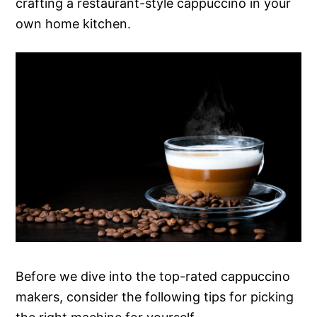
crafting a restaurant-style cappuccino in your
own home kitchen.
Before we dive into the top-rated cappuccino
makers, consider the following tips for picking