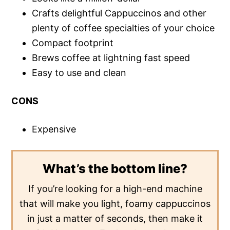
Crafts delightful Cappuccinos and other
plenty of coffee specialties of your choice
Compact footprint
Brews coffee at lightning fast speed
Easy to use and clean
CONS
Expensive
What’s the bottom line?
If you’re looking for a high-end machine
that will make you light, foamy cappuccinos
in just a matter of seconds, then make it