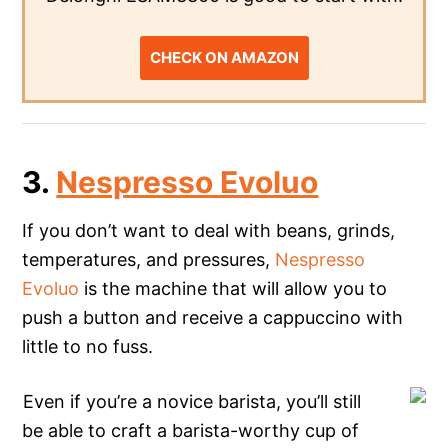
CHECK ON AMAZON
3.
Nespresso Evoluo
If you don’t want to deal with beans, grinds,
temperatures, and pressures,
Nespresso
Evoluo
is the machine that will allow you to
push a button and receive a cappuccino with
little to no fuss.
Even if you’re a novice barista, you’ll still
be able to craft a barista-worthy cup of