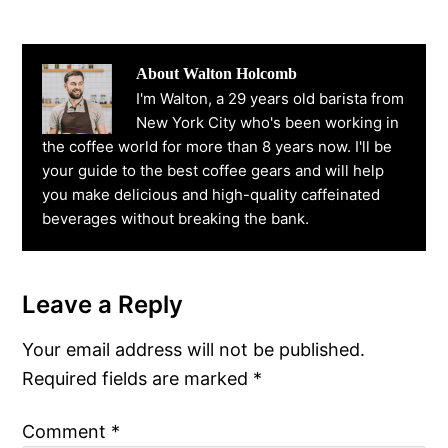
About
Walton Holcomb
I'm Walton, a 29 years old barista from
New York City who's been working in
the coffee world for more than 8 years now. I'll be
your guide to the best coffee gears and will help
you make delicious and high-quality caffeinated
beverages without breaking the bank.
Leave a Reply
Reader
Interactions
Your email address will not be published.
Required fields are marked
*
Comment
*