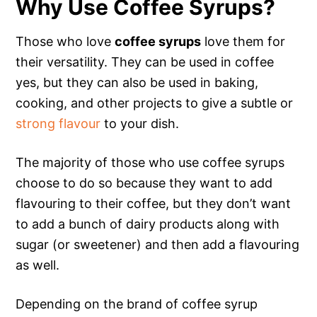
Why Use Coffee Syrups?
Those who love
coffee syrups
love them for
their versatility. They can be used in coffee
yes, but they can also be used in baking,
cooking, and other projects to give a subtle or
strong flavour
to your dish.
The majority of those who use coffee syrups
choose to do so because they want to add
flavouring to their coffee, but they don’t want
to add a bunch of dairy products along with
sugar (or sweetener) and then add a flavouring
as well.
Depending on the brand of coffee syrup