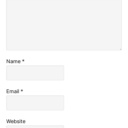
Name
*
Email
*
Website