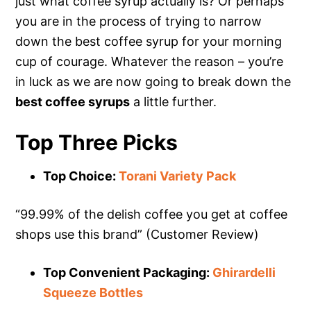
just what coffee syrup actually is? Or perhaps
you are in the process of trying to narrow
down the best coffee syrup for your morning
cup of courage. Whatever the reason – you’re
in luck as we are now going to break down the
best coffee syrups
a little further.
Top Three Picks
Top Choice:
Torani Variety Pack
“99.99% of the delish coffee you get at coffee
shops use this brand” (Customer Review)
Top Convenient Packaging:
Ghirardelli
Squeeze Bottles