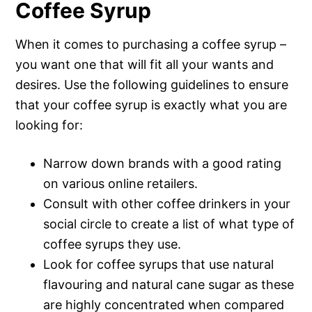
Coffee Syrup
When it comes to purchasing a coffee syrup –
you want one that will fit all your wants and
desires. Use the following guidelines to ensure
that your coffee syrup is exactly what you are
looking for:
Narrow down brands with a good rating
on various online retailers.
Consult with other coffee drinkers in your
social circle to create a list of what type of
coffee syrups they use.
Look for coffee syrups that use natural
flavouring and natural cane sugar as these
are highly concentrated when compared