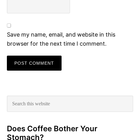
Save my name, email, and website in this
browser for the next time I comment.
Primary
Search
this
Sidebar
website
Does Coffee Bother Your
Stomach?