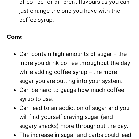
of coffee for different flavours as you can
just change the one you have with the
coffee syrup.
Cons:
Can contain high amounts of sugar – the
more you drink coffee throughout the day
while adding coffee syrup – the more
sugar you are putting into your system.
Can be hard to gauge how much coffee
syrup to use.
Can lead to an addiction of sugar and you
will find yourself craving sugar (and
sugary snacks) more throughout the day.
The increase in sugar and carbs could lead