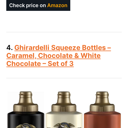
Check price on
Amazon
4.
Ghirardelli Squeeze Bottles –
Caramel, Chocolate & White
Chocolate – Set of 3