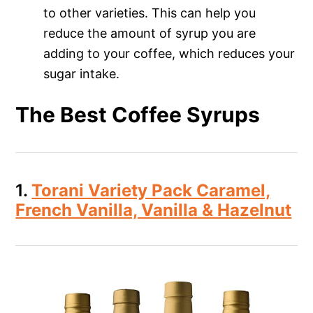
to other varieties. This can help you
reduce the amount of syrup you are
adding to your coffee, which reduces your
sugar intake.
The Best Coffee Syrups
1.
Torani Variety Pack Caramel,
French Vanilla, Vanilla & Hazelnut