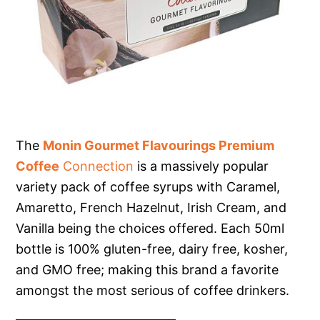
The
Monin Gourmet Flavourings Premium
Coffee
Connection
is a massively popular
variety pack of coffee syrups with Caramel,
Amaretto, French Hazelnut, Irish Cream, and
Vanilla being the choices offered. Each 50ml
bottle is 100% gluten-free, dairy free, kosher,
and GMO free; making this brand a favorite
amongst the most serious of coffee drinkers.