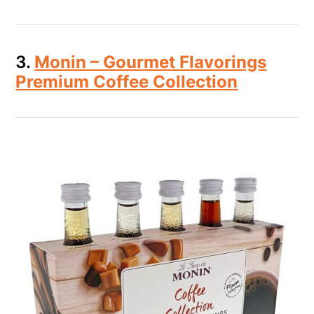
3.
Monin – Gourmet Flavorings
Premium Coffee Collection