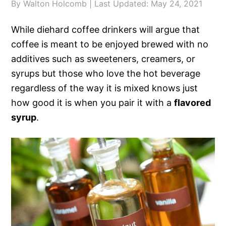
By
Walton Holcomb
| Last Updated:
May 24, 2021
While diehard coffee drinkers will argue that
coffee is meant to be enjoyed brewed with no
additives such as sweeteners, creamers, or
syrups but those who love the hot beverage
regardless of the way it is mixed knows just
how good it is when you pair it with a
flavored
syrup
.