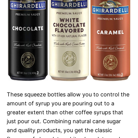
These squeeze bottles allow you to control the
amount of syrup you are pouring out to a
greater extent than other coffee syrups that
just pour out. Combining natural cane sugar
and quality products, you get the classic