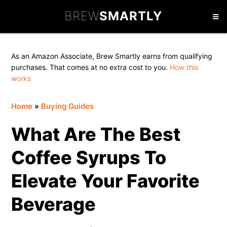
Skip
Skip
Skip
BREW
SMARTLY
to
to
to
primary
main
primary
navigation
content
sidebar
As an Amazon Associate, Brew Smartly earns from qualifying
purchases. That comes at no extra cost to you.
How this
works
Home
»
Buying Guides
What Are The Best
Coffee Syrups To
Elevate Your Favorite
Beverage