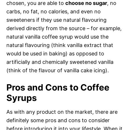
chosen, you are able to
choose no sugar
, no
carbs, no fat, no calories, and even no
sweeteners if they use natural flavouring
derived directly from the source – for example,
natural vanilla coffee syrup would use the
natural flavouring (think vanilla extract that
would be used in baking) as opposed to
artificially and chemically sweetened vanilla
(think of the flavour of vanilla cake icing).
Pros and Cons to Coffee
Syrups
As with any product on the market, there are
definitely some pros and cons to consider
before introducing it into your lifestyle. When it