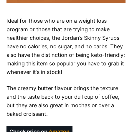
Ideal for those who are on a weight loss
program or those that are trying to make
healthier choices, the Jordan’s Skinny Syrups
have no calories, no sugar, and no carbs. They
also have the distinction of being keto-friendly;
making this item so popular you have to grab it
whenever it’s in stock!
The creamy butter flavour brings the texture
and the taste back to your dull cup of coffee,
but they are also great in mochas or over a
baked croissant.
Check price on
Amazon