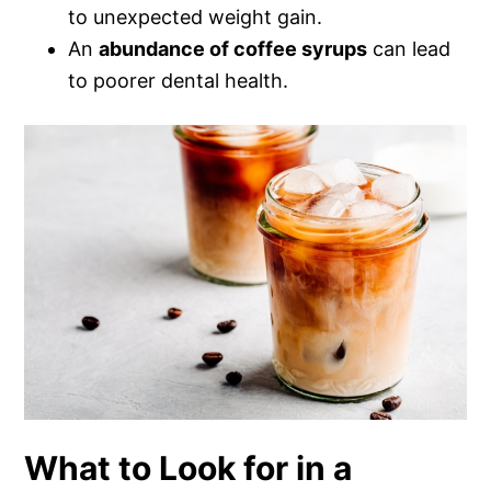
to unexpected weight gain.
An
abundance of coffee syrups
can lead
to poorer dental health.
What to Look for in a