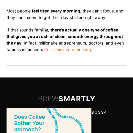
Most people
feel tired every morning
, they can’t focus, and
they can’t seem to get their day started right away.
If that sounds familiar,
there’s actually one type of coffee
that gives you a rush of clean, smooth energy throughout
the day
. In fact, millionaire entrepreneurs, doctors, and even
famous influencers
drink this every morning
.
BREW
SMARTLY
Let's Connect:
Twitter
•
Facebook
-
About
•
Contact