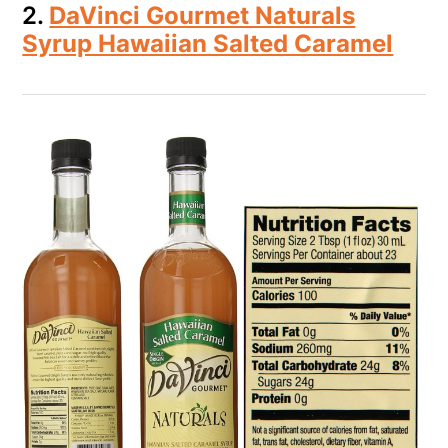
2.
DaVinci Gourmet Naturals
Syrup Hawaiian Salted Caramel