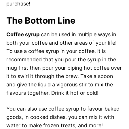
purchase!
The Bottom Line
Coffee syrup
can be used in multiple ways in
both your coffee and other areas of your life!
To use a coffee syrup in your coffee, it is
recommended that you pour the syrup in the
mug first then pour your piping hot coffee over
it to swirl it through the brew. Take a spoon
and give the liquid a vigorous stir to mix the
flavours together. Drink it hot or cold!
You can also use coffee syrup to favour baked
goods, in cooked dishes, you can mix it with
water to make frozen treats, and more!