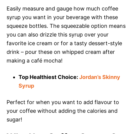
Easily measure and gauge how much coffee
syrup you want in your beverage with these
squeeze bottles. The squeezable option means
you can also drizzle this syrup over your
favorite ice cream or for a tasty dessert-style
drink – pour these on whipped cream after
making a café mocha!
Top Healthiest Choice:
Jordan’s Skinny
Syrup
Perfect for when you want to add flavour to
your coffee without adding the calories and
sugar!