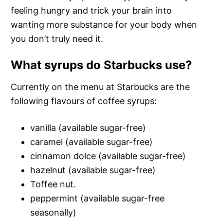
feeling hungry and trick your brain into
wanting more substance for your body when
you don’t truly need it.
What syrups do Starbucks use?
Currently on the menu at Starbucks are the
following flavours of coffee syrups:
vanilla (available sugar-free)
caramel (available sugar-free)
cinnamon dolce (available sugar-free)
hazelnut (available sugar-free)
Toffee nut.
peppermint (available sugar-free
seasonally)