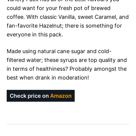
could want for your fresh pot of brewed
coffee. With classic Vanilla, sweet Caramel, and
fan-favorite Hazelnut; there is something for
everyone in this pack.
Made using natural cane sugar and cold-
filtered water; these syrups are top quality and
in terms of healthiness? Probably amongst the
best when drank in moderation!
Check price on
Amazon