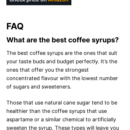
FAQ
What are the best coffee syrups?
The best coffee syrups are the ones that suit
your taste buds and budget perfectly. It’s the
ones that offer you the strongest
concentrated flavour with the lowest number
of sugars and sweeteners.
Those that use natural cane sugar tend to be
healthier than the coffee syrups that use
aspartame or a similar chemical to artificially
sweeten the syrup. These types will leave you