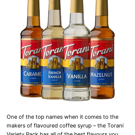
One of the top names when it comes to the
makers of flavoured coffee syrup – the Torani
Variety Pack has all of the best flavours you