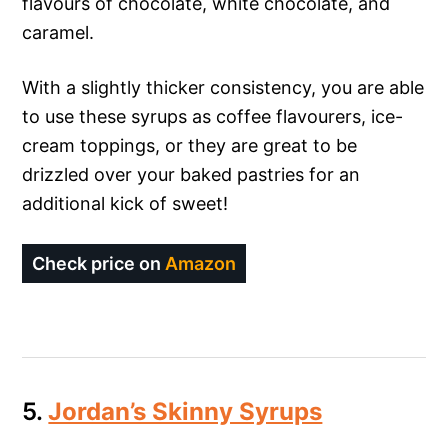
flavours of chocolate, white chocolate, and
caramel.
With a slightly thicker consistency, you are able
to use these syrups as coffee flavourers, ice-
cream toppings, or they are great to be
drizzled over your baked pastries for an
additional kick of sweet!
Check price on
Amazon
5.
Jordan’s Skinny Syrups