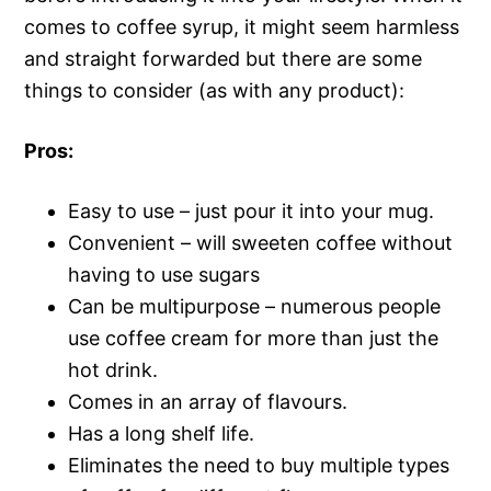
comes to coffee syrup, it might seem harmless
and straight forwarded but there are some
things to consider (as with any product):
Pros:
Easy to use – just pour it into your mug.
Convenient – will sweeten coffee without
having to use sugars
Can be multipurpose – numerous people
use coffee cream for more than just the
hot drink.
Comes in an array of flavours.
Has a long shelf life.
Eliminates the need to buy multiple types