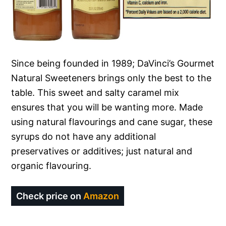
Since being founded in 1989; DaVinci’s Gourmet
Natural Sweeteners brings only the best to the
table. This sweet and salty caramel mix
ensures that you will be wanting more. Made
using natural flavourings and cane sugar, these
syrups do not have any additional
preservatives or additives; just natural and
organic flavouring.
Check price on
Amazon