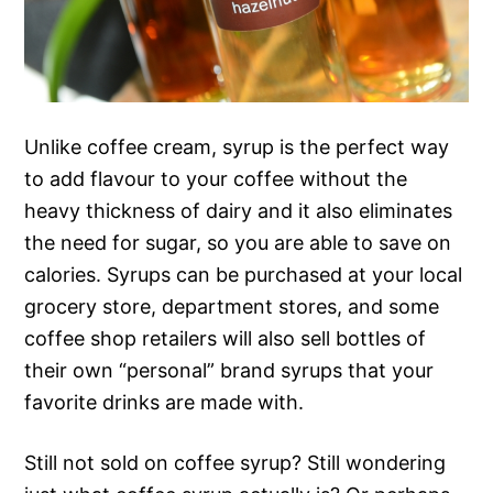
Unlike coffee cream, syrup is the perfect way
to add flavour to your coffee without the
heavy thickness of dairy and it also eliminates
the need for sugar, so you are able to save on
calories. Syrups can be purchased at your local
grocery store, department stores, and some
coffee shop retailers will also sell bottles of
their own “personal” brand syrups that your
favorite drinks are made with.
Still not sold on coffee syrup? Still wondering