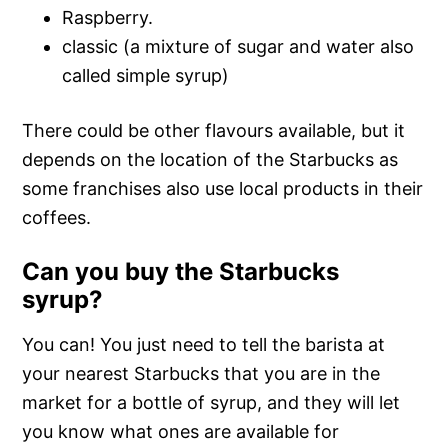
Raspberry.
classic (a mixture of sugar and water also
called simple syrup)
There could be other flavours available, but it
depends on the location of the Starbucks as
some franchises also use local products in their
coffees.
Can you buy the Starbucks
syrup?
You can! You just need to tell the barista at
your nearest Starbucks that you are in the
market for a bottle of syrup, and they will let
you know what ones are available for