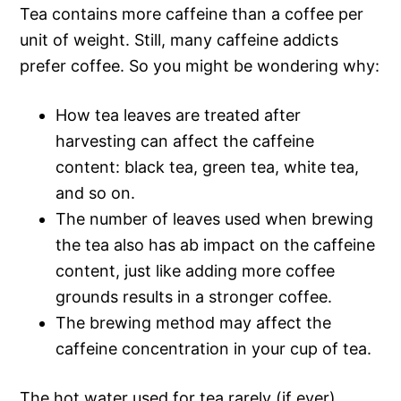
Tea contains more caffeine than a coffee per
unit of weight. Still, many caffeine addicts
prefer coffee. So you might be wondering why:
How tea leaves are treated after
harvesting can affect the caffeine
content: black tea, green tea, white tea,
and so on.
The number of leaves used when brewing
the tea also has ab impact on the caffeine
content, just like adding more coffee
grounds results in a stronger coffee.
The brewing method may affect the
caffeine concentration in your cup of tea.
The hot water used for tea rarely (if ever)