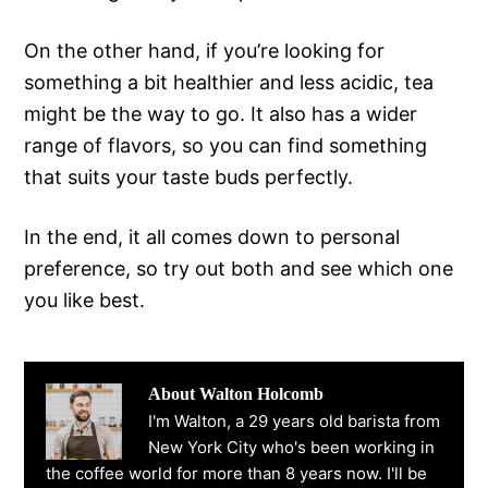
On the other hand, if you’re looking for
something a bit healthier and less acidic, tea
might be the way to go. It also has a wider
range of flavors, so you can find something
that suits your taste buds perfectly.
In the end, it all comes down to personal
preference, so try out both and see which one
you like best.
About
Walton Holcomb
I'm Walton, a 29 years old barista from
New York City who's been working in
the coffee world for more than 8 years now. I'll be