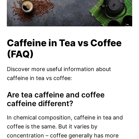
Caffeine in Tea vs Coffee
(FAQ)
Discover more useful information about
caffeine in tea vs coffee:
Are tea caffeine and coffee
caffeine different?
In chemical composition, caffeine in tea and
coffee is the same. But it varies by
concentration – coffee generally has more