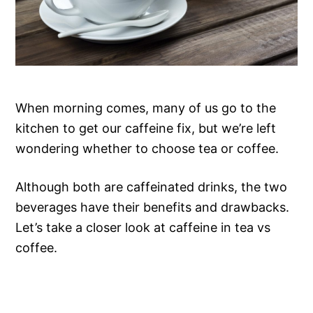
When morning comes, many of us go to the
kitchen to get our caffeine fix, but we’re left
wondering whether to choose tea or coffee.
Although both are caffeinated drinks, the two
beverages have their benefits and drawbacks.
Let’s take a closer look at caffeine in tea vs
coffee.
CAFFEINE IN
CAFFEINE IN TEA
COFFEE