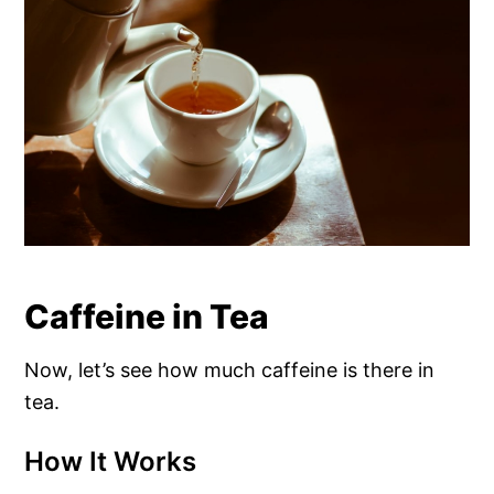
Caffeine in Tea
Now, let’s see how much caffeine is there in
tea.
How It Works