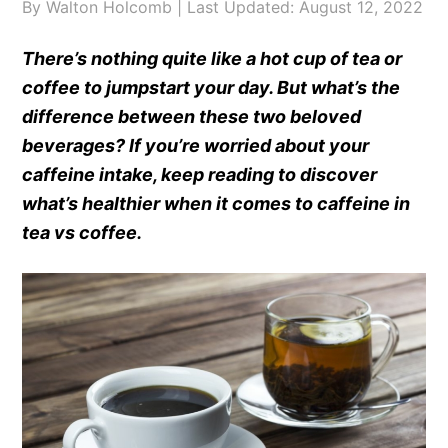
By
Walton Holcomb
| Last Updated:
August 12, 2022
There’s nothing quite like a hot cup of tea or
coffee to jumpstart your day. But what’s the
difference between these two beloved
beverages? If you’re worried about your
caffeine intake, keep reading to discover
what’s healthier when it comes to caffeine in
tea vs coffee.