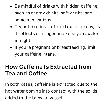
Be mindful of drinks with hidden caffeine,
such as energy drinks, soft drinks, and
some medications.
Try not to drink caffeine late in the day, as
its effects can linger and keep you awake
at night.
If you’re pregnant or breastfeeding, limit
your caffeine intake.
How Caffeine Is Extracted from
Tea and Coffee
In both cases, caffeine is extracted due to the
hot water coming into contact with the solids
added to the brewing vessel.