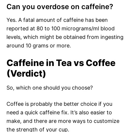
Can you overdose on caffeine?
Yes. A fatal amount of caffeine has been
reported at 80 to 100 micrograms/ml blood
levels, which might be obtained from ingesting
around 10 grams or more.
Caffeine in Tea vs Coffee
(Verdict)
So, which one should you choose?
Coffee is probably the better choice if you
need a quick caffeine fix. It’s also easier to
make, and there are more ways to customize
the strength of your cup.