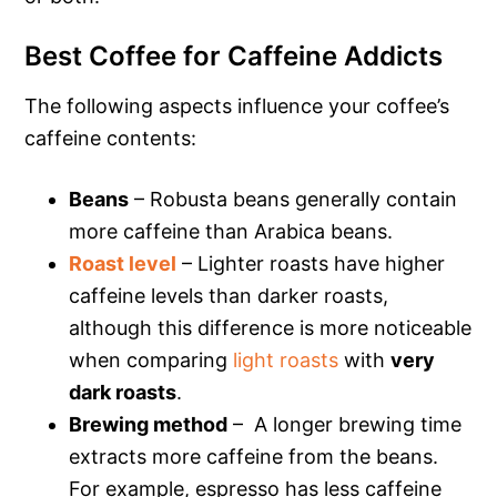
Best Coffee for Caffeine Addicts
The following aspects influence your coffee’s
caffeine contents:
Beans
– Robusta beans generally contain
more caffeine than Arabica beans.
Roast level
– Lighter roasts have higher
caffeine levels than darker roasts,
although this difference is more noticeable
when comparing
light roasts
with
very
dark roasts
.
Brewing method
– A longer brewing time
extracts more caffeine from the beans.
For example, espresso has less caffeine