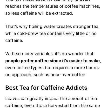
reaches the temperatures of coffee machines,
so less caffeine will be extracted.
That’s why boiling water creates stronger tea,
while cold-brew tea contains very little or no
caffeine.
With so many variables, it’s no wonder that
people prefer coffee since it’s easier to make
,
even coffee types that requires a more hands-
on approach, such as pour-over coffee.
Best Tea for Caffeine Addicts
Leaves can greatly impact the amount of tea
caffeine, even those harvested from the same