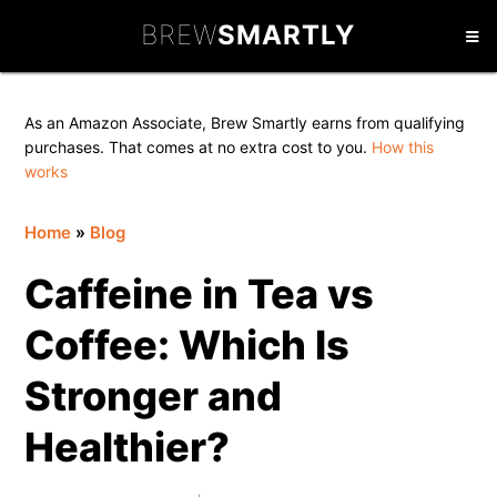
Skip
Skip
Skip
BREW
SMARTLY
to
to
to
primary
main
primary
navigation
content
sidebar
As an Amazon Associate, Brew Smartly earns from qualifying
purchases. That comes at no extra cost to you.
How this
works
Home
»
Blog
Caffeine in Tea vs
Coffee: Which Is
Stronger and
Healthier?