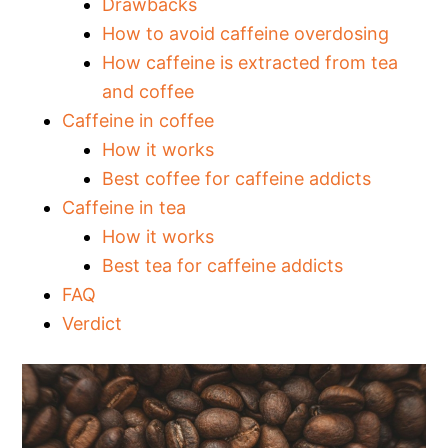
Drawbacks
How to avoid caffeine overdosing
How caffeine is extracted from tea
and coffee
Caffeine in coffee
How it works
Best coffee for caffeine addicts
Caffeine in tea
How it works
Best tea for caffeine addicts
FAQ
Verdict