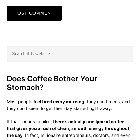
Primary
Search
this
Sidebar
website
Does Coffee Bother Your
Stomach?
Most people
feel tired every morning
, they can’t focus, and
they can’t seem to get their day started right away.
If that sounds familiar,
there’s actually one type of coffee
that gives you a rush of clean, smooth energy throughout
the day
. In fact, millionaire entrepreneurs, doctors, and even