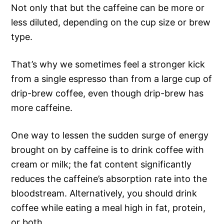
Not only that but the caffeine can be more or
less diluted, depending on the cup size or brew
type.
That’s why we sometimes feel a stronger kick
from a single espresso than from a large cup of
drip-brew coffee, even though drip-brew has
more caffeine.
One way to lessen the sudden surge of energy
brought on by caffeine is to drink coffee with
cream or milk; the fat content significantly
reduces the caffeine’s absorption rate into the
bloodstream. Alternatively, you should drink
coffee while eating a meal high in fat, protein,
or both.