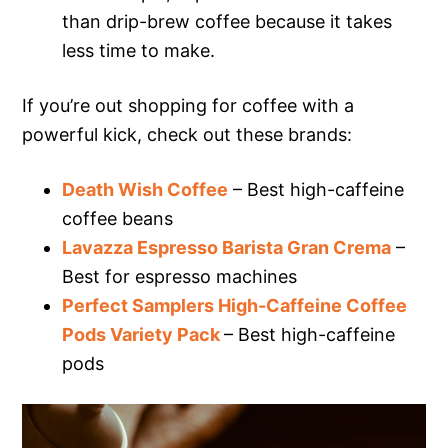
than drip-brew coffee because it takes
less time to make.
If you’re out shopping for coffee with a
powerful kick, check out these brands:
Death Wish Coffee
– Best high-caffeine
coffee beans
Lavazza Espresso Barista Gran Crema
–
Best for espresso machines
Perfect Samplers High-Caffeine Coffee
Pods Variety Pack
– Best high-caffeine
pods