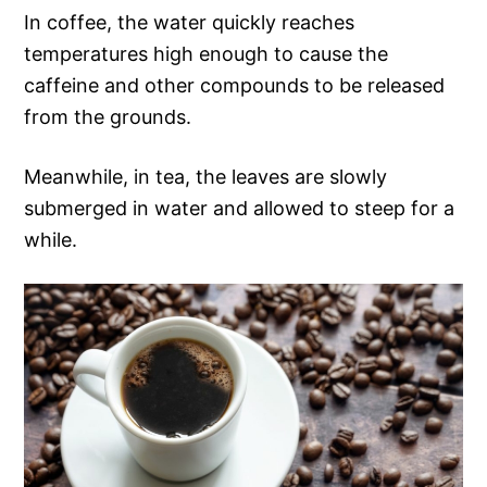
In coffee, the water quickly reaches
temperatures high enough to cause the
caffeine and other compounds to be released
from the grounds.
Meanwhile, in tea, the leaves are slowly
submerged in water and allowed to steep for a
while.