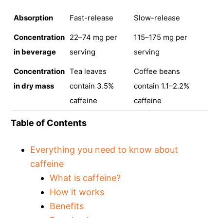
Absorption
Fast-release
Slow-release
Concentration
22–74 mg per
115–175 mg per
in beverage
serving
serving
Concentration
Tea leaves
Coffee beans
in dry mass
contain 3.5%
contain 1.1–2.2%
caffeine
caffeine
Table of Contents
Everything you need to know about
caffeine
What is caffeine?
How it works
Benefits