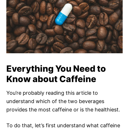
Everything You Need to
Know about Caffeine
You’re probably reading this article to
understand which of the two beverages
provides the most caffeine or is the healthiest.
To do that, let’s first understand what caffeine