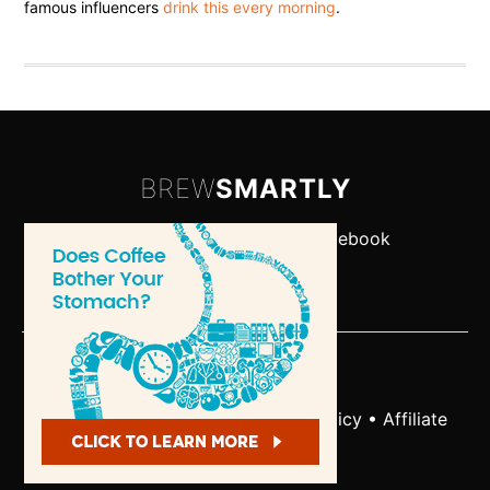
famous influencers
drink this every morning
.
BREW
SMARTLY
Let's Connect:
Twitter
•
Facebook
-
About
•
Contact
Copyright © 2026
Terms and Conditions
•
Privacy Policy
•
Affiliate
Disclosure