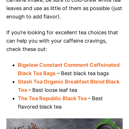
leaves and use as little of them as possible (just
enough to add flavor).
If you’re looking for excellent tea choices that
can help you with your caffeine cravings,
check these out:
Bigelow Constant Comment Caffeinated
Black Tea Bags
– Best black tea bags
Stash Tea Organic Breakfast Blend Black
Tea
– Best loose leaf tea
The Tea Republic Black Tea
– Best
flavored black tea