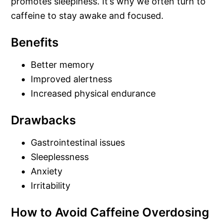
promotes sleepiness. It’s why we often turn to
caffeine to stay awake and focused.
Benefits
Better memory
Improved alertness
Increased physical endurance
Drawbacks
Gastrointestinal issues
Sleeplessness
Anxiety
Irritability
How to Avoid Caffeine Overdosing