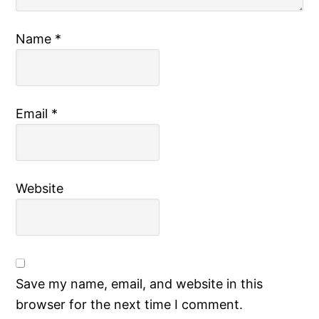
Name
*
Email
*
Website
Save my name, email, and website in this
browser for the next time I comment.