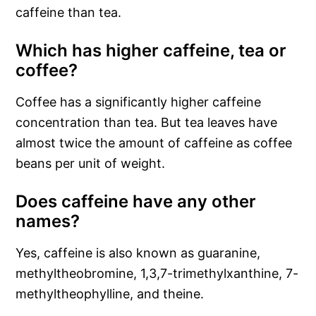
caffeine than tea.
Which has higher caffeine, tea or
coffee?
Coffee has a significantly higher caffeine
concentration than tea. But tea leaves have
almost twice the amount of caffeine as coffee
beans per unit of weight.
Does caffeine have any other
names?
Yes, caffeine is also known as guaranine,
methyltheobromine, 1,3,7-trimethylxanthine, 7-
methyltheophylline, and theine.