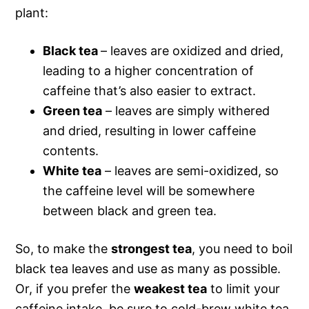
plant:
Black tea
– leaves are oxidized and dried,
leading to a higher concentration of
caffeine that’s also easier to extract.
Green tea
– leaves are simply withered
and dried, resulting in lower caffeine
contents.
White tea
– leaves are semi-oxidized, so
the caffeine level will be somewhere
between black and green tea.
So, to make the
strongest tea
, you need to boil
black tea leaves and use as many as possible.
Or, if you prefer the
weakest tea
to limit your
caffeine intake, be sure to cold-brew white tea