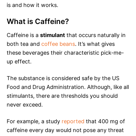
is and how it works.
What is Caffeine?
Caffeine is a
stimulant
that occurs naturally in
both tea and
coffee beans
. It’s what gives
these beverages their characteristic pick-me-
up effect.
The substance is considered safe by the US
Food and Drug Administration. Although, like all
stimulants, there are thresholds you should
never exceed.
For example, a study
reported
that 400 mg of
caffeine every day would not pose any threat