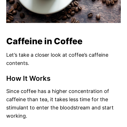
Caffeine in Coffee
Let’s take a closer look at coffee’s caffeine
contents.
How It Works
Since coffee has a higher concentration of
caffeine than tea, it takes less time for the
stimulant to enter the bloodstream and start
working.