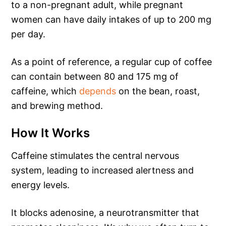
to a non-pregnant adult, while pregnant
women can have daily intakes of up to 200 mg
per day.
As a point of reference, a regular cup of coffee
can contain between 80 and 175 mg of
caffeine, which
depends
on the bean, roast,
and brewing method.
How It Works
Caffeine stimulates the central nervous
system, leading to increased alertness and
energy levels.
It blocks adenosine, a neurotransmitter that