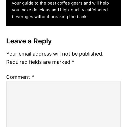
your guide to the best coffee gears and will help
you make delicious and high-quality caffeinated
beverages without breaking the bank.
Leave a Reply
Reader
Interactions
Your email address will not be published.
Required fields are marked
*
Comment
*