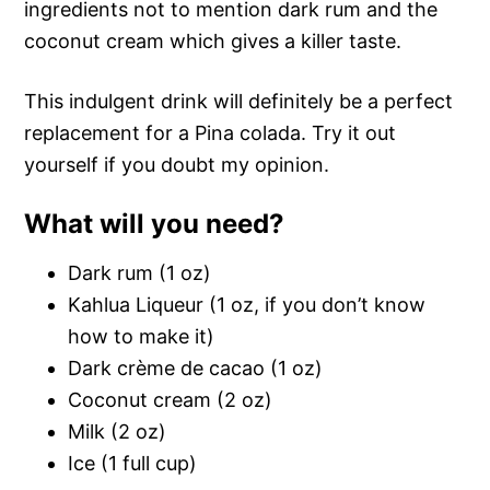
ingredients not to mention dark rum and the
coconut cream which gives a killer taste.
This indulgent drink will definitely be a perfect
replacement for a Pina colada. Try it out
yourself if you doubt my opinion.
What will you need?
Dark rum (1 oz)
Kahlua Liqueur (1 oz, if you don’t know
how to make it)
Dark crème de cacao (1 oz)
Coconut cream (2 oz)
Milk (2 oz)
Ice (1 full cup)