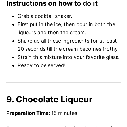
Instructions on how to do it
Grab a cocktail shaker.
First put in the ice, then pour in both the
liqueurs and then the cream.
Shake up all these ingredients for at least
20 seconds till the cream becomes frothy.
Strain this mixture into your favorite glass.
Ready to be served!
9. Chocolate Liqueur
Preparation Time:
15 minutes