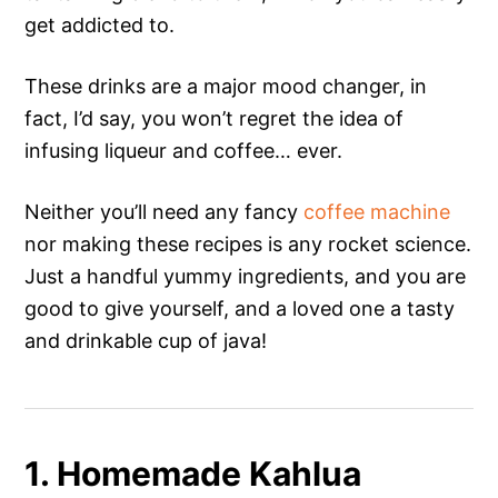
get addicted to.
These drinks are a major mood changer, in
fact, I’d say, you won’t regret the idea of
infusing liqueur and coffee… ever.
Neither you’ll need any fancy
coffee machine
nor making these recipes is any rocket science.
Just a handful yummy ingredients, and you are
good to give yourself, and a loved one a tasty
and drinkable cup of java!
1. Homemade Kahlua