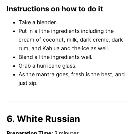
Instructions on how to do it
Take a blender.
Put in all the ingredients including the
cream of coconut, milk, dark crème, dark
rum, and Kahlua and the ice as well.
Blend all the ingredients well.
Grab a hurricane glass.
As the mantra goes, fresh is the best, and
just sip.
6. White Russian
Preparation Time:
3 minutes