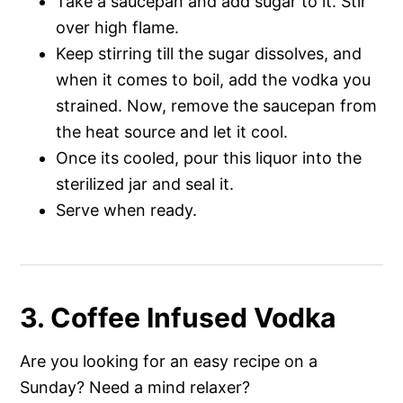
Take a saucepan and add sugar to it. Stir
over high flame.
Keep stirring till the sugar dissolves, and
when it comes to boil, add the vodka you
strained. Now, remove the saucepan from
the heat source and let it cool.
Once its cooled, pour this liquor into the
sterilized jar and seal it.
Serve when ready.
3. Coffee Infused Vodka
Are you looking for an easy recipe on a
Sunday? Need a mind relaxer?