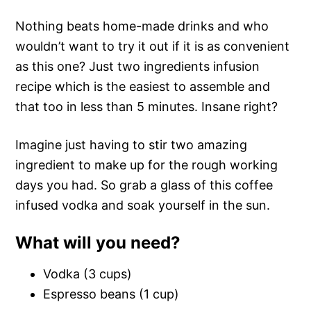
Nothing beats home-made drinks and who
wouldn’t want to try it out if it is as convenient
as this one? Just two ingredients infusion
recipe which is the easiest to assemble and
that too in less than 5 minutes. Insane right?
Imagine just having to stir two amazing
ingredient to make up for the rough working
days you had. So grab a glass of this coffee
infused vodka and soak yourself in the sun.
What will you need?
Vodka (3 cups)
Espresso beans (1 cup)