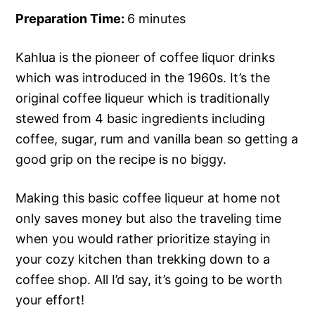
Preparation Time:
6 minutes
Kahlua is the pioneer of coffee liquor drinks
which was introduced in the 1960s. It’s the
original coffee liqueur which is traditionally
stewed from 4 basic ingredients including
coffee, sugar, rum and vanilla bean so getting a
good grip on the recipe is no biggy.
Making this basic coffee liqueur at home not
only saves money but also the traveling time
when you would rather prioritize staying in
your cozy kitchen than trekking down to a
coffee shop. All I’d say, it’s going to be worth
your effort!