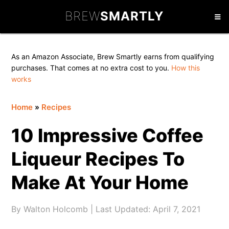
Skip
Skip
Skip
BREW
SMARTLY
to
to
to
primary
main
primary
navigation
content
sidebar
As an Amazon Associate, Brew Smartly earns from qualifying
purchases. That comes at no extra cost to you.
How this
works
Home
»
Recipes
10 Impressive Coffee
Liqueur Recipes To
Make At Your Home
By
Walton Holcomb
| Last Updated:
April 7, 2021