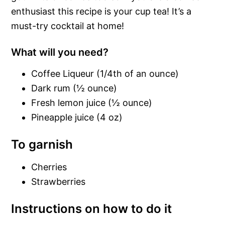
enthusiast this recipe is your cup tea! It’s a
must-try cocktail at home!
What will you need?
Coffee Liqueur (1/4th of an ounce)
Dark rum (½ ounce)
Fresh lemon juice (½ ounce)
Pineapple juice (4 oz)
To garnish
Cherries
Strawberries
Instructions on how to do it