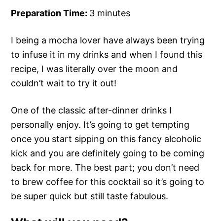
Preparation Time:
3 minutes
I being a mocha lover have always been trying
to infuse it in my drinks and when I found this
recipe, I was literally over the moon and
couldn’t wait to try it out!
One of the classic after-dinner drinks I
personally enjoy. It’s going to get tempting
once you start sipping on this fancy alcoholic
kick and you are definitely going to be coming
back for more. The best part; you don’t need
to brew coffee for this cocktail so it’s going to
be super quick but still taste fabulous.