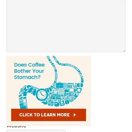
Name
*
Email
*
Website