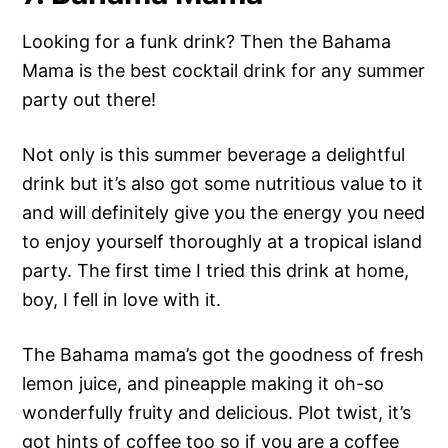
Looking for a funk drink? Then the Bahama
Mama is the best cocktail drink for any summer
party out there!
Not only is this summer beverage a delightful
drink but it’s also got some nutritious value to it
and will definitely give you the energy you need
to enjoy yourself thoroughly at a tropical island
party. The first time I tried this drink at home,
boy, I fell in love with it.
The Bahama mama’s got the goodness of fresh
lemon juice, and pineapple making it oh-so
wonderfully fruity and delicious. Plot twist, it’s
got hints of coffee too so if you are a coffee