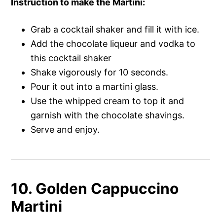
Instruction to make the Martini
:
Grab a cocktail shaker and fill it with ice.
Add the chocolate liqueur and vodka to
this cocktail shaker
Shake vigorously for 10 seconds.
Pour it out into a martini glass.
Use the whipped cream to top it and
garnish with the chocolate shavings.
Serve and enjoy.
10. Golden Cappuccino
Martini