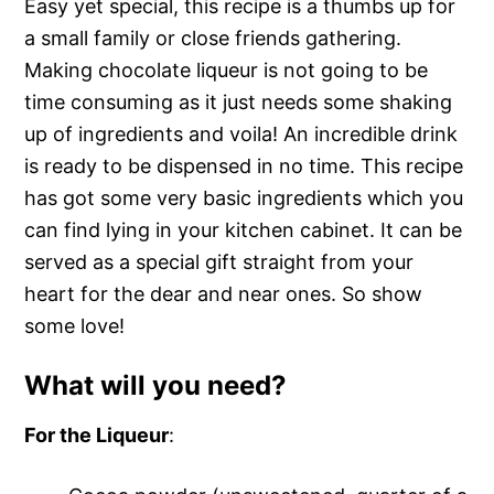
Easy yet special, this recipe is a thumbs up for
a small family or close friends gathering.
Making chocolate liqueur is not going to be
time consuming as it just needs some shaking
up of ingredients and voila! An incredible drink
is ready to be dispensed in no time. This recipe
has got some very basic ingredients which you
can find lying in your kitchen cabinet. It can be
served as a special gift straight from your
heart for the dear and near ones. So show
some love!
What will you need?
For the Liqueur
: