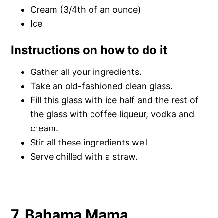
Cream (3/4th of an ounce)
Ice
Instructions on how to do it
Gather all your ingredients.
Take an old-fashioned clean glass.
Fill this glass with ice half and the rest of
the glass with coffee liqueur, vodka and
cream.
Stir all these ingredients well.
Serve chilled with a straw.
7. Bahama Mama