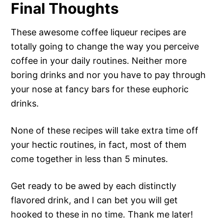
Final Thoughts
These awesome coffee liqueur recipes are
totally going to change the way you perceive
coffee in your daily routines. Neither more
boring drinks and nor you have to pay through
your nose at fancy bars for these euphoric
drinks.
None of these recipes will take extra time off
your hectic routines, in fact, most of them
come together in less than 5 minutes.
Get ready to be awed by each distinctly
flavored drink, and I can bet you will get
hooked to these in no time. Thank me later!