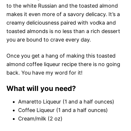
to the white Russian and the toasted almond
makes it even more of a savory delicacy. It’s a
creamy deliciousness paired with vodka and
toasted almonds is no less than a rich dessert
you are bound to crave every day.
Once you get a hang of making this toasted
almond coffee liqueur recipe there is no going
back. You have my word for it!
What will you need?
Amaretto Liqueur (1 and a half ounces)
Coffee Liqueur (1 and a half ounces)
Cream/milk (2 oz)