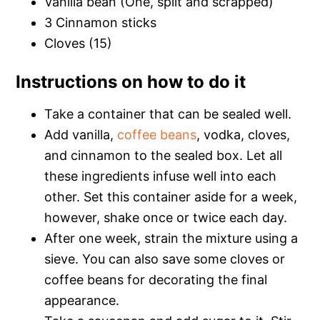
Vanilla bean (One, split and scrapped)
3 Cinnamon sticks
Cloves (15)
Instructions on how to do it
Take a container that can be sealed well.
Add vanilla,
coffee beans
, vodka, cloves,
and cinnamon to the sealed box. Let all
these ingredients infuse well into each
other. Set this container aside for a week,
however, shake once or twice each day.
After one week, strain the mixture using a
sieve. You can also save some cloves or
coffee beans for decorating the final
appearance.