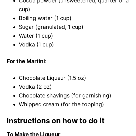
Cocoa powder (unsweetened, quarter of a
cup)
Boiling water (1 cup)
Sugar (granulated, 1 cup)
Water (1 cup)
Vodka (1 cup)
For the Martini
:
Chocolate Liqueur (1.5 oz)
Vodka (2 oz)
Chocolate shavings (for garnishing)
Whipped cream (for the topping)
Instructions on how to do it
To Make the Liqueur
: