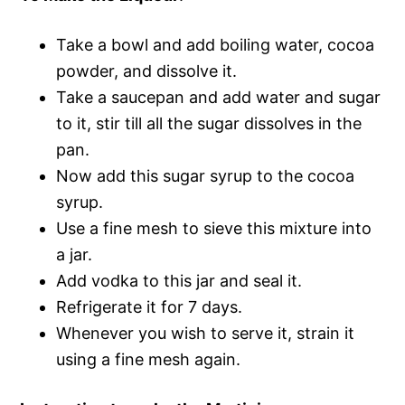
Take a bowl and add boiling water, cocoa
powder, and dissolve it.
Take a saucepan and add water and sugar
to it, stir till all the sugar dissolves in the
pan.
Now add this sugar syrup to the cocoa
syrup.
Use a fine mesh to sieve this mixture into
a jar.
Add vodka to this jar and seal it.
Refrigerate it for 7 days.
Whenever you wish to serve it, strain it
using a fine mesh again.