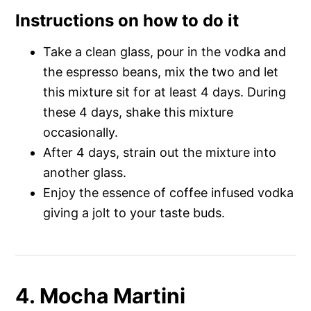
Instructions on how to do it
Take a clean glass, pour in the vodka and
the espresso beans, mix the two and let
this mixture sit for at least 4 days. During
these 4 days, shake this mixture
occasionally.
After 4 days, strain out the mixture into
another glass.
Enjoy the essence of coffee infused vodka
giving a jolt to your taste buds.
4. Mocha Martini