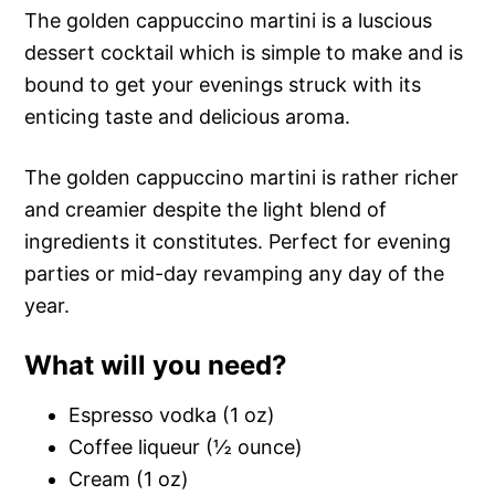
The golden cappuccino martini is a luscious
dessert cocktail which is simple to make and is
bound to get your evenings struck with its
enticing taste and delicious aroma.
The golden cappuccino martini is rather richer
and creamier despite the light blend of
ingredients it constitutes. Perfect for evening
parties or mid-day revamping any day of the
year.
What will you need?
Espresso vodka (1 oz)
Coffee liqueur (½ ounce)
Cream (1 oz)