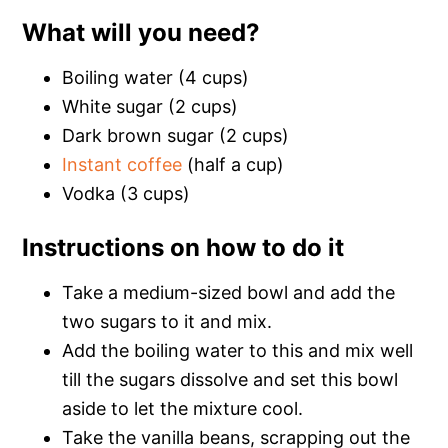
What will you need?
Boiling water (4 cups)
White sugar (2 cups)
Dark brown sugar (2 cups)
Instant coffee
(half a cup)
Vodka (3 cups)
Instructions on how to do it
Take a medium-sized bowl and add the
two sugars to it and mix.
Add the boiling water to this and mix well
till the sugars dissolve and set this bowl
aside to let the mixture cool.
Take the vanilla beans, scrapping out the