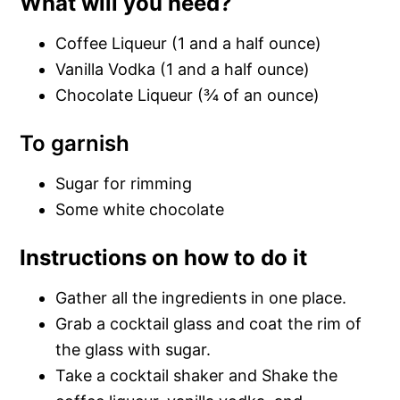
What will you need?
Coffee Liqueur (1 and a half ounce)
Vanilla Vodka (1 and a half ounce)
Chocolate Liqueur (¾ of an ounce)
To garnish
Sugar for rimming
Some white chocolate
Instructions on how to do it
Gather all the ingredients in one place.
Grab a cocktail glass and coat the rim of
the glass with sugar.
Take a cocktail shaker and Shake the