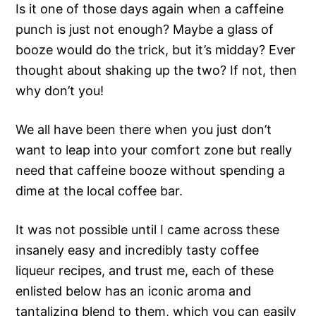
Is it one of those days again when a caffeine
punch is just not enough? Maybe a glass of
booze would do the trick, but it’s midday? Ever
thought about shaking up the two? If not, then
why don’t you!
We all have been there when you just don’t
want to leap into your comfort zone but really
need that caffeine booze without spending a
dime at the local coffee bar.
It was not possible until I came across these
insanely easy and incredibly tasty coffee
liqueur recipes, and trust me, each of these
enlisted below has an iconic aroma and
tantalizing blend to them, which you can easily