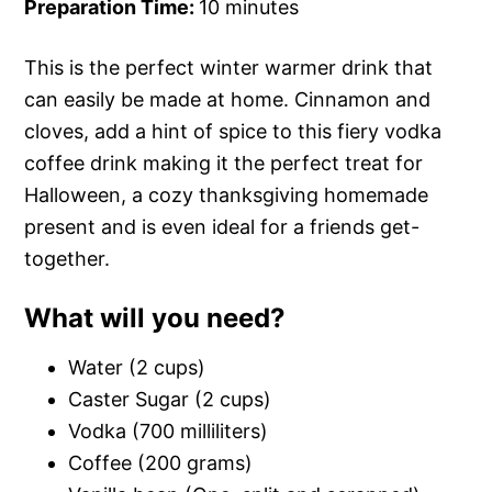
Preparation Time:
10 minutes
This is the perfect winter warmer drink that
can easily be made at home. Cinnamon and
cloves, add a hint of spice to this fiery vodka
coffee drink making it the perfect treat for
Halloween, a cozy thanksgiving homemade
present and is even ideal for a friends get-
together.
What will you need?
Water (2 cups)
Caster Sugar (2 cups)
Vodka (700 milliliters)
Coffee (200 grams)