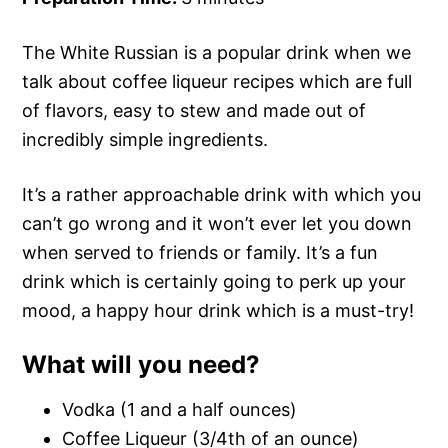
The White Russian is a popular drink when we
talk about coffee liqueur recipes which are full
of flavors, easy to stew and made out of
incredibly simple ingredients.
It’s a rather approachable drink with which you
can’t go wrong and it won’t ever let you down
when served to friends or family. It’s a fun
drink which is certainly going to perk up your
mood, a happy hour drink which is a must-try!
What will you need?
Vodka (1 and a half ounces)
Coffee Liqueur (3/4th of an ounce)