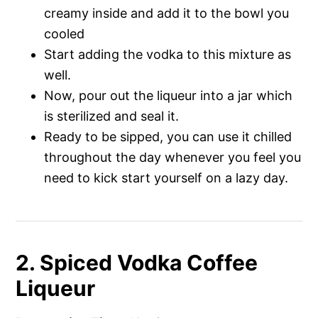
creamy inside and add it to the bowl you
cooled
Start adding the vodka to this mixture as
well.
Now, pour out the liqueur into a jar which
is sterilized and seal it.
Ready to be sipped, you can use it chilled
throughout the day whenever you feel you
need to kick start yourself on a lazy day.
2. Spiced Vodka Coffee
Liqueur