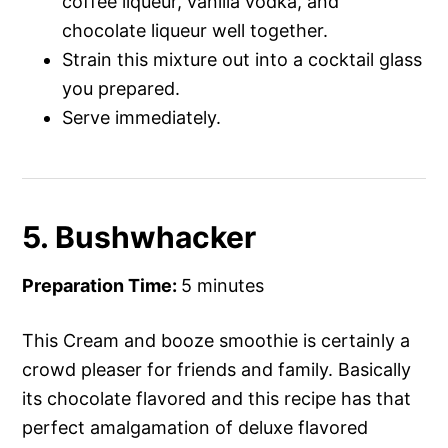
coffee liqueur, vanilla vodka, and
chocolate liqueur well together.
Strain this mixture out into a cocktail glass
you prepared.
Serve immediately.
5. Bushwhacker
Preparation Time:
5 minutes
This Cream and booze smoothie is certainly a
crowd pleaser for friends and family. Basically
its chocolate flavored and this recipe has that
perfect amalgamation of deluxe flavored