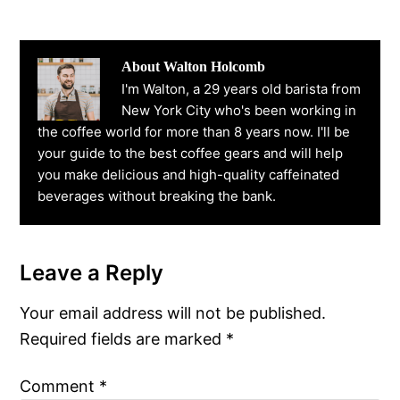
About
Walton Holcomb
I'm Walton, a 29 years old barista from
New York City who's been working in
the coffee world for more than 8 years now. I'll be
your guide to the best coffee gears and will help
you make delicious and high-quality caffeinated
beverages without breaking the bank.
Leave a Reply
Reader
Interactions
Your email address will not be published.
Required fields are marked
*
Comment
*