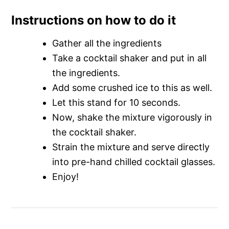
Instructions on how to do it
Gather all the ingredients
Take a cocktail shaker and put in all
the ingredients.
Add some crushed ice to this as well.
Let this stand for 10 seconds.
Now, shake the mixture vigorously in
the cocktail shaker.
Strain the mixture and serve directly
into pre-hand chilled cocktail glasses.
Enjoy!