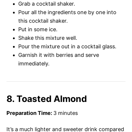
Grab a cocktail shaker.
Pour all the ingredients one by one into
this cocktail shaker.
Put in some ice.
Shake this mixture well.
Pour the mixture out in a cocktail glass.
Garnish it with berries and serve
immediately.
8. Toasted Almond
Preparation Time:
3 minutes
It’s a much lighter and sweeter drink compared