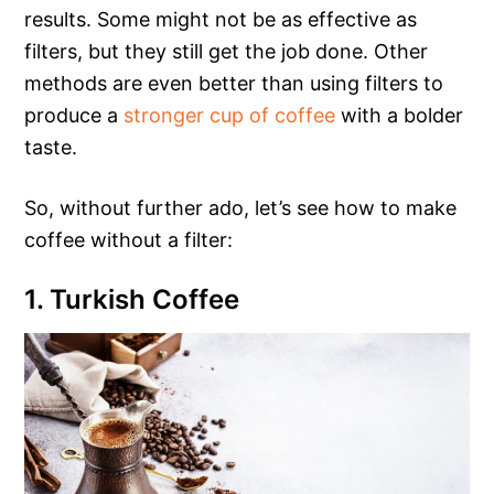
results. Some might not be as effective as
filters, but they still get the job done. Other
methods are even better than using filters to
produce a
stronger cup of coffee
with a bolder
taste.
So, without further ado, let’s see how to make
coffee without a filter:
1. Turkish Coffee