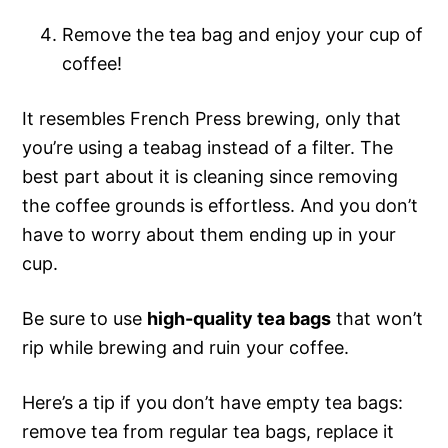
Remove the tea bag and enjoy your cup of
coffee!
It resembles French Press brewing, only that
you’re using a teabag instead of a filter. The
best part about it is cleaning since removing
the coffee grounds is effortless. And you don’t
have to worry about them ending up in your
cup.
Be sure to use
high-quality tea bags
that won’t
rip while brewing and ruin your coffee.
Here’s a tip if you don’t have empty tea bags:
remove tea from regular tea bags, replace it