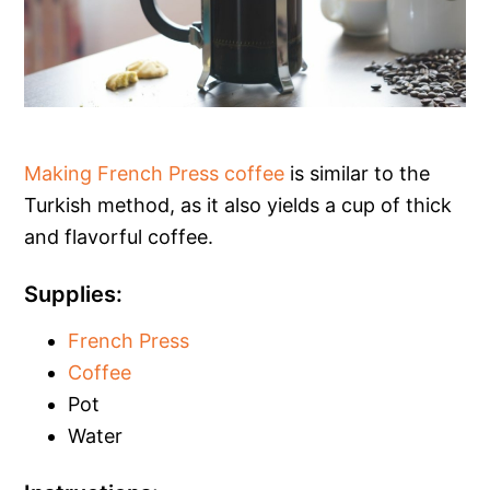
Making French Press coffee
is similar to the
Turkish method, as it also yields a cup of thick
and flavorful coffee.
Supplies:
French Press
Coffee
Pot
Water