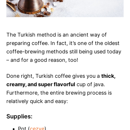
The Turkish method is an ancient way of
preparing coffee. In fact, it’s one of the oldest
coffee-brewing methods still being used today
– and for a good reason, too!
Done right, Turkish coffee gives you a
thick,
creamy, and super flavorful
cup of java.
Furthermore, the entire brewing process is
relatively quick and easy:
Supplies:
Pot (
cezve
)