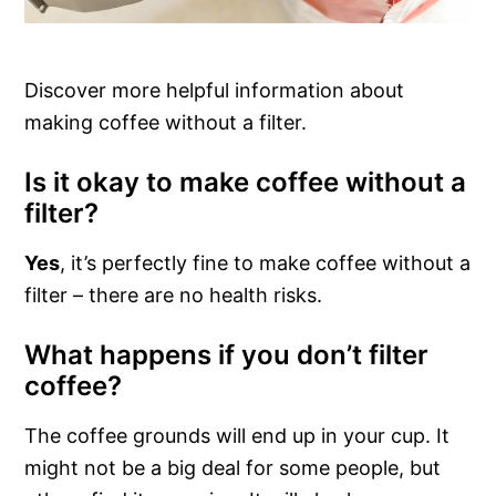
Discover more helpful information about
making coffee without a filter.
Is it okay to make coffee without a
filter?
Yes
, it’s perfectly fine to make coffee without a
filter – there are no health risks.
What happens if you don’t filter
coffee?
The coffee grounds will end up in your cup. It
might not be a big deal for some people, but