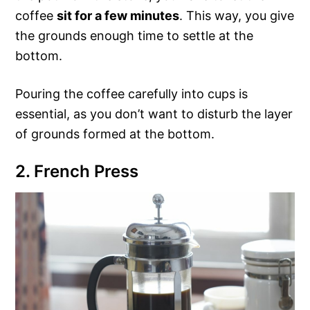
coffee
sit for a few minutes
. This way, you give
the grounds enough time to settle at the
bottom.
Pouring the coffee carefully into cups is
essential, as you don’t want to disturb the layer
of grounds formed at the bottom.
2. French Press