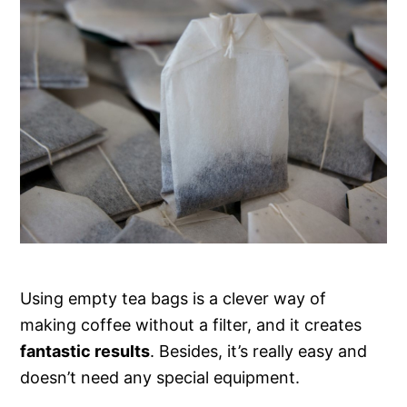
Using empty tea bags is a clever way of
making coffee without a filter, and it creates
fantastic results
. Besides, it’s really easy and
doesn’t need any special equipment.