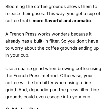
Blooming the coffee grounds allows them to
release their gases. This way, you get a cup of
coffee that’s
more flavorful and aromatic
.
A French Press works wonders because it
already has a built-in filter. So you don’t have
to worry about the coffee grounds ending up
in your cup.
Use a coarse grind when brewing coffee using
the French Press method. Otherwise, your
coffee will be too bitter when using a fine
grind. And, depending on the press filter, fine
grounds could even escape into your cup.