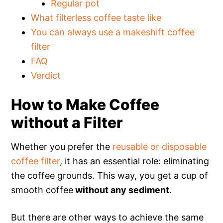
Regular pot
What filterless coffee taste like
You can always use a makeshift coffee
filter
FAQ
Verdict
How to Make Coffee
without a Filter
Whether you prefer the
reusable or disposable
coffee filter
, it has an essential role: eliminating
the coffee grounds. This way, you get a cup of
smooth coffee
without any sediment
.
But there are other ways to achieve the same