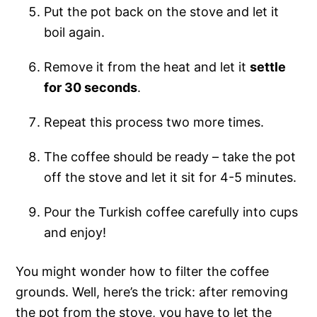
Put the pot back on the stove and let it
boil again.
Remove it from the heat and let it
settle
for 30 seconds
.
Repeat this process two more times.
The coffee should be ready – take the pot
off the stove and let it sit for 4-5 minutes.
Pour the Turkish coffee carefully into cups
and enjoy!
You might wonder how to filter the coffee
grounds. Well, here’s the trick: after removing
the pot from the stove, you have to let the