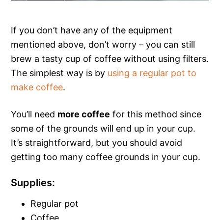
If you don’t have any of the equipment
mentioned above, don’t worry – you can still
brew a tasty cup of coffee without using filters.
The simplest way is by
using a regular pot to
make coffee
.
You’ll need
more coffee
for this method since
some of the grounds will end up in your cup.
It’s straightforward, but you should avoid
getting too many coffee grounds in your cup.
Supplies:
Regular pot
Coffee