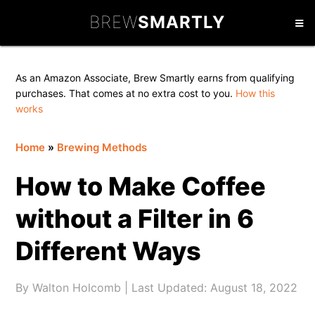
Skip
Skip
Skip
BREW
SMARTLY
to
to
to
primary
main
primary
navigation
content
sidebar
As an Amazon Associate, Brew Smartly earns from qualifying
purchases. That comes at no extra cost to you.
How this
works
Home
»
Brewing Methods
How to Make Coffee
without a Filter in 6
Different Ways
By
Walton Holcomb
| Last Updated:
August 18, 2022