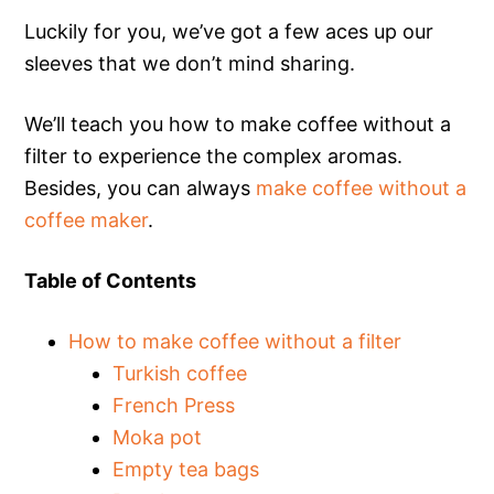
Luckily for you, we’ve got a few aces up our
sleeves that we don’t mind sharing.
We’ll teach you how to make coffee without a
filter to experience the complex aromas.
Besides, you can always
make coffee without a
coffee maker
.
Table of Contents
How to make coffee without a filter
Turkish coffee
French Press
Moka pot
Empty tea bags