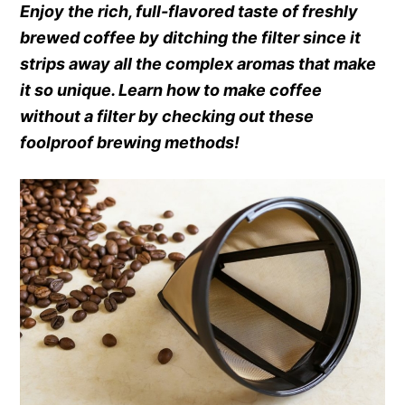
Enjoy the rich, full-flavored taste of freshly
brewed coffee by ditching the filter since it
strips away all the complex aromas that make
it so unique. Learn how to make coffee
without a filter by checking out these
foolproof brewing methods!