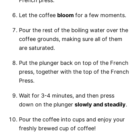
French press.
Let the coffee
bloom
for a few moments.
Pour the rest of the boiling water over the
coffee grounds, making sure all of them
are saturated.
Put the plunger back on top of the French
press, together with the top of the French
Press.
Wait for 3-4 minutes, and then press
down on the plunger
slowly and steadily
.
Pour the coffee into cups and enjoy your
freshly brewed cup of coffee!