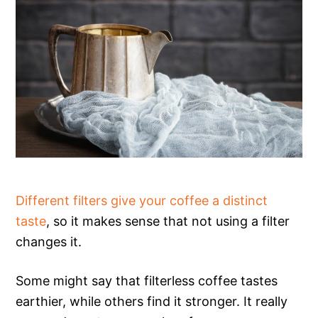
Different filters give your coffee a distinct
taste
, so it makes sense that not using a filter
changes it.
Some might say that filterless coffee tastes
earthier, while others find it stronger. It really