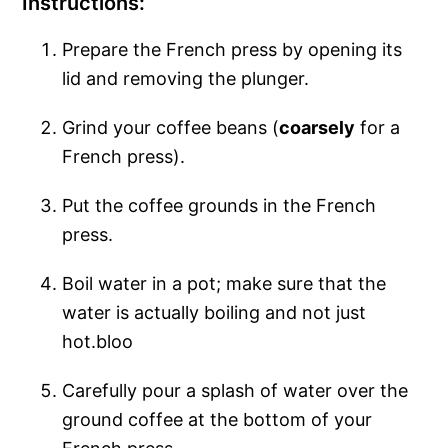
Instructions:
Prepare the French press by opening its
lid and removing the plunger.
Grind your coffee beans (
coarsely
for a
French press).
Put the coffee grounds in the French
press.
Boil water in a pot; make sure that the
water is actually boiling and not just
hot.bloo
Carefully pour a splash of water over the
ground coffee at the bottom of your