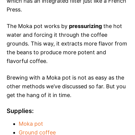
which has an integrated filter just like a French
Press.
The Moka pot works by
pressurizing
the hot
water and forcing it through the coffee
grounds. This way, it extracts more flavor from
the beans to produce more potent and
flavorful coffee.
Brewing with a Moka pot is not as easy as the
other methods we’ve discussed so far. But you
get the hang of it in time.
Supplies:
Moka pot
Ground coffee