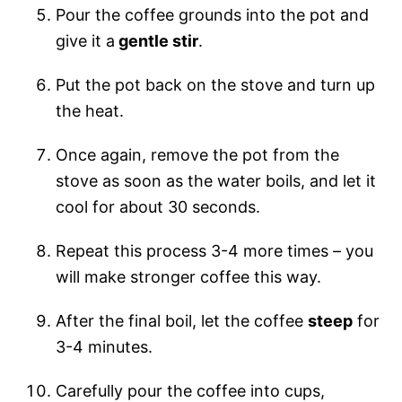
Pour the coffee grounds into the pot and
give it a
gentle stir
.
Put the pot back on the stove and turn up
the heat.
Once again, remove the pot from the
stove as soon as the water boils, and let it
cool for about 30 seconds.
Repeat this process 3-4 more times – you
will make stronger coffee this way.
After the final boil, let the coffee
steep
for
3-4 minutes.
Carefully pour the coffee into cups,