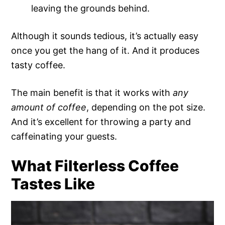
leaving the grounds behind.
Although it sounds tedious, it’s actually easy
once you get the hang of it. And it produces
tasty coffee.
The main benefit is that it works with
any
amount of coffee
, depending on the pot size.
And it’s excellent for throwing a party and
caffeinating your guests.
What Filterless Coffee
Tastes Like