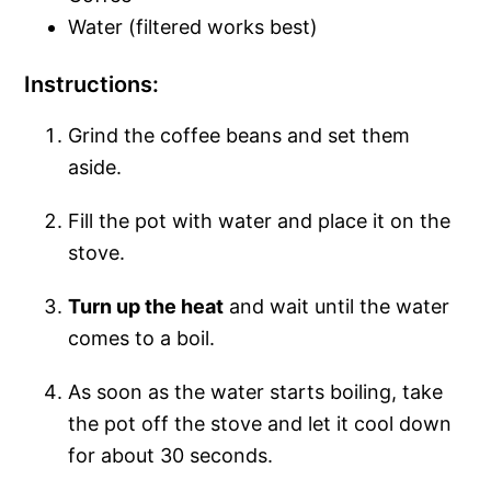
Water (filtered works best)
Instructions:
Grind the coffee beans and set them
aside.
Fill the pot with water and place it on the
stove.
Turn up the heat
and wait until the water
comes to a boil.
As soon as the water starts boiling, take
the pot off the stove and let it cool down
for about 30 seconds.