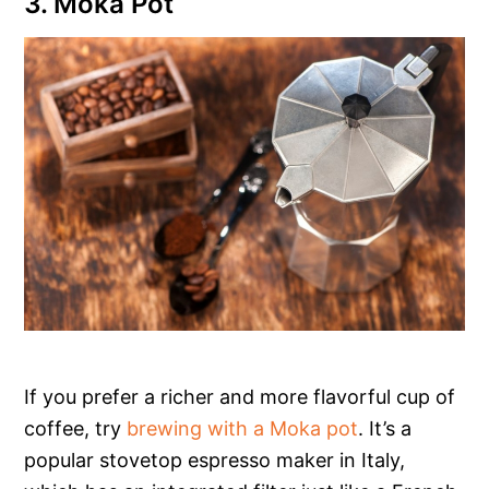
3. Moka Pot
If you prefer a richer and more flavorful cup of
coffee, try
brewing with a Moka pot
. It’s a
popular stovetop espresso maker in Italy,