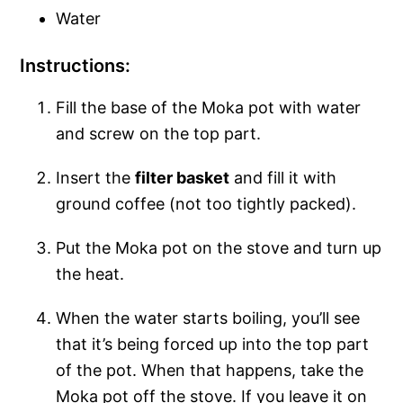
Water
Instructions:
Fill the base of the Moka pot with water
and screw on the top part.
Insert the
filter basket
and fill it with
ground coffee (not too tightly packed).
Put the Moka pot on the stove and turn up
the heat.
When the water starts boiling, you’ll see
that it’s being forced up into the top part
of the pot. When that happens, take the
Moka pot off the stove. If you leave it on