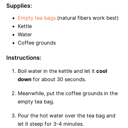
Supplies:
Empty tea bags
(natural fibers work best)
Kettle
Water
Coffee grounds
Instructions:
Boil water in the kettle and let it
cool
down
for about 30 seconds.
Meanwhile, put the coffee grounds in the
empty tea bag.
Pour the hot water over the tea bag and
let it steep for 3-4 minutes.