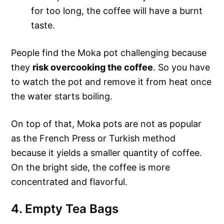
for too long, the coffee will have a burnt
taste.
People find the Moka pot challenging because
they
risk overcooking the coffee
. So you have
to watch the pot and remove it from heat once
the water starts boiling.
On top of that, Moka pots are not as popular
as the French Press or Turkish method
because it yields a smaller quantity of coffee.
On the bright side, the coffee is more
concentrated and flavorful.
4. Empty Tea Bags