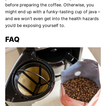
before preparing the coffee. Otherwise, you
might end up with a funky-tasting cup of java –
and we won’t even get into the health hazards
you’d be exposing yourself to.
FAQ