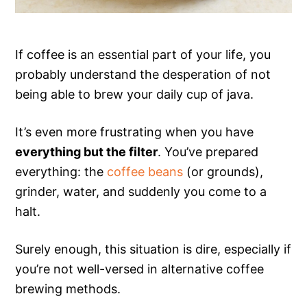
If coffee is an essential part of your life, you
probably understand the desperation of not
being able to brew your daily cup of java.
It’s even more frustrating when you have
everything but the filter
. You’ve prepared
everything: the
coffee beans
(or grounds),
grinder, water, and suddenly you come to a
halt.
Surely enough, this situation is dire, especially if
you’re not well-versed in alternative coffee
brewing methods.