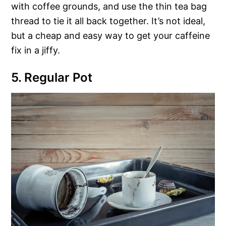
with coffee grounds, and use the thin tea bag
thread to tie it all back together. It’s not ideal,
but a cheap and easy way to get your caffeine
fix in a jiffy.
5. Regular Pot