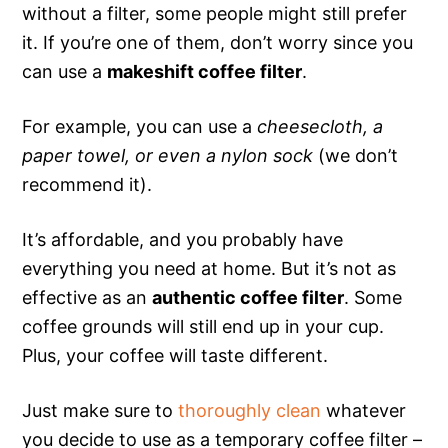
without a filter, some people might still prefer
it. If you’re one of them, don’t worry since you
can use a
makeshift coffee filter
.
For example, you can use a
cheesecloth, a
paper towel, or even a nylon sock
(we don’t
recommend it).
It’s affordable, and you probably have
everything you need at home. But it’s not as
effective as an
authentic coffee filter
. Some
coffee grounds will still end up in your cup.
Plus, your coffee will taste different.
Just make sure to
thoroughly clean
whatever
you decide to use as a temporary coffee filter –