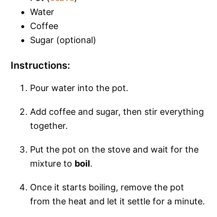
Water
Coffee
Sugar (optional)
Instructions:
Pour water into the pot.
Add coffee and sugar, then stir everything
together.
Put the pot on the stove and wait for the
mixture to
boil
.
Once it starts boiling, remove the pot
from the heat and let it settle for a minute.