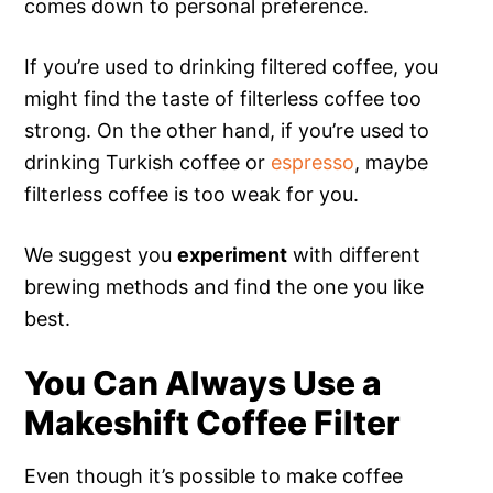
comes down to personal preference.
If you’re used to drinking filtered coffee, you
might find the taste of filterless coffee too
strong. On the other hand, if you’re used to
drinking Turkish coffee or
espresso
, maybe
filterless coffee is too weak for you.
We suggest you
experiment
with different
brewing methods and find the one you like
best.
You Can Always Use a
Makeshift Coffee Filter
Even though it’s possible to make coffee