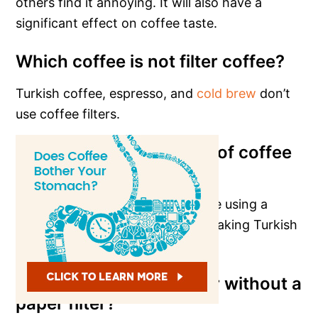
others find it annoying. It will also have a
significant effect on coffee taste.
Which coffee is not filter coffee?
Turkish coffee, espresso, and
cold brew
don’t
use coffee filters.
How do you make a cup of coffee
without a coffee filter?
You can do this in many ways, like using a
French press or a Moka pot, or making Turkish
coffee.
Can I use a coffee maker without a
paper filter?