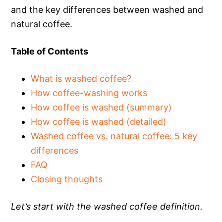
and the key differences between washed and
natural coffee.
Table of Contents
What is washed coffee?
How coffee-washing works
How coffee is washed (summary)
How coffee is washed (detailed)
Washed coffee vs. natural coffee: 5 key
differences
FAQ
Closing thoughts
Let’s start with the washed coffee definition.