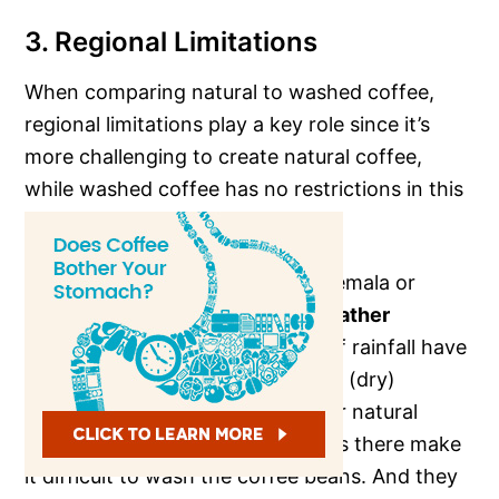
3. Regional Limitations
When comparing natural to washed coffee,
regional limitations play a key role since it’s
more challenging to create natural coffee,
while washed coffee has no restrictions in this
regard.
Farmers from countries like Guatemala or
Ethiopia with
relatively moist weather
throughout the year and plenty of rainfall have
poor chances of using the normal (dry)
method and almost always deliver natural
coffee. It’s because the conditions there make
it difficult to wash the coffee beans. And they