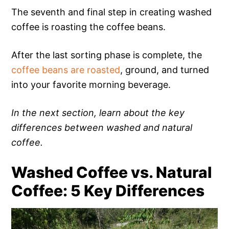
The seventh and final step in creating washed
coffee is roasting the coffee beans.
After the last sorting phase is complete, the
coffee beans are roasted
, ground, and turned
into your favorite morning beverage.
In the next section, learn about the key
differences between washed and natural
coffee.
Washed Coffee vs. Natural
Coffee: 5 Key Differences