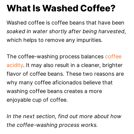
What Is Washed Coffee?
Washed coffee is coffee beans that have been
soaked in water shortly after being harvested
,
which helps to remove any impurities.
The coffee-washing process balances
coffee
acidity
. It may also result in a cleaner, brighter
flavor of coffee beans. These two reasons are
why many coffee aficionados believe that
washing coffee beans creates a more
enjoyable cup of coffee.
In the next section, find out more about how
the coffee-washing process works.