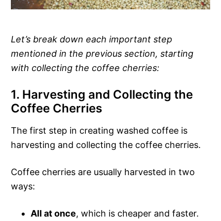
Let’s break down each important step
mentioned in the previous section, starting
with collecting the coffee cherries:
1. Harvesting and Collecting the
Coffee Cherries
The first step in creating washed coffee is
harvesting and collecting the coffee cherries.
Coffee cherries are usually harvested in two
ways:
All at once
, which is cheaper and faster.