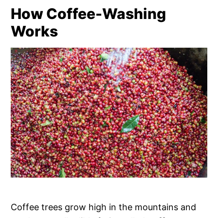
How Coffee-Washing
Works
Coffee trees grow high in the mountains and