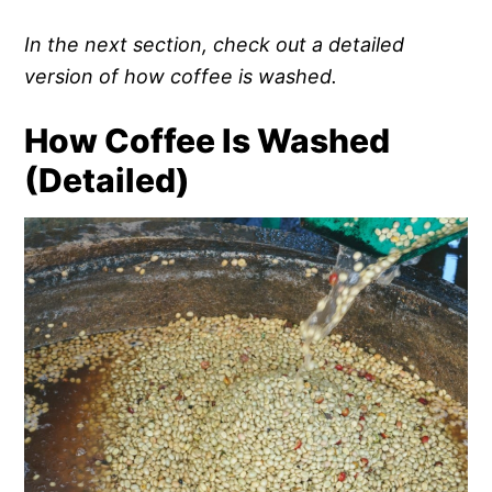
In the next section, check out a detailed
version of how coffee is washed.
How Coffee Is Washed
(Detailed)