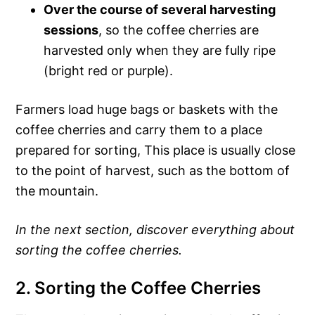
Over the course of several harvesting
sessions
, so the coffee cherries are
harvested only when they are fully ripe
(bright red or purple).
Farmers load huge bags or baskets with the
coffee cherries and carry them to a place
prepared for sorting, This place is usually close
to the point of harvest, such as the bottom of
the mountain.
In the next section, discover everything about
sorting the coffee cherries.
2. Sorting the Coffee Cherries