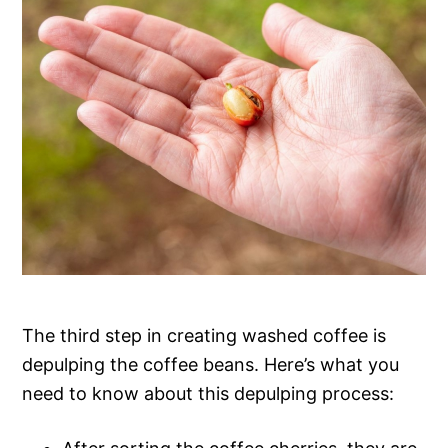
The third step in creating washed coffee is
depulping the coffee beans. Here’s what you
need to know about this depulping process: