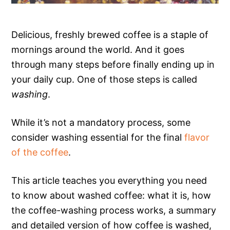
Delicious, freshly brewed coffee is a staple of
mornings around the world. And it goes
through many steps before finally ending up in
your daily cup. One of those steps is called
washing
.
While it’s not a mandatory process, some
consider washing essential for the final
flavor
of the coffee
.
This article teaches you everything you need
to know about washed coffee: what it is, how
the coffee-washing process works, a summary
and detailed version of how coffee is washed,