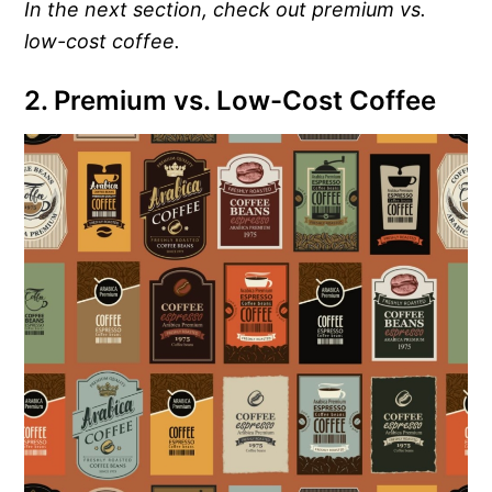
In the next section, check out premium vs.
low-cost coffee.
2. Premium vs. Low-Cost Coffee