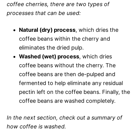
coffee cherries, there are two types of
processes that can be used:
Natural (dry) process
, which dries the
coffee beans within the cherry and
eliminates the dried pulp.
Washed (wet) process
, which dries
coffee beans without the cherry. The
coffee beans are then de-pulped and
fermented to help eliminate any residual
pectin left on the coffee beans. Finally, the
coffee beans are washed completely.
In the next section, check out a summary of
how coffee is washed.