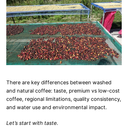
There are key differences between washed
and natural coffee: taste, premium vs low-cost
coffee, regional limitations, quality consistency,
and water use and environmental impact.
Let’s start with taste.