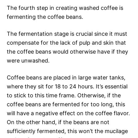
The fourth step in creating washed coffee is
fermenting the coffee beans.
The fermentation stage is crucial since it must
compensate for the lack of pulp and skin that
the coffee beans would otherwise have if they
were unwashed.
Coffee beans are placed in large water tanks,
where they sit for 18 to 24 hours. It’s essential
to stick to this time frame. Otherwise, if the
coffee beans are fermented for too long, this
will have a negative effect on the coffee flavor.
On the other hand, if the beans are not
sufficiently fermented, this won’t the mucilage