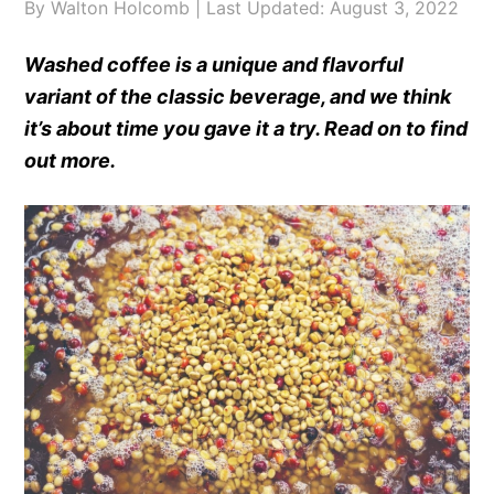
By
Walton Holcomb
| Last Updated:
August 3, 2022
Washed coffee is a unique and flavorful
variant of the classic beverage, and we think
it’s about time you gave it a try. Read on to find
out more.