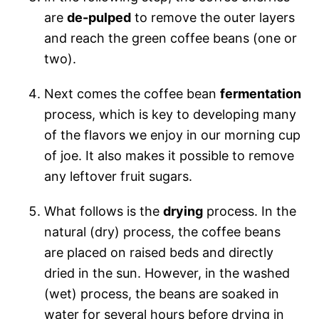
are
de-pulped
to remove the outer layers
and reach the green coffee beans (one or
two).
Next comes the coffee bean
fermentation
process, which is key to developing many
of the flavors we enjoy in our morning cup
of joe. It also makes it possible to remove
any leftover fruit sugars.
What follows is the
drying
process. In the
natural (dry) process, the coffee beans
are placed on raised beds and directly
dried in the sun. However, in the washed
(wet) process, the beans are soaked in
water for several hours before drying in