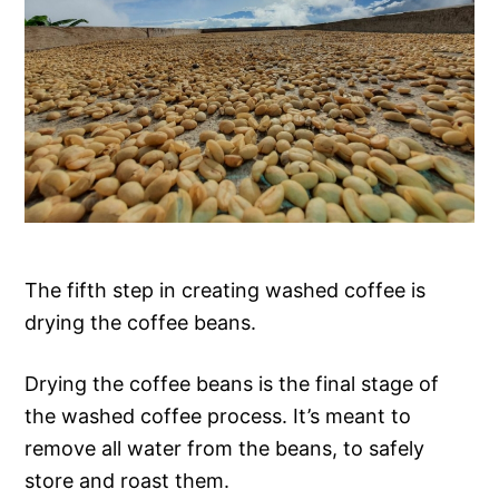
The fifth step in creating washed coffee is
drying the coffee beans.
Drying the coffee beans is the final stage of
the washed coffee process. It’s meant to
remove all water from the beans, to safely
store and roast them.