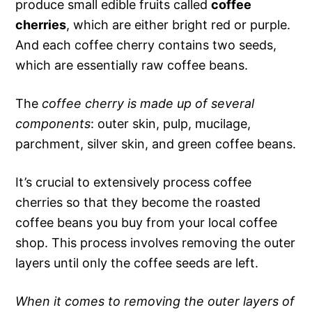
produce small edible fruits called
coffee
cherries
, which are either bright red or purple.
And each coffee cherry contains two seeds,
which are essentially raw coffee beans.
The
coffee cherry is made up of several
components
: outer skin, pulp, mucilage,
parchment, silver skin, and green coffee beans.
It’s crucial to extensively process coffee
cherries so that they become the roasted
coffee beans you buy from your local coffee
shop. This process involves removing the outer
layers until only the coffee seeds are left.
When it comes to removing the outer layers of