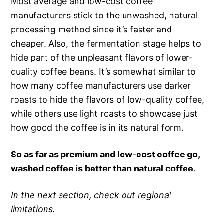
Most average and low-cost coffee
manufacturers stick to the unwashed, natural
processing method since it’s faster and
cheaper. Also, the fermentation stage helps to
hide part of the unpleasant flavors of lower-
quality coffee beans. It’s somewhat similar to
how many coffee manufacturers use darker
roasts to hide the flavors of low-quality coffee,
while others use light roasts to showcase just
how good the coffee is in its natural form.
So as far as premium and low-cost coffee go,
washed coffee is better than natural coffee.
In the next section, check out regional
limitations.