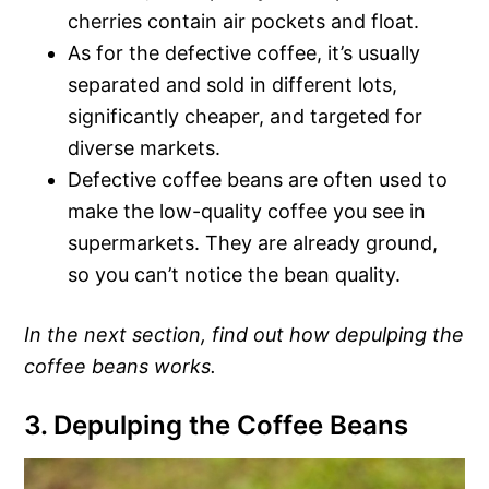
cherries contain air pockets and float.
As for the defective coffee, it’s usually
separated and sold in different lots,
significantly cheaper, and targeted for
diverse markets.
Defective coffee beans are often used to
make the low-quality coffee you see in
supermarkets. They are already ground,
so you can’t notice the bean quality.
In the next section, find out how depulping the
coffee beans works.
3. Depulping the Coffee Beans