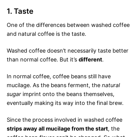
1. Taste
One of the differences between washed coffee
and natural coffee is the taste.
Washed coffee doesn’t necessarily taste better
than normal coffee. But it’s
different
.
In normal coffee, coffee beans still have
mucilage. As the beans ferment, the
natural
sugar
imprint onto the beans themselves,
eventually making its way into the final brew.
Since the process involved in washed coffee
strips away all mucilage from the start
, the