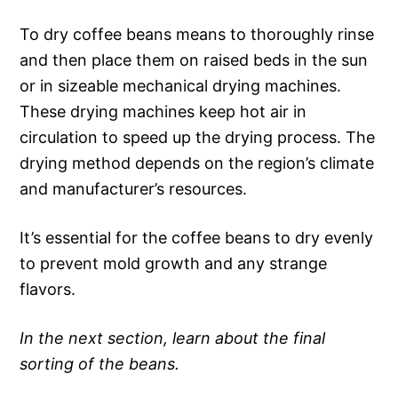
To dry coffee beans means to thoroughly rinse
and then place them on raised beds in the sun
or in sizeable mechanical drying machines.
These drying machines keep hot air in
circulation to speed up the drying process. The
drying method depends on the region’s climate
and manufacturer’s resources.
It’s essential for the coffee beans to dry evenly
to prevent mold growth and any strange
flavors.
In the next section, learn about the final
sorting of the beans.