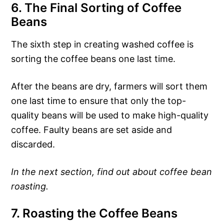
6. The Final Sorting of Coffee
Beans
The sixth step in creating washed coffee is
sorting the coffee beans one last time.
After the beans are dry, farmers will sort them
one last time to ensure that only the top-
quality beans will be used to make high-quality
coffee. Faulty beans are set aside and
discarded.
In the next section, find out about coffee bean
roasting.
7. Roasting the Coffee Beans