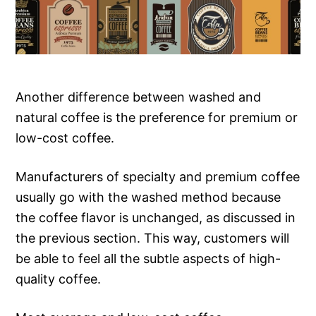
Another difference between washed and
natural coffee is the preference for premium or
low-cost coffee.
Manufacturers of specialty and premium coffee
usually go with the washed method because
the coffee flavor is unchanged, as discussed in
the previous section. This way, customers will
be able to feel all the subtle aspects of high-
quality coffee.