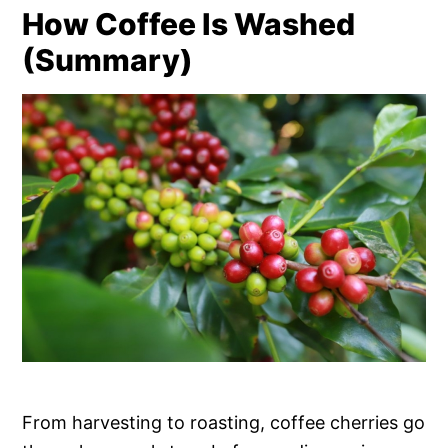
How Coffee Is Washed
(Summary)
From harvesting to roasting, coffee cherries go