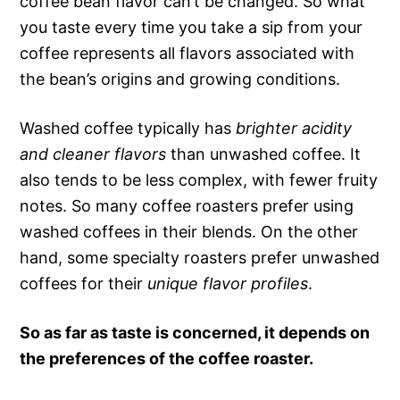
coffee bean flavor can’t be changed. So what
you taste every time you take a sip from your
coffee represents all flavors associated with
the bean’s origins and growing conditions.
Washed coffee typically has
brighter acidity
and cleaner flavors
than unwashed coffee. It
also tends to be less complex, with fewer fruity
notes. So many coffee roasters prefer using
washed coffees in their blends. On the other
hand, some specialty roasters prefer unwashed
coffees for their
unique flavor profiles
.
So as far as taste is concerned, it depends on
the preferences of the coffee roaster.