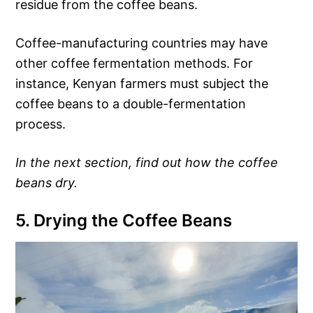
residue from the coffee beans.
Coffee-manufacturing countries may have
other coffee fermentation methods. For
instance, Kenyan farmers must subject the
coffee beans to a double-fermentation
process.
In the next section, find out how the coffee
beans dry.
5. Drying the Coffee Beans