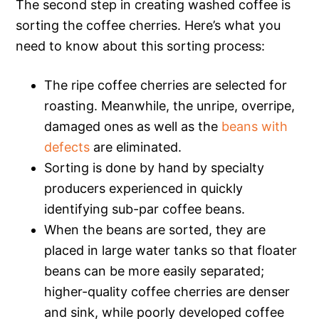
The second step in creating washed coffee is
sorting the coffee cherries. Here’s what you
need to know about this sorting process:
The ripe coffee cherries are selected for
roasting. Meanwhile, the unripe, overripe,
damaged ones as well as the
beans with
defects
are eliminated.
Sorting is done by hand by specialty
producers experienced in quickly
identifying sub-par coffee beans.
When the beans are sorted, they are
placed in large water tanks so that floater
beans can be more easily separated;
higher-quality coffee cherries are denser
and sink, while poorly developed coffee