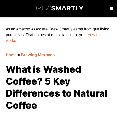
Skip
Skip
Skip
BREW
SMARTLY
to
to
to
primary
main
primary
navigation
content
sidebar
As an Amazon Associate, Brew Smartly earns from qualifying
purchases. That comes at no extra cost to you.
How this
works
Home
»
Brewing Methods
What is Washed
Coffee? 5 Key
Differences to Natural
Coffee