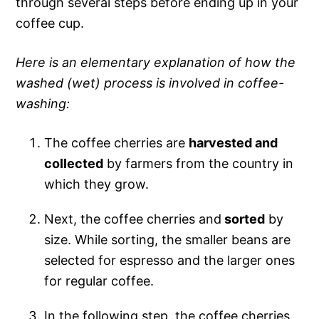
through several steps before ending up in your
coffee cup.
Here is an elementary explanation of how the
washed (wet) process is involved in coffee-
washing:
The coffee cherries are
harvested and
collected
by farmers from the country in
which they grow.
Next, the coffee cherries and
sorted
by
size. While sorting, the smaller beans are
selected for espresso and the larger ones
for regular coffee.
In the following step, the coffee cherries