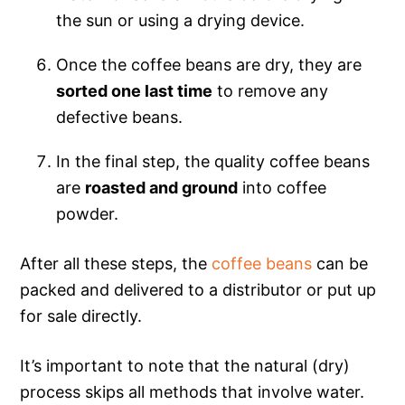
the sun or using a drying device.
Once the coffee beans are dry, they are
sorted one last time
to remove any
defective beans.
In the final step, the quality coffee beans
are
roasted and ground
into coffee
powder.
After all these steps, the
coffee beans
can be
packed and delivered to a distributor or put up
for sale directly.
It’s important to note that the natural (dry)
process skips all methods that involve water.