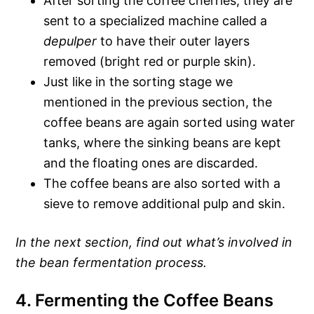
After sorting the coffee cherries, they are
sent to a specialized machine called a
depulper
to have their outer layers
removed (bright red or purple skin).
Just like in the sorting stage we
mentioned in the previous section, the
coffee beans are again sorted using water
tanks, where the sinking beans are kept
and the floating ones are discarded.
The coffee beans are also sorted with a
sieve to remove additional pulp and skin.
In the next section, find out what’s involved in
the bean fermentation process.
4. Fermenting the Coffee Beans