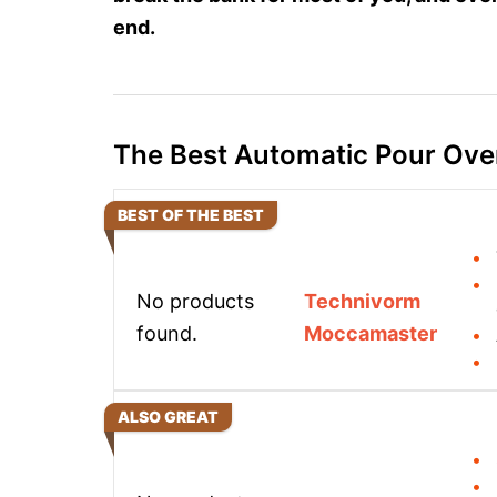
end.
The Best Automatic Pour Ove
BEST OF THE BEST
No products
Technivorm
found.
Moccamaster
ALSO GREAT