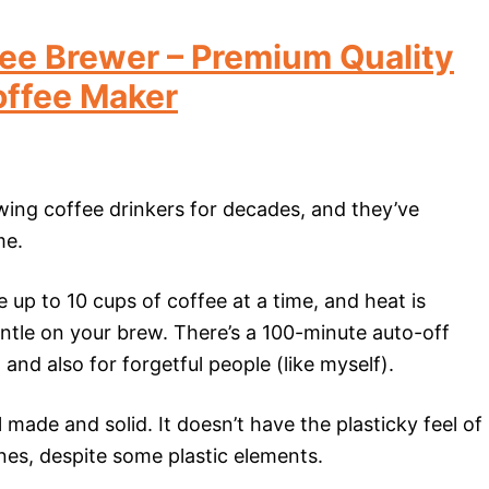
ee Brewer – Premium Quality
offee Maker
ing coffee drinkers for decades, and they’ve
me.
 up to 10 cups of coffee at a time, and heat is
ntle on your brew. There’s a 100-minute auto-off
and also for forgetful people (like myself).
made and solid. It doesn’t have the plasticky feel of
es, despite some plastic elements.