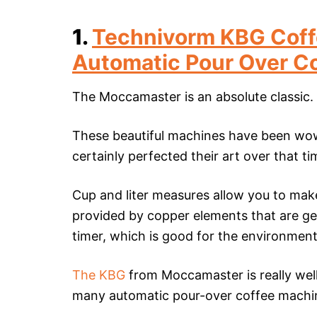
1.
Technivorm KBG Coff
Automatic Pour Over C
The Moccamaster is an absolute classic.
These beautiful machines have been wow
certainly perfected their art over that ti
Cup and liter measures allow you to make
provided by copper elements that are ge
timer, which is good for the environment 
The KBG
from Moccamaster is really well 
many automatic pour-over coffee machin