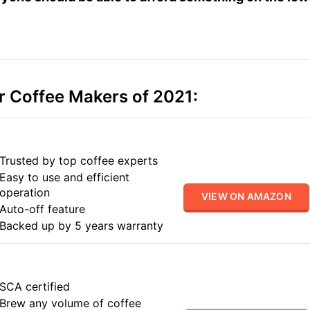
r Coffee Makers of 2021:
Trusted by top coffee experts
Easy to use and efficient
operation
VIEW ON AMAZON
Auto-off feature
Backed up by 5 years warranty
SCA certified
Brew any volume of coffee