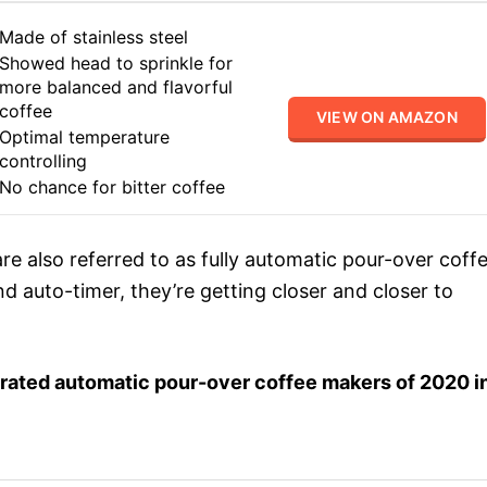
Made of stainless steel
Showed head to sprinkle for
more balanced and flavorful
coffee
VIEW ON AMAZON
Optimal temperature
controlling
No chance for bitter coffee
are also referred to as fully automatic pour-over coff
nd auto-timer, they’re getting closer and closer to
op-rated automatic pour-over coffee makers of 2020 i