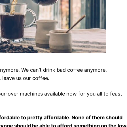
 anymore. We can’t drink bad coffee anymore,
 leave us our coffee.
ur-over machines available now for you all to feast
fordable to pretty affordable. None of them should
ryone should be able to afford something on the low