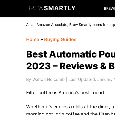
Skip
Skip
Skip
BREW
SMARTLY
to
to
to
BREW
primary
main
primary
navigation
content
sidebar
As an Amazon Associate, Brew Smartly earns from qu
Home
»
Buying Guides
Best Automatic Pou
2023 – Reviews & 
By
Walton Holcomb
| Last Updated:
January 
Filter coffee is America’s best friend.
Whether it’s endless refills at the diner
morning pot, drip coffee and the filter