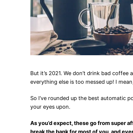
But it’s 2021. We don’t drink bad coffee
everything else is too messed up! I mean,
So I’ve rounded up the best automatic po
your eyes upon.
As you’d expect, these go from super af
break the bank for most of you, and eve