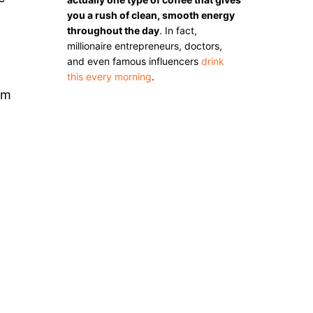
you a rush of clean, smooth energy
throughout the day
. In fact,
millionaire entrepreneurs, doctors,
and even famous influencers
drink
this every morning
.
om