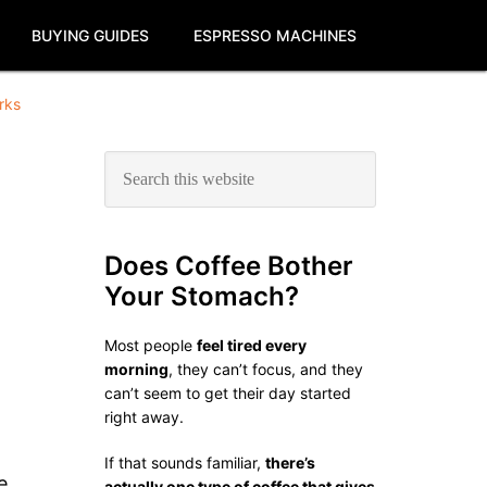
BUYING GUIDES
ESPRESSO MACHINES
rks
Primary
Search
this
Sidebar
website
Does Coffee Bother
Your Stomach?
Most people
feel tired every
morning
, they can’t focus, and they
can’t seem to get their day started
right away.
If that sounds familiar,
there’s
e
actually one type of coffee that gives