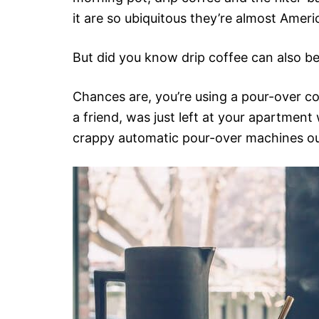
it are so ubiquitous they’re almost Ame
But did you know drip coffee can also be
Chances are, you’re using a pour-over c
a friend, was just left at your apartmen
crappy automatic pour-over machines ou