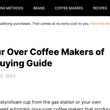
ING METHODS
BEANS
COFFEE MAKERS
RECIPES
alifying purchases. That comes at no extra cost to you.
How this wo
r Over Coffee Makers of
Buying Guide
12, 2023
, a styrofoam cup from the gas station or your own
-based automatic pour-over coffee makers that produc