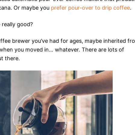
ricana. Or maybe you
prefer pour-over to drip coffee
.
 really good?
offee brewer you’ve had for ages, maybe inherited fr
t when you moved in… whatever. There are lots of
t there.