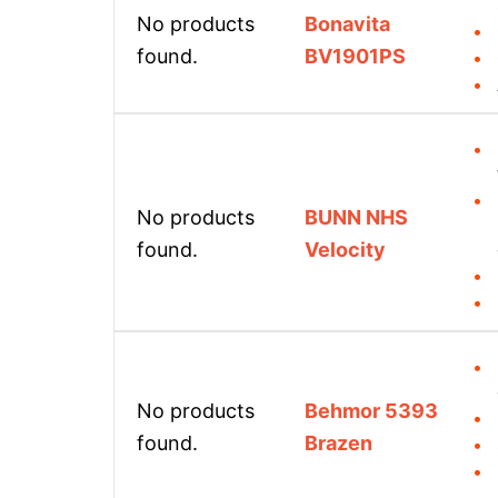
No products
Bonavita
found.
BV1901PS
No products
BUNN NHS
found.
Velocity
No products
Behmor 5393
found.
Brazen