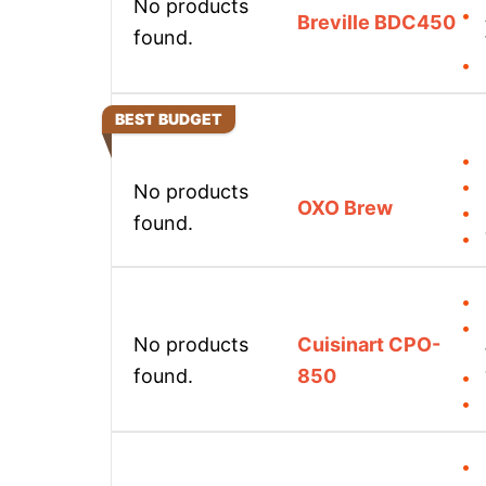
No products
Breville BDC450
found.
BEST BUDGET
No products
OXO Brew
found.
No products
Cuisinart CPO-
found.
850