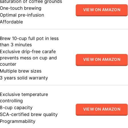
saturation of coffee grounds
One-touch brewing
VIEW ON AMAZON
Optimal pre-infusion
Affordable
Brew 10-cup full pot in less
than 3 minutes
Exclusive drip-free carafe
prevents mess on cup and
VIEW ON AMAZON
counter
Multiple brew sizes
3 years solid warranty
Exclusive temperature
controlling
8-cup capacity
VIEW ON AMAZON
SCA-certified brew quality
Programmability