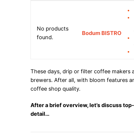
No products
Bodum BISTRO
found.
These days, drip or filter coffee makers 
brewers. After all, with bloom features a
coffee shop quality.
After a brief overview, let’s discuss t
detail…