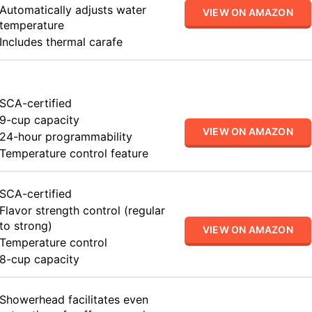
Automatically adjusts water
VIEW ON AMAZON
temperature
Includes thermal carafe
SCA-certified
9-cup capacity
VIEW ON AMAZON
24-hour programmability
Temperature control feature
SCA-certified
Flavor strength control (regular
to strong)
VIEW ON AMAZON
Temperature control
8-cup capacity
Showerhead facilitates even