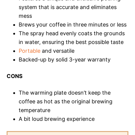
system that is accurate and eliminates
mess
Brews your coffee in three minutes or less
The spray head evenly coats the grounds
in water, ensuring the best possible taste
Portable
and versatile
Backed-up by solid 3-year warranty
CONS
The warming plate doesn’t keep the
coffee as hot as the original brewing
temperature
A bit loud brewing experience