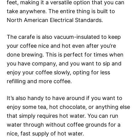
feet, making it a versatile option that you can
take anywhere. The entire thing is built to
North American Electrical Standards.
The carafe is also vacuum-insulated to keep
your coffee nice and hot even after you’re
done brewing. This is perfect for times when
you have company, and you want to sip and
enjoy your coffee slowly, opting for less
refilling and more coffee.
It’s also handy to have around if you want to
enjoy some tea, hot chocolate, or anything else
that simply requires hot water. You can run
water through without coffee grounds for a
nice, fast supply of hot water.