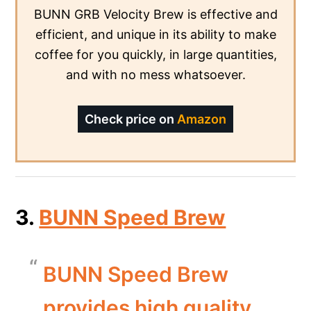
BUNN GRB Velocity Brew is effective and
efficient, and unique in its ability to make
coffee for you quickly, in large quantities,
and with no mess whatsoever.
Check price on
Amazon
3.
BUNN Speed Brew
BUNN Speed Brew
provides high quality