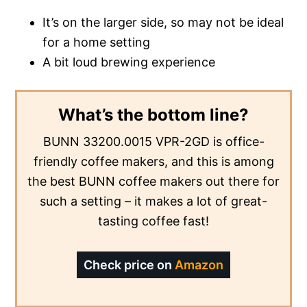
It’s on the larger side, so may not be ideal
for a home setting
A bit loud brewing experience
What’s the bottom line?
BUNN 33200.0015 VPR-2GD is office-
friendly coffee makers, and this is among
the best BUNN coffee makers out there for
such a setting – it makes a lot of great-
tasting coffee fast!
Check price on
Amazon