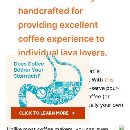
handcrafted for
providing excellent
coffee experience to
individual java lovers.
It is perhaps one of the most versatile
individual coffee makers available. With
this
coffee maker
, you can do a single-serve pour-
over, use a K-cup, loose ground coffee (or
tea!), and so much more. It’s basically your own
personal, at-home cafe.
Unlike most coffee makers, you can even