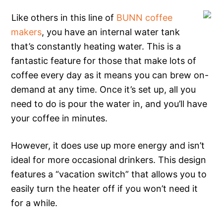
Like others in this line of
BUNN coffee
makers
, you have an internal water tank
that’s constantly heating water. This is a
fantastic feature for those that make lots of
coffee every day as it means you can brew on-
demand at any time. Once it’s set up, all you
need to do is pour the water in, and you’ll have
your coffee in minutes.
However, it does use up more energy and isn’t
ideal for more occasional drinkers. This design
features a “vacation switch” that allows you to
easily turn the heater off if you won’t need it
for a while.