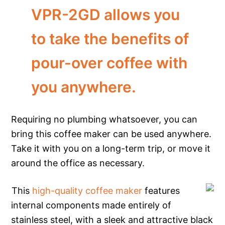
VPR-2GD allows you
to take the benefits of
pour-over coffee with
you anywhere.
Requiring no plumbing whatsoever, you can
bring this coffee maker can be used anywhere.
Take it with you on a long-term trip, or move it
around the office as necessary.
This
high-quality coffee maker
features
internal components made entirely of
stainless steel, with a sleek and attractive black