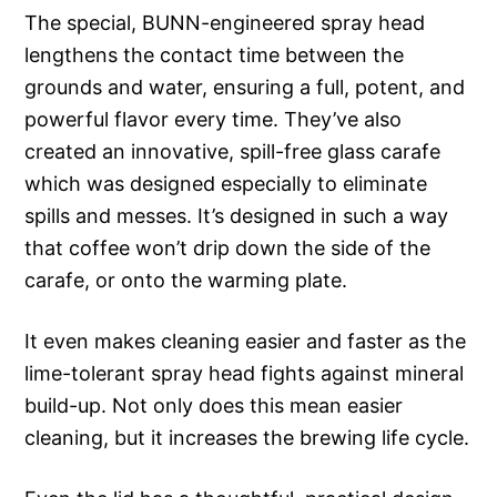
The special, BUNN-engineered spray head
lengthens the contact time between the
grounds and water, ensuring a full, potent, and
powerful flavor every time. They’ve also
created an innovative, spill-free glass carafe
which was designed especially to eliminate
spills and messes. It’s designed in such a way
that coffee won’t drip down the side of the
carafe, or onto the warming plate.
It even makes cleaning easier and faster as the
lime-tolerant spray head fights against mineral
build-up. Not only does this mean easier
cleaning, but it increases the brewing life cycle.