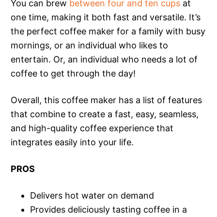
You can brew
between four and ten cups
at
one time, making it both fast and versatile. It’s
the perfect coffee maker for a family with busy
mornings, or an individual who likes to
entertain. Or, an individual who needs a lot of
coffee to get through the day!
Overall, this coffee maker has a list of features
that combine to create a fast, easy, seamless,
and high-quality coffee experience that
integrates easily into your life.
PROS
Delivers hot water on demand
Provides deliciously tasting coffee in a