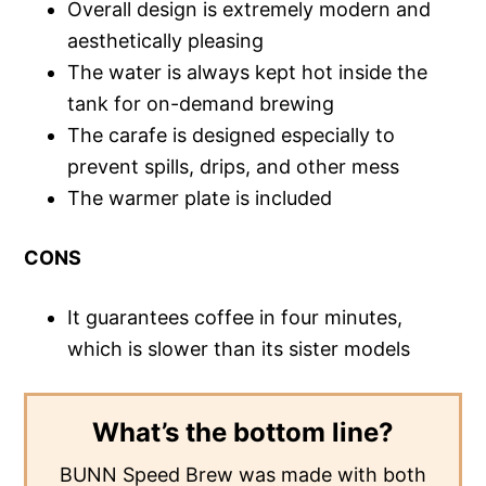
Overall design is extremely modern and
aesthetically pleasing
The water is always kept hot inside the
tank for on-demand brewing
The carafe is designed especially to
prevent spills, drips, and other mess
The warmer plate is included
CONS
It guarantees coffee in four minutes,
which is slower than its sister models
What’s the bottom line?
BUNN Speed Brew was made with both