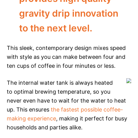
gravity drip innovation
to the next level.
This sleek, contemporary design mixes speed
with style as you can make between four and
ten cups of coffee in four minutes or less.
The internal water tank is always heated
to optimal brewing temperature, so you
never even have to wait for the water to heat
up. This ensures
the fastest possible coffee-
making experience
, making it perfect for busy
households and parties alike.