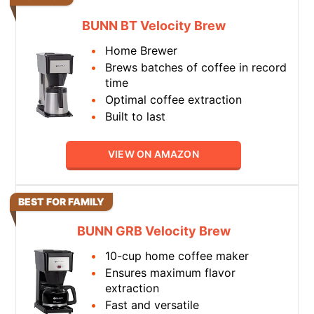
BUNN BT Velocity Brew
Home Brewer
Brews batches of coffee in record
time
Optimal coffee extraction
Built to last
VIEW ON AMAZON
BEST FOR FAMILY
BUNN GRB Velocity Brew
10-cup home coffee maker
Ensures maximum flavor
extraction
Fast and versatile