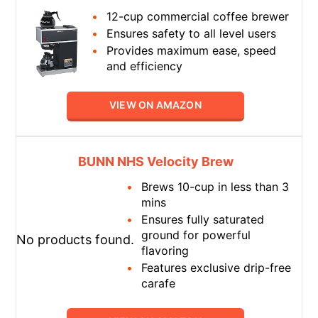
12-cup commercial coffee brewer
Ensures safety to all level users
Provides maximum ease, speed
and efficiency
VIEW ON AMAZON
BUNN NHS Velocity Brew
Brews 10-cup in less than 3
mins
Ensures fully saturated
ground for powerful
No products found.
flavoring
Features exclusive drip-free
carafe