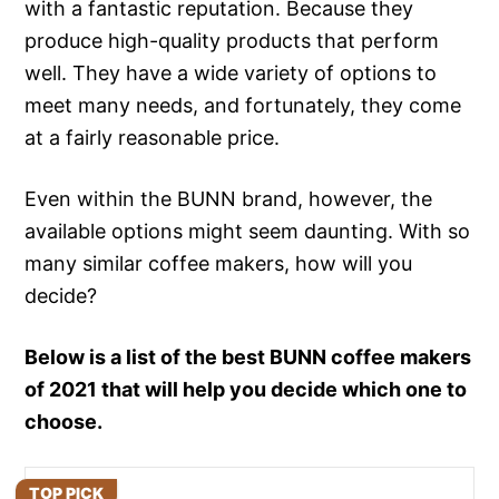
with a fantastic reputation. Because they
produce high-quality products that perform
well. They have a wide variety of options to
meet many needs, and fortunately, they come
at a fairly reasonable price.
Even within the BUNN brand, however, the
available options might seem daunting. With so
many similar coffee makers, how will you
decide?
Below is a list of the best BUNN coffee makers
of 2021 that will help you decide which one to
choose.
TOP PICK