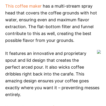
This coffee maker
has a multi-stream spray
head that covers the coffee grounds with hot
water, ensuring even and maximum flavor
extraction. The flat-bottom filter and funnel
contribute to this as well, creating the best
possible flavor from your grounds.
It features an innovative and proprietary
spout and lid design that creates the
perfect arced pour. It also wicks coffee
dribbles right back into the carafe. This
amazing design ensures your coffee goes
exactly where you want it – preventing messes
entirely.