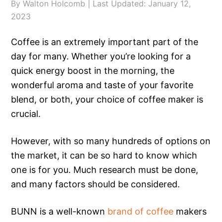
By
Walton Holcomb
| Last Updated:
January 12,
2023
Coffee is an extremely important part of the
day for many. Whether you’re looking for a
quick energy boost in the morning, the
wonderful aroma and taste of your favorite
blend, or both, your choice of coffee maker is
crucial.
However, with so many hundreds of options on
the market, it can be so hard to know which
one is for you. Much research must be done,
and many factors should be considered.
BUNN is a well-known
brand of coffee
makers