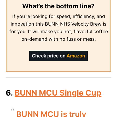
What’s the bottom line?
If you’re looking for speed, efficiency, and
innovation this BUNN NHS Velocity Brew is
for you. It will make you hot, flavorful coffee
on-demand with no fuss or mess.
Check price on
Amazon
6.
BUNN MCU Single Cup
BUNN MCU is truly