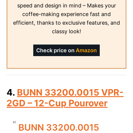
speed and design in mind – Makes your
coffee-making experience fast and
efficient, thanks to exclusive features, and
classy look!
Check price on
Amazon
4.
BUNN 33200.0015 VPR-
2GD – 12-Cup Pourover
BUNN 33200.0015