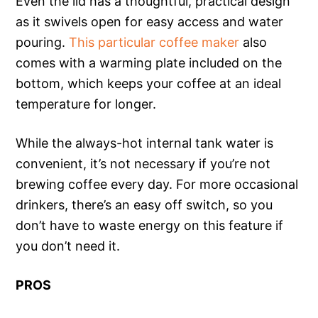
Even the lid has a thoughtful, practical design
as it swivels open for easy access and water
pouring.
This particular coffee maker
also
comes with a warming plate included on the
bottom, which keeps your coffee at an ideal
temperature for longer.
While the always-hot internal tank water is
convenient, it’s not necessary if you’re not
brewing coffee every day. For more occasional
drinkers, there’s an easy off switch, so you
don’t have to waste energy on this feature if
you don’t need it.
PROS