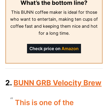
What’s the bottom line?
This BUNN coffee maker is ideal for those
who want to entertain, making ten cups of
coffee fast and keeping them nice and hot
for a long time.
Check price on
Amazon
2.
BUNN GRB Velocity Brew
This is one of the