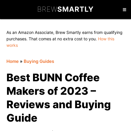
Skip
Skip
Skip
BREW
SMARTLY
to
to
to
primary
main
primary
navigation
content
sidebar
As an Amazon Associate, Brew Smartly earns from qualifying
purchases. That comes at no extra cost to you.
How this
works
Home
»
Buying Guides
Best BUNN Coffee
Makers of 2023 –
Reviews and Buying
Guide