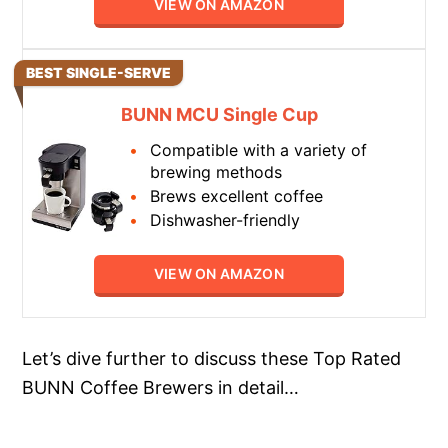
VIEW ON AMAZON
BEST SINGLE-SERVE
BUNN MCU Single Cup
Compatible with a variety of
brewing methods
Brews excellent coffee
Dishwasher-friendly
VIEW ON AMAZON
Let’s dive further to discuss these Top Rated
BUNN Coffee Brewers in detail…