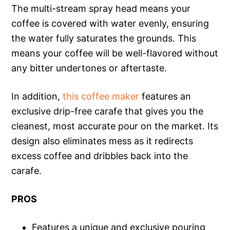
The multi-stream spray head means your
coffee is covered with water evenly, ensuring
the water fully saturates the grounds. This
means your coffee will be well-flavored without
any bitter undertones or aftertaste.
In addition,
this coffee maker
features an
exclusive drip-free carafe that gives you the
cleanest, most accurate pour on the market. Its
design also eliminates mess as it redirects
excess coffee and dribbles back into the
carafe.
PROS
Features a unique and exclusive pouring