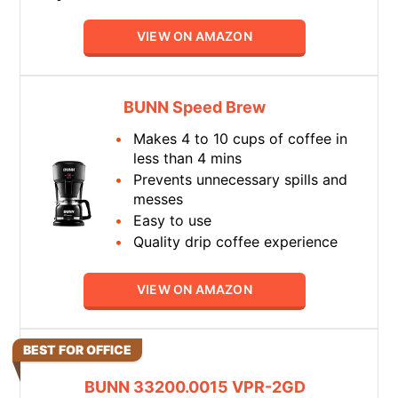
VIEW ON AMAZON
BUNN Speed Brew
Makes 4 to 10 cups of coffee in
less than 4 mins
Prevents unnecessary spills and
messes
Easy to use
Quality drip coffee experience
VIEW ON AMAZON
BEST FOR OFFICE
BUNN 33200.0015 VPR-2GD