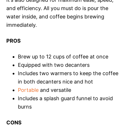
and efficiency. All you must do is pour the
water inside, and coffee begins brewing
immediately.
PROS
Brew up to 12 cups of coffee at once
Equipped with two decanters
Includes two warmers to keep the coffee
in both decanters nice and hot
Portable
and versatile
Includes a splash guard funnel to avoid
burns
CONS