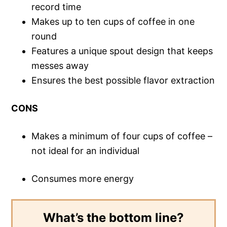
record time
Makes up to ten cups of coffee in one
round
Features a unique spout design that keeps
messes away
Ensures the best possible flavor extraction
CONS
Makes a minimum of four cups of coffee –
not ideal for an individual
Consumes more energy
What’s the bottom line?