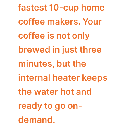
fastest 10-cup home
coffee makers. Your
coffee is not only
brewed in just three
minutes, but the
internal heater keeps
the water hot and
ready to go on-
demand.