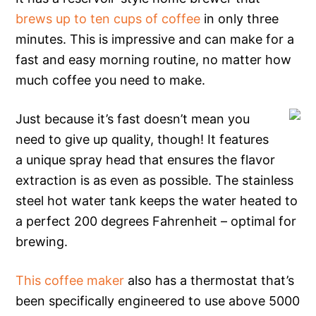
brews up to ten cups of coffee
in only three
minutes. This is impressive and can make for a
fast and easy morning routine, no matter how
much coffee you need to make.
Just because it’s fast doesn’t mean you
need to give up quality, though! It features
a unique spray head that ensures the flavor
extraction is as even as possible. The stainless
steel hot water tank keeps the water heated to
a perfect 200 degrees Fahrenheit – optimal for
brewing.
This coffee maker
also has a thermostat that’s
been specifically engineered to use above 5000