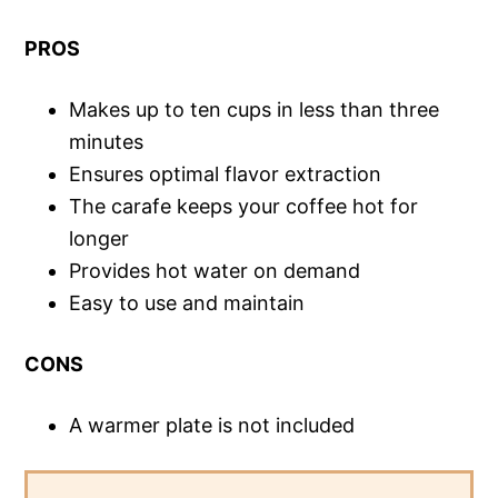
PROS
Makes up to ten cups in less than three
minutes
Ensures optimal flavor extraction
The carafe keeps your coffee hot for
longer
Provides hot water on demand
Easy to use and maintain
CONS
A warmer plate is not included