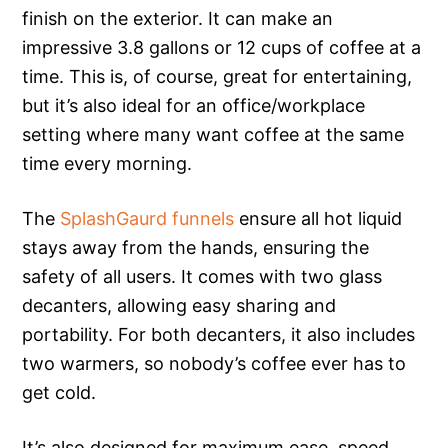
finish on the exterior. It can make an
impressive 3.8 gallons or 12 cups of coffee at a
time. This is, of course, great for entertaining,
but it’s also ideal for an office/workplace
setting where many want coffee at the same
time every morning.
The
SplashGaurd funnels
ensure all hot liquid
stays away from the hands, ensuring the
safety of all users. It comes with two glass
decanters, allowing easy sharing and
portability. For both decanters, it also includes
two warmers, so nobody’s coffee ever has to
get cold.
It’s also designed for maximum ease, speed,