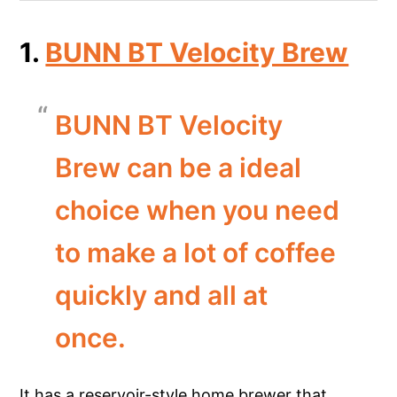
1.
BUNN BT Velocity Brew
BUNN BT Velocity
Brew can be a ideal
choice when you need
to make a lot of coffee
quickly and all at
once.
It has a reservoir-style home brewer that