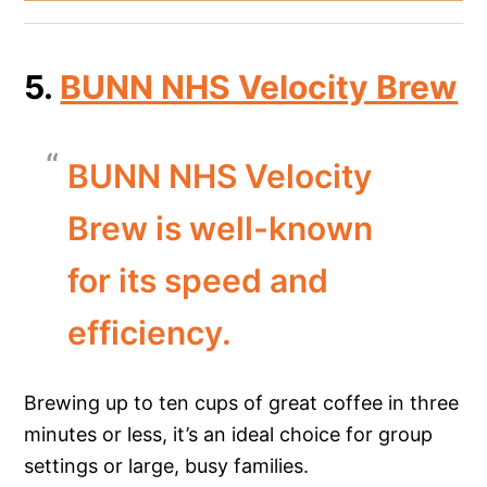
5.
BUNN NHS Velocity Brew
BUNN NHS Velocity
Brew is well-known
for its speed and
efficiency.
Brewing up to ten cups of great coffee in three
minutes or less, it’s an ideal choice for group
settings or large, busy families.