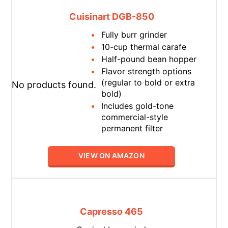
Cuisinart DGB-850
Fully burr grinder
10-cup thermal carafe
Half-pound bean hopper
Flavor strength options
(regular to bold or extra
No products found.
bold)
Includes gold-tone
commercial-style
permanent filter
VIEW ON AMAZON
Capresso 465