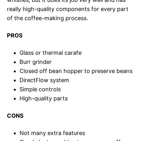
really high-quality components for every part
of the coffee-making process.
PROS
Glass or thermal carafe
Burr grinder
Closed off bean hopper to preserve beans
DirectFlow system
Simple controls
High-quality parts
CONS
Not many extra features