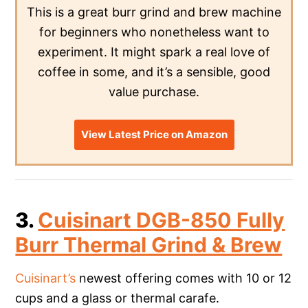
This is a great burr grind and brew machine
for beginners who nonetheless want to
experiment. It might spark a real love of
coffee in some, and it’s a sensible, good
value purchase.
View Latest Price on Amazon
3.
Cuisinart DGB-850 Fully
Burr Thermal Grind & Brew
Cuisinart’s
newest offering comes with 10 or 12
cups and a glass or thermal carafe.