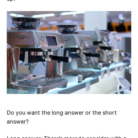
Do you want the long answer or the short
answer?