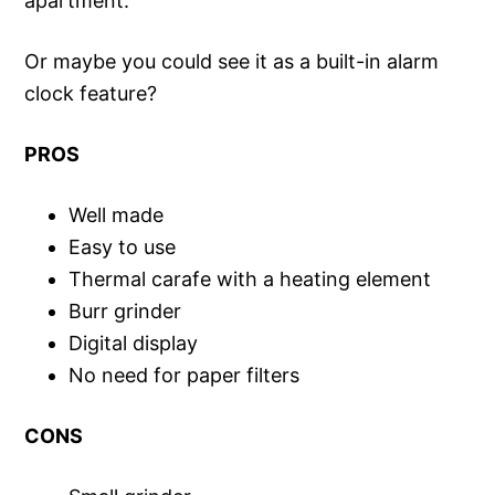
apartment.
Or maybe you could see it as a built-in alarm
clock feature?
PROS
Well made
Easy to use
Thermal carafe with a heating element
Burr grinder
Digital display
No need for paper filters
CONS