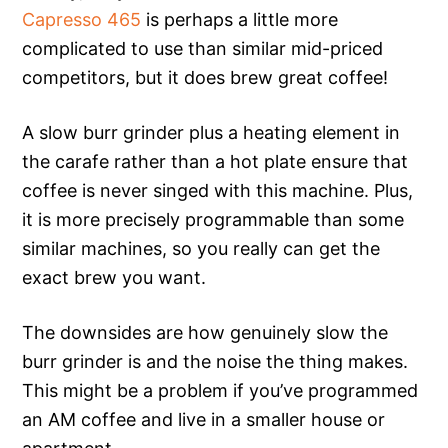
Capresso 465
is perhaps a little more
complicated to use than similar mid-priced
competitors, but it does brew great coffee!
A slow burr grinder plus a heating element in
the carafe rather than a hot plate ensure that
coffee is never singed with this machine. Plus,
it is more precisely programmable than some
similar machines, so you really can get the
exact brew you want.
The downsides are how genuinely slow the
burr grinder is and the noise the thing makes.
This might be a problem if you’ve programmed
an AM coffee and live in a smaller house or