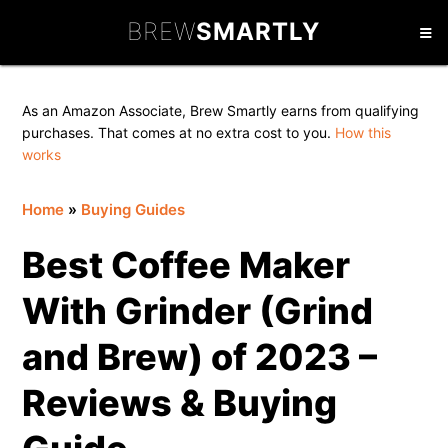
Skip
Skip
Skip
BREW
SMARTLY
to
to
to
primary
main
primary
navigation
content
sidebar
As an Amazon Associate, Brew Smartly earns from qualifying
purchases. That comes at no extra cost to you.
How this
works
Home
»
Buying Guides
Best Coffee Maker
With Grinder (Grind
and Brew) of 2023 –
Reviews & Buying