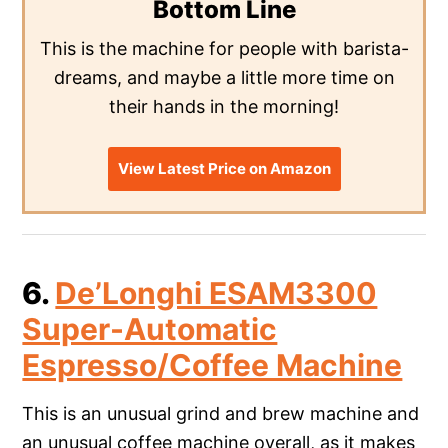
Bottom Line
This is the machine for people with barista-
dreams, and maybe a little more time on
their hands in the morning!
View Latest Price on Amazon
6.
De’Longhi ESAM3300
Super-Automatic
Espresso/Coffee Machine
This is an unusual grind and brew machine and
an unusual coffee machine overall, as it makes