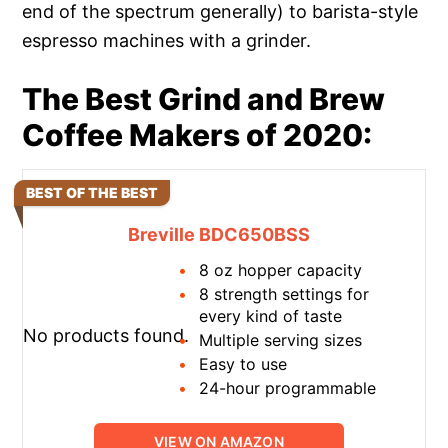
end of the spectrum generally) to barista-style
espresso machines with a grinder.
The Best Grind and Brew
Coffee Makers of 2020:
BEST OF THE BEST
Breville BDC650BSS
8 oz hopper capacity
8 strength settings for
every kind of taste
No products found.
Multiple serving sizes
Easy to use
24-hour programmable
VIEW ON AMAZON