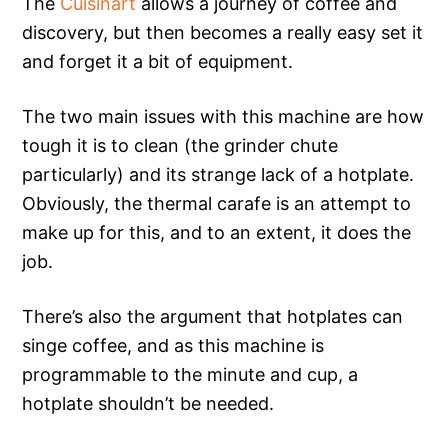
The
Cuisinart
allows a journey of coffee and
discovery, but then becomes a really easy set it
and forget it a bit of equipment.
The two main issues with this machine are how
tough it is to clean (the grinder chute
particularly) and its strange lack of a hotplate.
Obviously, the thermal carafe is an attempt to
make up for this, and to an extent, it does the
job.
There’s also the argument that hotplates can
singe coffee, and as this machine is
programmable to the minute and cup, a
hotplate shouldn’t be needed.