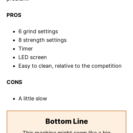
PROS
6 grind settings
8 strength settings
Timer
LED screen
Easy to clean, relative to the competition
CONS
A little slow
Bottom Line
This machine might seem like a big