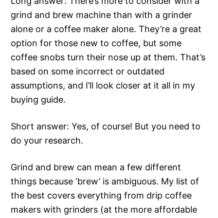
Long answer: There’s more to consider with a
grind and brew machine than with a grinder
alone or a coffee maker alone. They’re a great
option for those new to coffee, but some
coffee snobs turn their nose up at them. That’s
based on some incorrect or outdated
assumptions, and I’ll look closer at it all in my
buying guide.
Short answer: Yes, of course! But you need to
do your research.
Grind and brew can mean a few different
things because ‘brew’ is ambiguous. My list of
the best covers everything from drip coffee
makers with grinders (at the more affordable