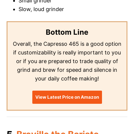
Small grinder
Slow, loud grinder
Bottom Line
Overall, the Capresso 465 is a good option
if customizability is really important to you
or if you are prepared to trade quality of
grind and brew for speed and silence in
your daily coffee making!
View Latest Price on Amazon