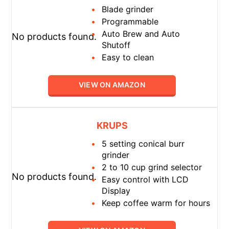
Blade grinder
Programmable
Auto Brew and Auto
No products found.
Shutoff
Easy to clean
VIEW ON AMAZON
KRUPS
5 setting conical burr
grinder
2 to 10 cup grind selector
No products found.
Easy control with LCD
Display
Keep coffee warm for hours