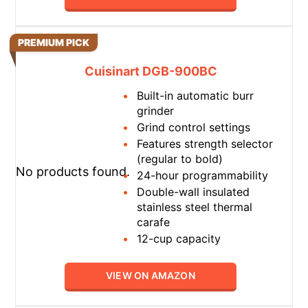
PREMIUM PICK
Cuisinart DGB-900BC
Built-in automatic burr
grinder
Grind control settings
Features strength selector
(regular to bold)
No products found.
24-hour programmability
Double-wall insulated
stainless steel thermal
carafe
12-cup capacity
VIEW ON AMAZON