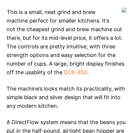
This is a small, neat grind and brew
machine perfect for smaller kitchens. It’s
not the cheapest grind and brew machine out
there, but for its mid-level price, it offers a lot.
The controls are pretty intuitive, with three
strength options and easy selection for the
number of cups. A large, bright display finishes
off the usability of the
DCB-850
.
The machine’s looks match its practicality, with
simple black and silver design that will fit into
any modern kitchen.
A DirectFlow system means that the beans you
put in the half-pound, airtight bean hopper are