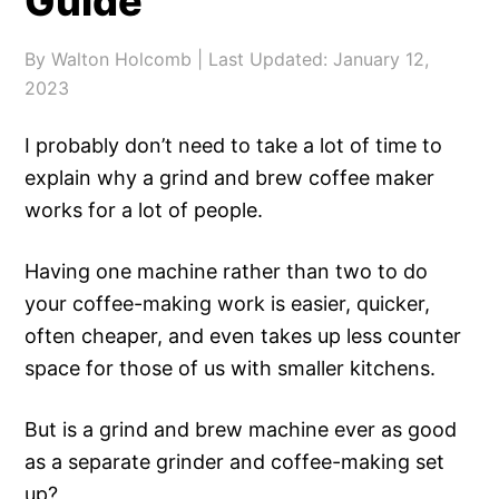
Guide
By
Walton Holcomb
| Last Updated:
January 12,
2023
I probably don’t need to take a lot of time to
explain why a grind and brew coffee maker
works for a lot of people.
Having one machine rather than two to do
your coffee-making work is easier, quicker,
often cheaper, and even takes up less counter
space for those of us with smaller kitchens.
But is a grind and brew machine ever as good
as a separate grinder and coffee-making set
up?