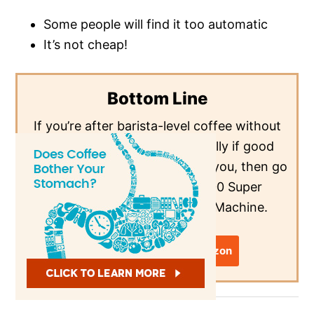
Some people will find it too automatic
It’s not cheap!
Bottom Line
If you’re after barista-level coffee without
the barista-level fuss, especially if good
microfoam is a dealbreaker for you, then go
for the De’Longhi ESAM3300 Super
Automatic Espresso/Coffee Machine.
View Latest Price on Amazon