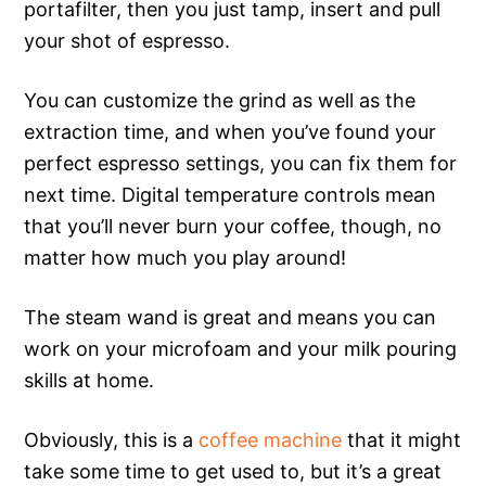
portafilter, then you just tamp, insert and pull
your shot of espresso.
You can customize the grind as well as the
extraction time, and when you’ve found your
perfect espresso settings, you can fix them for
next time. Digital temperature controls mean
that you’ll never burn your coffee, though, no
matter how much you play around!
The steam wand is great and means you can
work on your microfoam and your milk pouring
skills at home.
Obviously, this is a
coffee machine
that it might
take some time to get used to, but it’s a great