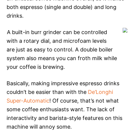
both espresso (single and double) and long
drinks.
A built-in burr grinder can be controlled
with a rotary dial, and microfoam levels
are just as easy to control. A double boiler
system also means you can froth milk while
your coffee is brewing.
Basically, making impressive espresso drinks
couldn’t be easier than with the
De’Longhi
Super-Automatic
! Of course, that’s not what
some coffee enthusiasts want. The lack of
interactivity and barista-style features on this
machine will annoy some.