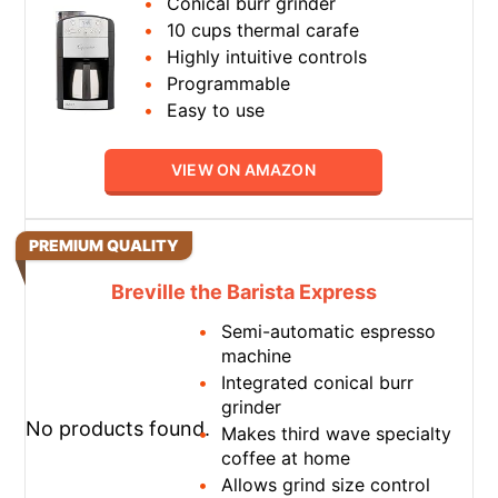
Conical burr grinder
10 cups thermal carafe
Highly intuitive controls
Programmable
Easy to use
VIEW ON AMAZON
PREMIUM QUALITY
Breville the Barista Express
Semi-automatic espresso
machine
Integrated conical burr
grinder
No products found.
Makes third wave specialty
coffee at home
Allows grind size control