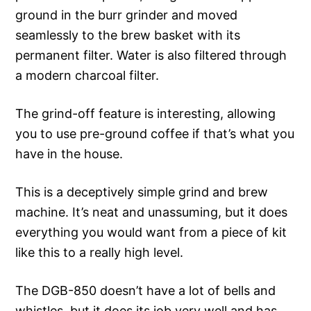
ground in the burr grinder and moved
seamlessly to the brew basket with its
permanent filter. Water is also filtered through
a modern charcoal filter.
The grind-off feature is interesting, allowing
you to use pre-ground coffee if that’s what you
have in the house.
This is a deceptively simple grind and brew
machine. It’s neat and unassuming, but it does
everything you would want from a piece of kit
like this to a really high level.
The DGB-850 doesn’t have a lot of bells and
whistles, but it does its job very well and has