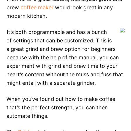
brew
coffee maker
would look great in any
modern kitchen.
It’s both programmable and has a bunch
of settings that can be customized. This is
a great grind and brew option for beginners
because with the help of the manual, you can
experiment with grind and brew time to your
heart’s content without the muss and fuss that
might entail with a separate grinder.
When you’ve found out how to make coffee
that’s the perfect strength, you can then
automate things.