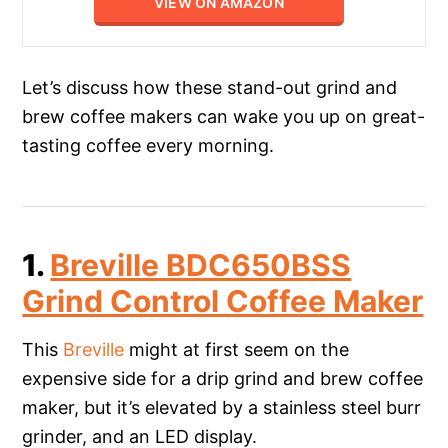
VIEW ON AMAZON
Let’s discuss how these stand-out grind and
brew coffee makers can wake you up on great-
tasting coffee every morning.
1.
Breville BDC650BSS
Grind Control Coffee Maker
This
Breville
might at first seem on the
expensive side for a drip grind and brew coffee
maker, but it’s elevated by a stainless steel burr
grinder, and an LED display.