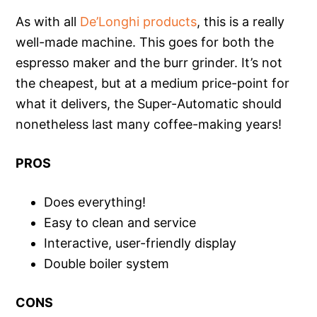
As with all
De’Longhi products
, this is a really
well-made machine. This goes for both the
espresso maker and the burr grinder. It’s not
the cheapest, but at a medium price-point for
what it delivers, the Super-Automatic should
nonetheless last many coffee-making years!
PROS
Does everything!
Easy to clean and service
Interactive, user-friendly display
Double boiler system
CONS