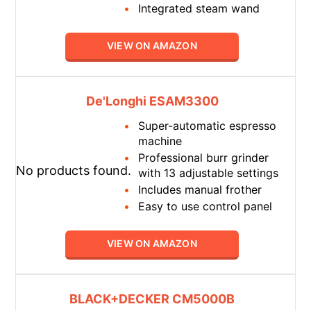
Integrated steam wand
VIEW ON AMAZON
De'Longhi ESAM3300
Super-automatic espresso
machine
Professional burr grinder
No products found.
with 13 adjustable settings
Includes manual frother
Easy to use control panel
VIEW ON AMAZON
BLACK+DECKER CM5000B