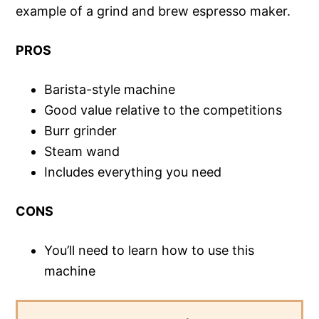
example of a grind and brew espresso maker.
PROS
Barista-style machine
Good value relative to the competitions
Burr grinder
Steam wand
Includes everything you need
CONS
You’ll need to learn how to use this
machine