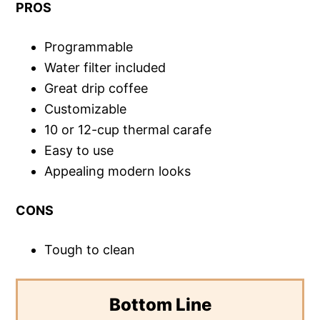
PROS
Programmable
Water filter included
Great drip coffee
Customizable
10 or 12-cup thermal carafe
Easy to use
Appealing modern looks
CONS
Tough to clean
Bottom Line