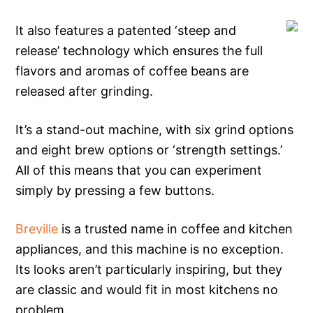
It also features a patented ‘steep and
release’ technology which ensures the full
flavors and aromas of coffee beans are
released after grinding.
It’s a stand-out machine, with six grind options
and eight brew options or ‘strength settings.’
All of this means that you can experiment
simply by pressing a few buttons.
Breville
is a trusted name in coffee and kitchen
appliances, and this machine is no exception.
Its looks aren’t particularly inspiring, but they
are classic and would fit in most kitchens no
problem.