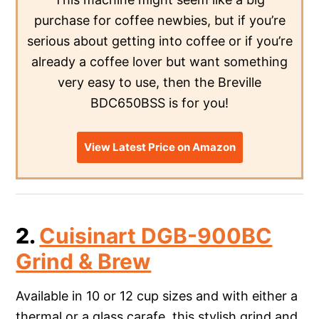
purchase for coffee newbies, but if you’re
serious about getting into coffee or if you’re
already a coffee lover but want something
very easy to use, then the Breville
BDC650BSS is for you!
View Latest Price on Amazon
2.
Cuisinart DGB-900BC
Grind & Brew
Available in 10 or 12 cup sizes and with either a
thermal or a glass carafe, this stylish grind and