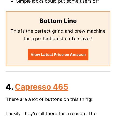
Simple looks could put some users off
Bottom Line
This is the perfect grind and brew machine
for a perfectionist coffee lover!
View Latest Price on Amazon
4.
Capresso 465
There are a lot of buttons on this thing!
Luckily, they’re all there for a reason. The