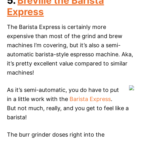
5.
Breville the Barista
Express
The Barista Express is certainly more
expensive than most of the grind and brew
machines I’m covering, but it’s also a semi-
automatic barista-style espresso machine. Aka,
it’s pretty excellent value compared to similar
machines!
As it’s semi-automatic, you do have to put
in a little work with the
Barista Express
.
But not much, really, and you get to feel like a
barista!
The burr grinder doses right into the