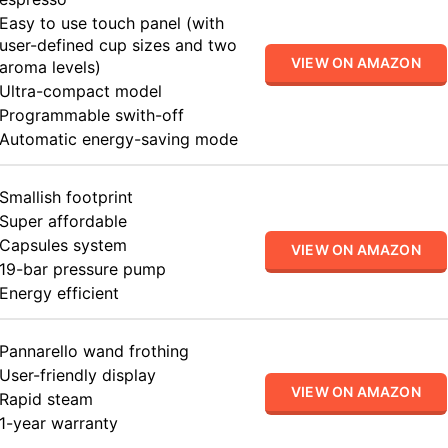
Easy to use touch panel (with
user-defined cup sizes and two
VIEW ON AMAZON
aroma levels)
Ultra-compact model
Programmable swith-off
Automatic energy-saving mode
Smallish footprint
Super affordable
Capsules system
VIEW ON AMAZON
19-bar pressure pump
Energy efficient
Pannarello wand frothing
User-friendly display
VIEW ON AMAZON
Rapid steam
1-year warranty