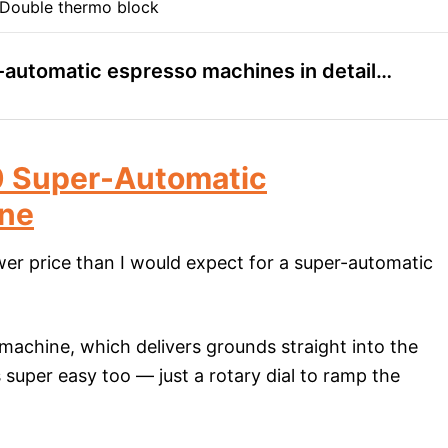
Double thermo block
r-automatic espresso machines in detail…
 Super-Automatic
ine
lower price than I would expect for a super-automatic
 machine, which delivers grounds straight into the
is super easy too — just a rotary dial to ramp the