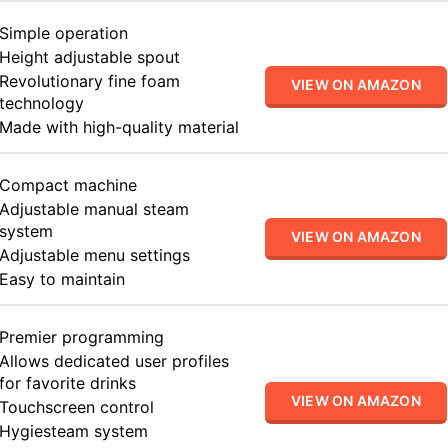
Simple operation
Height adjustable spout
Revolutionary fine foam
VIEW ON AMAZON
technology
Made with high-quality material
Compact machine
Adjustable manual steam
system
VIEW ON AMAZON
Adjustable menu settings
Easy to maintain
Premier programming
Allows dedicated user profiles
for favorite drinks
VIEW ON AMAZON
Touchscreen control
Hygiesteam system