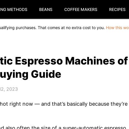
ING METHODS
BEANS
COFFEE MAKERS
RECIPES
alifying purchases. That comes at no extra cost to you.
How this wo
tic Espresso Machines of
Buying Guide
12, 2023
ot right now — and that’s basically because they’re
 and also often the size of a super-automatic espresso