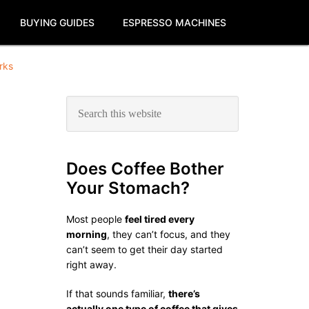
BUYING GUIDES
ESPRESSO MACHINES
rks
Primary
Search
this
Sidebar
website
Does Coffee Bother
Your Stomach?
Most people
feel tired every
morning
, they can’t focus, and they
can’t seem to get their day started
right away.
If that sounds familiar,
there’s
actually one type of coffee that gives