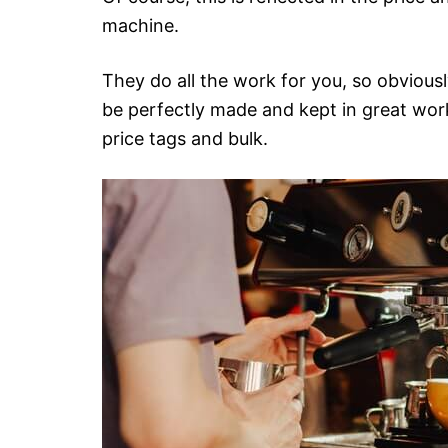
machine.
They do all the work for you, so obviousl
be perfectly made and kept in great wor
price tags and bulk.