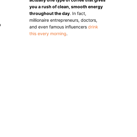
you a rush of clean, smooth energy
throughout the day
. In fact,
millionaire entrepreneurs, doctors,
o
and even famous influencers
drink
this every morning
.