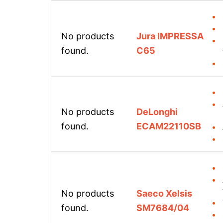
No products
Jura IMPRESSA
found.
C65
No products
DeLonghi
found.
ECAM22110SB
No products
Saeco Xelsis
found.
SM7684/04