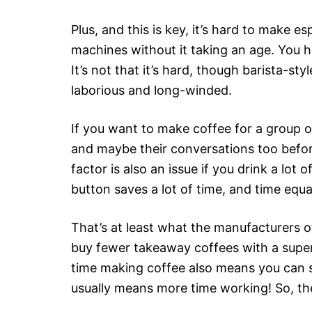
Plus, and this is key, it’s hard to make e
machines without it taking an age. You ha
It’s not that it’s hard, though barista-st
laborious and long-winded.
If you want to make coffee for a group of
and maybe their conversations too befor
factor is also an issue if you drink a lot 
button saves a lot of time, and time equa
That’s at least what the manufacturers o
buy fewer takeaway coffees with a supe
time making coffee also means you can s
usually means more time working! So, the