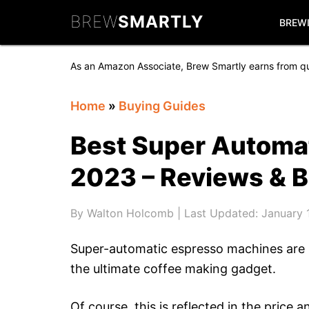
Skip
Skip
Skip
BREW
SMARTLY
to
to
to
BREW
primary
main
primary
navigation
content
sidebar
As an Amazon Associate, Brew Smartly earns from qu
Home
»
Buying Guides
Best Super Automa
2023 – Reviews & 
By
Walton Holcomb
| Last Updated:
January 
Super-automatic espresso machines are h
the ultimate coffee making gadget.
Of course, this is reflected in the price