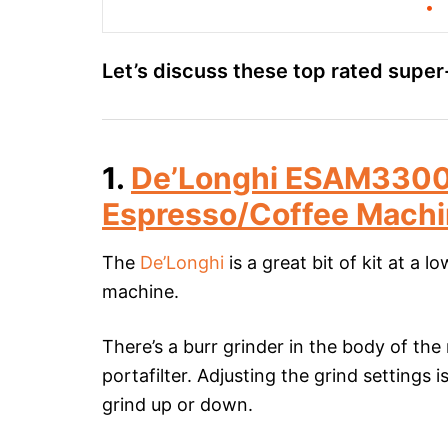
Let’s discuss these top rated supe
1.
De’Longhi ESAM3300
Espresso/Coffee Mach
The
De’Longhi
is a great bit of kit at a 
machine.
There’s a burr grinder in the body of the
portafilter. Adjusting the grind settings 
grind up or down.