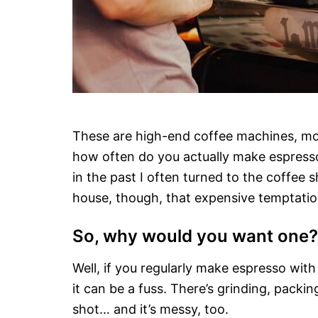
These are high-end coffee machines, mostly
how often do you actually make espresso
in the past I often turned to the coffee
house, though, that expensive temptation
So, why would you want one?
Well, if you regularly make espresso wit
it can be a fuss. There’s grinding, packin
shot… and it’s messy, too.