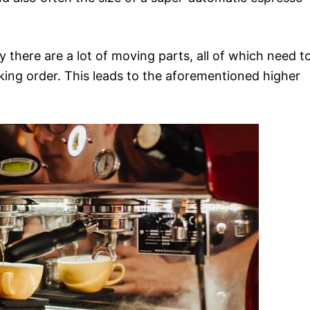
y there are a lot of moving parts, all of which need t
king order. This leads to the aforementioned higher