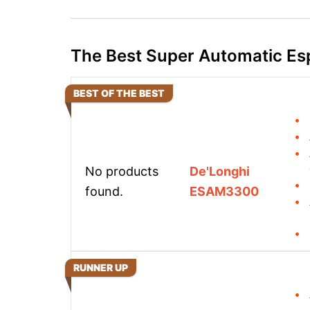
The Best Super Automatic Es
BEST OF THE BEST
No products
De'Longhi
found.
ESAM3300
RUNNER UP