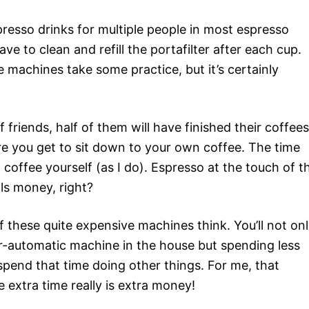
spresso drinks for multiple people in most espresso
ve to clean and refill the portafilter after each cup.
yle machines take some practice, but it’s certainly
 friends, half of them will have finished their coffees
e you get to sit down to your own coffee. The time
of coffee yourself (as I do). Espresso at the touch of t
ls money, right?
f these quite expensive machines think. You’ll not on
r-automatic machine in the house but spending less
pend that time doing other things. For me, that
 extra time really is extra money!