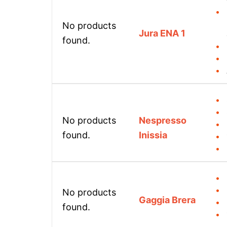
No products
Jura ENA 1
found.
No products
Nespresso
found.
Inissia
No products
Gaggia Brera
found.