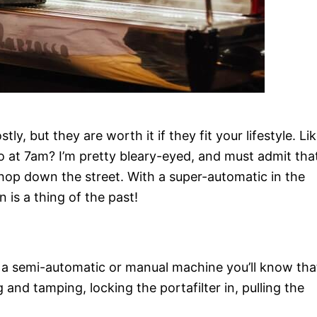
, but they are worth it if they fit your lifestyle. Lik
 at 7am? I’m pretty bleary-eyed, and must admit tha
 shop down the street. With a super-automatic in the
 is a thing of the past!
h a semi-automatic or manual machine you’ll know tha
g and tamping, locking the portafilter in, pulling the