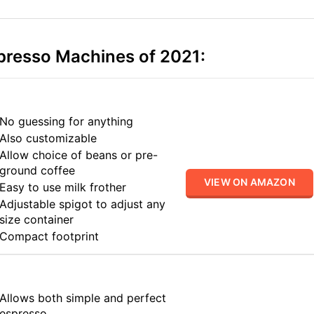
presso Machines of 2021:
No guessing for anything
Also customizable
Allow choice of beans or pre-
ground coffee
VIEW ON AMAZON
Easy to use milk frother
Adjustable spigot to adjust any
size container
Compact footprint
Allows both simple and perfect
espresso