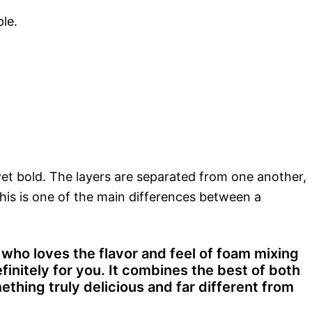
le.
y yet bold. The layers are separated from one another,
This is one of the main differences between a
ho loves the flavor and feel of foam mixing
initely for you. It combines the best of both
ething truly delicious and far different from