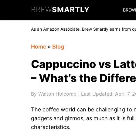
Skip
Skip
Skip
BREW
SMARTLY
to
to
to
BREW
primary
main
primary
navigation
content
sidebar
As an Amazon Associate, Brew Smartly earns from qu
Home
»
Blog
Cappuccino vs Latt
– What’s the Differ
By
Walton Holcomb
| Last Updated:
April 7, 
The coffee world can be challenging to n
gadgets and gizmos, as much as it is full
characteristics.