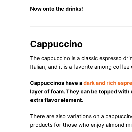
Now onto the drinks!
Cappuccino
The cappuccino is a classic espresso drin
Italian, and it is a favorite among coffee
Cappuccinos have a
dark and rich espr
layer of foam. They can be topped wit
extra flavor element.
There are also variations on a cappuccin
products for those who enjoy almond milk