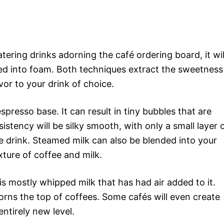
ring drinks adorning the café ordering board, it wil
ned into foam. Both techniques extract the sweetness
avor to your drink of choice.
spresso base. It can result in tiny bubbles that are
stency will be silky smooth, with only a small layer 
e drink. Steamed milk can also be blended into your
ture of coffee and milk.
 is mostly whipped milk that has had air added to it.
adorns the top of coffees. Some cafés will even create
entirely new level.