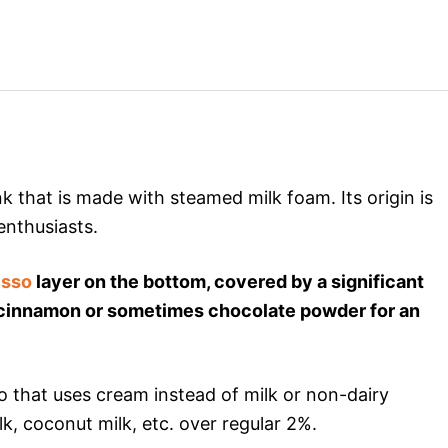
k that is made with steamed milk foam. Its origin is
 enthusiasts.
esso
layer on the bottom, covered by a significant
h cinnamon or sometimes chocolate powder for an
o that uses cream instead of milk or non-dairy
, coconut milk, etc. over regular 2%.