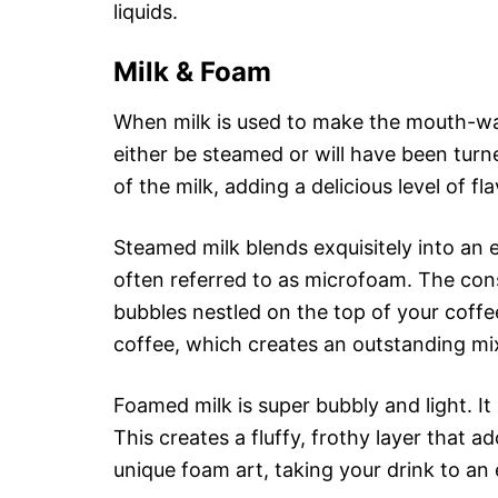
liquids.
Milk & Foam
When milk is used to make the mouth-wate
either be steamed or will have been tur
of the milk, adding a delicious level of fl
Steamed milk blends exquisitely into an e
often referred to as microfoam. The consi
bubbles nestled on the top of your coffe
coffee, which creates an outstanding mix
Foamed milk is super bubbly and light. It
This creates a fluffy, frothy layer that 
unique foam art, taking your drink to an 