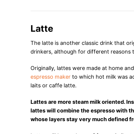
Latte
The latte is another classic drink that ori
drinkers, although for different reasons
Originally, lattes were made at home an
espresso maker
to which hot milk was ad
laits or caffe latte.
Lattes are more steam milk oriented. In
lattes will combine the espresso with th
whose layers stay very much defined f