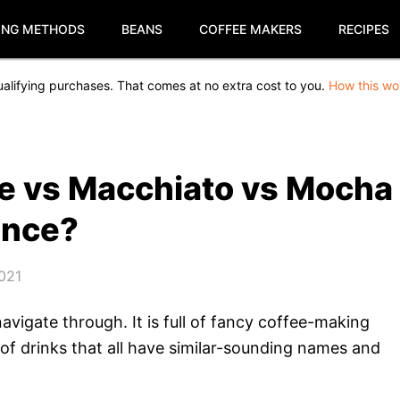
ING METHODS
BEANS
COFFEE MAKERS
RECIPES
alifying purchases. That comes at no extra cost to you.
How this wo
e vs Macchiato vs Mocha
ence?
2021
avigate through. It is full of fancy coffee-making
 of drinks that all have similar-sounding names and