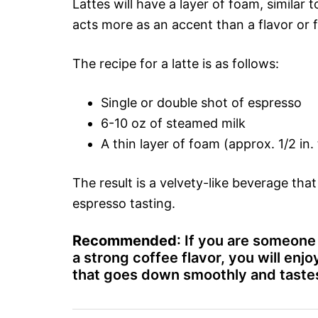
Lattes will have a layer of foam, similar t
acts more as an accent than a flavor or f
The recipe for a latte is as follows:
Single or double shot of espresso
6-10 oz of steamed milk
A thin layer of foam (approx. 1/2 in. 
The result is a velvety-like beverage tha
espresso tasting.
Recommended
: If you are someone 
a strong coffee flavor, you will enjoy
that goes down smoothly and tastes 