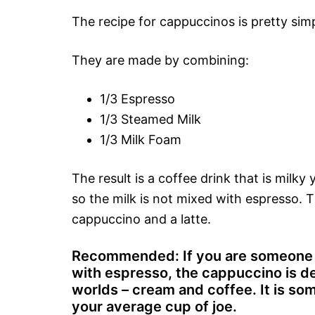
The recipe for cappuccinos is pretty simp
They are made by combining:
1/3 Espresso
1/3 Steamed Milk
1/3 Milk Foam
The result is a coffee drink that is milk
so the milk is not mixed with espresso. 
cappuccino and a latte.
Recommended: If you are someone w
with espresso, the cappuccino is def
worlds – cream and coffee. It is som
your average cup of joe.