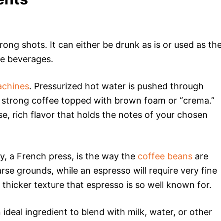
trong shots. It can either be drunk as is or used as th
ee beverages.
achines
. Pressurized hot water is pushed through
 a strong coffee topped with brown foam or “crema.”
e, rich flavor that holds the notes of your chosen
, a French press, is the way the
coffee beans
are
rse grounds, while an espresso will require very fine
 thicker texture that espresso is so well known for.
ideal ingredient to blend with milk, water, or other