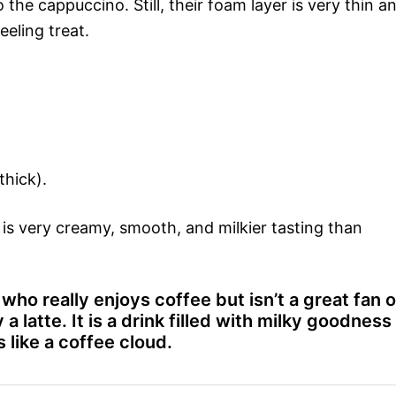
o the cappuccino. Still, their foam layer is very thin a
eeling treat.
thick).
t is very creamy, smooth, and milkier tasting than
who really enjoys coffee but isn’t a great fan o
 a latte. It is a drink filled with milky goodness
like a coffee cloud.