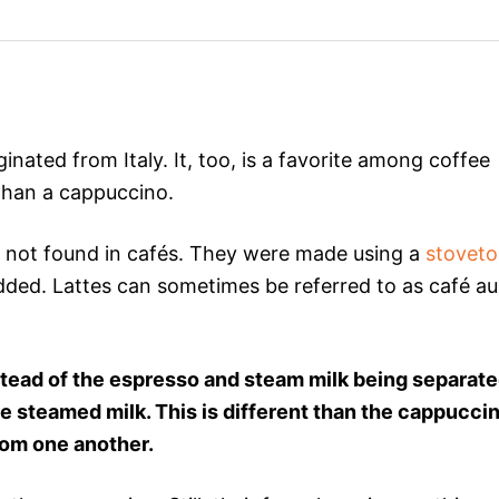
ginated from Italy. It, too, is a favorite among coffee
 than a cappuccino.
d not found in cafés. They were made using a
stovet
ded. Lattes can sometimes be referred to as café au
stead of the espresso and steam milk being separate
e steamed milk. This is different than the cappuccin
rom one another.