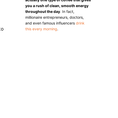
you a rush of clean, smooth energy
throughout the day
. In fact,
millionaire entrepreneurs, doctors,
and even famous influencers
drink
to
this every morning
.