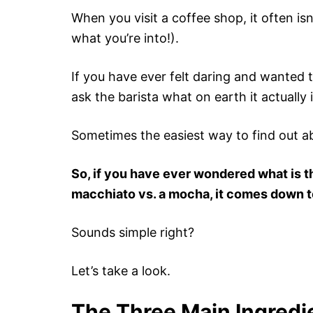
When you visit a coffee shop, it often isn
what you’re into!).
If you have ever felt daring and wanted 
ask the barista what on earth it actually 
Sometimes the easiest way to find out ab
So, if you have ever wondered what is t
macchiato vs. a mocha, it comes down to
Sounds simple right?
Let’s take a look.
The Three Main Ingredi