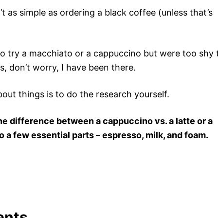
’t as simple as ordering a black coffee (unless that’s
to try a macchiato or a cappuccino but were too shy 
is, don’t worry, I have been there.
out things is to do the research yourself.
he difference between a cappuccino vs. a latte or a
 a few essential parts – espresso, milk, and foam.
ents