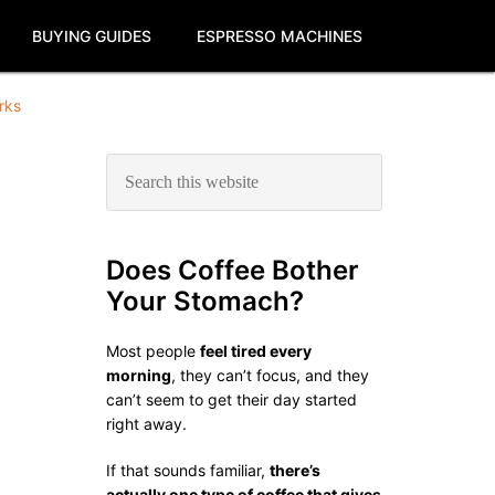
BUYING GUIDES
ESPRESSO MACHINES
rks
Primary
Search
this
Sidebar
website
Does Coffee Bother
Your Stomach?
Most people
feel tired every
morning
, they can’t focus, and they
can’t seem to get their day started
right away.
If that sounds familiar,
there’s
actually one type of coffee that gives