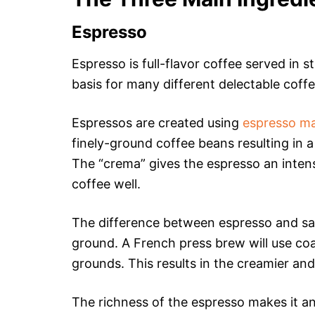
Espresso
Espresso is full-flavor coffee served in s
basis for many different delectable coff
Espressos are created using
espresso m
finely-ground coffee beans resulting in
The “crema” gives the espresso an intens
coffee well.
The difference between espresso and say
ground. A French press brew will use coa
grounds. This results in the creamier and
The richness of the espresso makes it an 