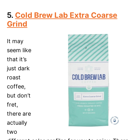
5.
Cold Brew Lab Extra Coarse
Grind
It may
seem like
that it’s
just dark
roast
coffee,
but don’t
fret,
there are
actually
two