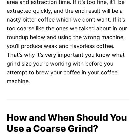
area and extraction time. If it’s too fine, it’ll be
extracted quickly, and the end result will be a
nasty bitter coffee which we don’t want. If it’s
too coarse like the ones we talked about in our
roundup below and using the wrong machine,
you’ll produce weak and flavorless coffee.
That’s why it’s very important you know what
grind size you’re working with before you
attempt to brew your coffee in your coffee
machine.
How and When Should You
Use a Coarse Grind?