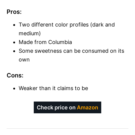
Pros:
Two different color profiles (dark and
medium)
Made from Columbia
Some sweetness can be consumed on its
own
Cons:
Weaker than it claims to be
Check price on
Amazon