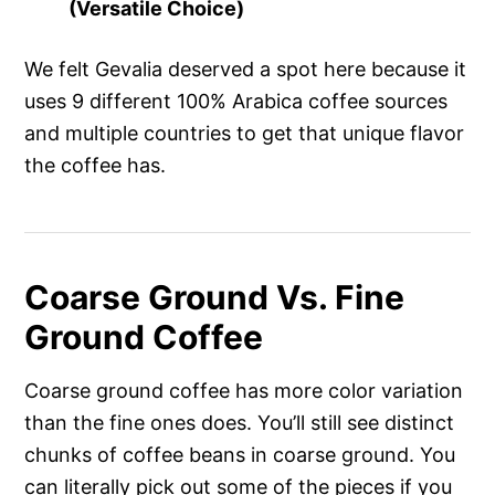
(Versatile Choice)
We felt Gevalia deserved a spot here because it
uses 9 different 100% Arabica coffee sources
and multiple countries to get that unique flavor
the coffee has.
Coarse Ground Vs. Fine
Ground Coffee
Coarse ground coffee has more color variation
than the fine ones does. You’ll still see distinct
chunks of coffee beans in coarse ground. You
can literally pick out some of the pieces if you