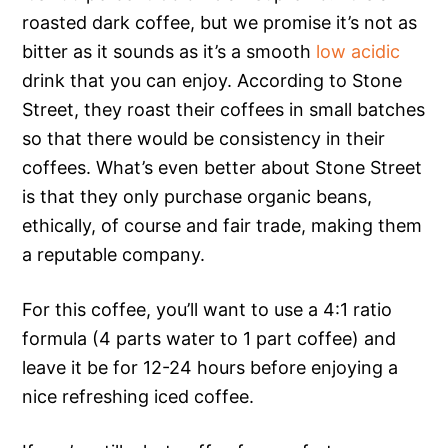
roasted dark coffee, but we promise it’s not as
bitter as it sounds as it’s a smooth
low acidic
drink that you can enjoy. According to Stone
Street, they roast their coffees in small batches
so that there would be consistency in their
coffees. What’s even better about Stone Street
is that they only purchase organic beans,
ethically, of course and fair trade, making them
a reputable company.
For this coffee, you’ll want to use a 4:1 ratio
formula (4 parts water to 1 part coffee) and
leave it be for 12-24 hours before enjoying a
nice refreshing iced coffee.