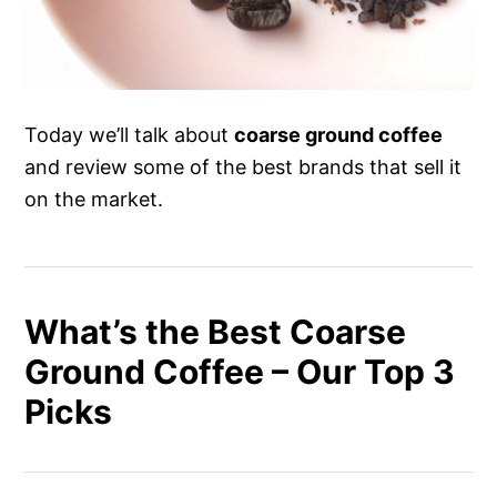
Today we’ll talk about
coarse ground coffee
and review some of the best brands that sell it
on the market.
What’s the Best Coarse
Ground Coffee – Our Top 3
Picks