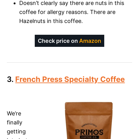
Doesn’t clearly say there are nuts in this
coffee for allergy reasons. There are
Hazelnuts in this coffee.
Check price on
Amazon
3.
French Press Specialty Coffee
We’re
finally
getting