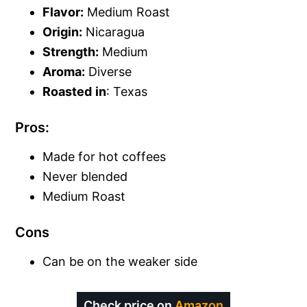
Flavor:
Medium Roast
Origin:
Nicaragua
Strength:
Medium
Aroma:
Diverse
Roasted
in
: Texas
Pros:
Made for hot coffees
Never blended
Medium Roast
Cons
Can be on the weaker side
Check price on
Amazon