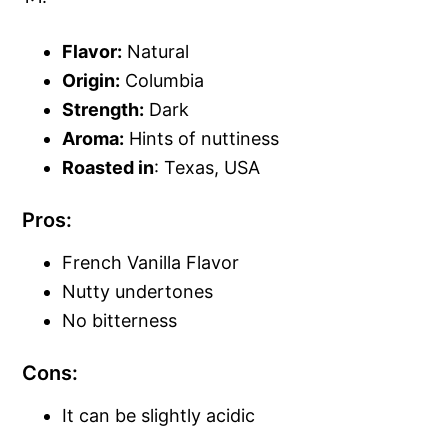
Flavor:
Natural
Origin:
Columbia
Strength:
Dark
Aroma:
Hints of nuttiness
Roasted in
: Texas, USA
Pros:
French Vanilla Flavor
Nutty undertones
No bitterness
Cons:
It can be slightly acidic