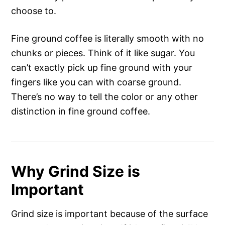
choose to.
Fine ground coffee is literally smooth with no
chunks or pieces. Think of it like sugar. You
can’t exactly pick up fine ground with your
fingers like you can with coarse ground.
There’s no way to tell the color or any other
distinction in fine ground coffee.
Why Grind Size is
Important
Grind size is important because of the surface