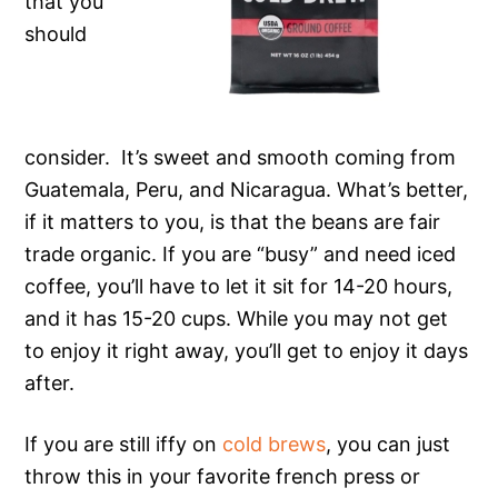
that you
should
consider. It’s sweet and smooth coming from
Guatemala, Peru, and Nicaragua. What’s better,
if it matters to you, is that the beans are fair
trade organic. If you are “busy” and need iced
coffee, you’ll have to let it sit for 14-20 hours,
and it has 15-20 cups. While you may not get
to enjoy it right away, you’ll get to enjoy it days
after.
If you are still iffy on
cold brews
, you can just
throw this in your favorite french press or