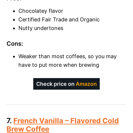
Chocolatey flavor
Certified Fair Trade and Organic
Nutty undertones
Cons:
Weaker than most coffees, so you may
have to put more when brewing
Check price on
Amazon
7.
French Vanilla – Flavored Cold
Brew Coffee