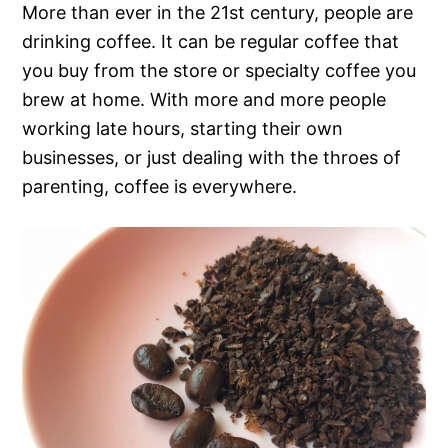
More than ever in the 21st century, people are
drinking coffee. It can be regular coffee that
you buy from the store or specialty coffee you
brew at home. With more and more people
working late hours, starting their own
businesses, or just dealing with the throes of
parenting, coffee is everywhere.