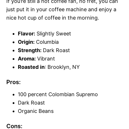
If you’re still a hot coffee fan, no fret, you can
just put it in your coffee machine and enjoy a
nice hot cup of coffee in the morning.
Flavor:
Slightly Sweet
Origin:
Columbia
Strength:
Dark Roast
Aroma:
Vibrant
Roasted
in
: Brooklyn, NY
Pros:
100 percent Colombian Supremo
Dark Roast
Organic Beans
Cons: