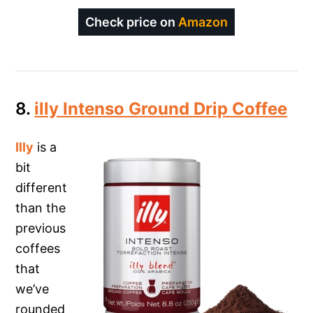
Check price on
Amazon
8.
illy Intenso Ground Drip Coffee
Illy
is a
bit
different
than the
previous
coffees
that
we’ve
rounded