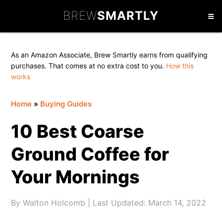
Skip
Skip
Skip
BREW
SMARTLY
to
to
to
primary
main
primary
navigation
content
sidebar
As an Amazon Associate, Brew Smartly earns from qualifying
purchases. That comes at no extra cost to you.
How this
works
Home
»
Buying Guides
10 Best Coarse
Ground Coffee for
Your Mornings
By
Walton Holcomb
| Last Updated:
March 14, 2022