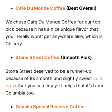
Cafe Du Monde Coffee
(Best Overall)
We chose Cafe Du Monde Coffee for our top
pick because it has a nice unique flavor that
you literally wont’ get anywhere else, which is
Chicory.
Stone Street Coffee
(Smooth Pick)
Stone Street deserved to be a runner-up
because of its smooth and slightly sweet
cold
brew
that you can enjoy. It helps that it’s from
Columbia too.
Gevalia Special Reserve Coffee