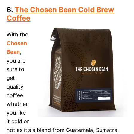
6.
The Chosen Bean Cold Brew
Coffee
With the
Chosen
Bean
,
you are
sure to
get
quality
coffee
whether
you like
it cold or
hot as it’s a blend from Guatemala, Sumatra,