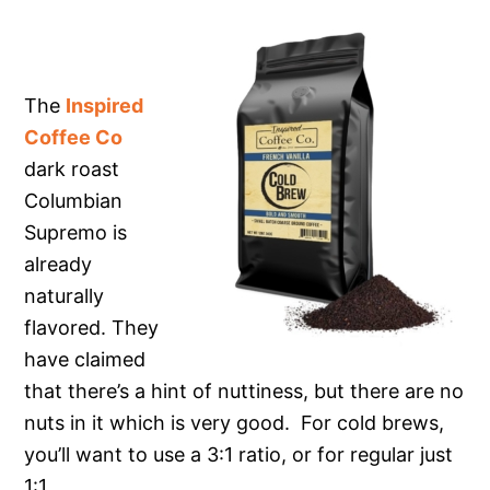
The
Inspired
Coffee Co
dark roast
Columbian
Supremo is
already
naturally
flavored. They
have claimed
that there’s a hint of nuttiness, but there are no
nuts in it which is very good. For cold brews,
you’ll want to use a 3:1 ratio, or for regular just
1:1.