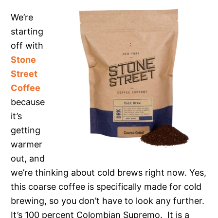
We’re
starting
off with
Stone
Street
Coffee
because
it’s
getting
warmer
out, and
we’re thinking about cold brews right now. Yes,
this coarse coffee is specifically made for cold
brewing, so you don’t have to look any further.
It’s 100 percent Colombian Supremo. It is a