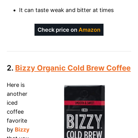
It can taste weak and bitter at times
Check price on
Amazon
2.
Bizzy Organic Cold Brew Coffee
Here is
another
iced
coffee
favorite
by
Bizzy