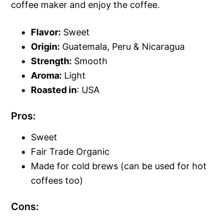
coffee maker and enjoy the coffee.
Flavor:
Sweet
Origin:
Guatemala, Peru & Nicaragua
Strength:
Smooth
Aroma:
Light
Roasted in
: USA
Pros:
Sweet
Fair Trade Organic
Made for cold brews (can be used for hot
coffees too)
Cons: