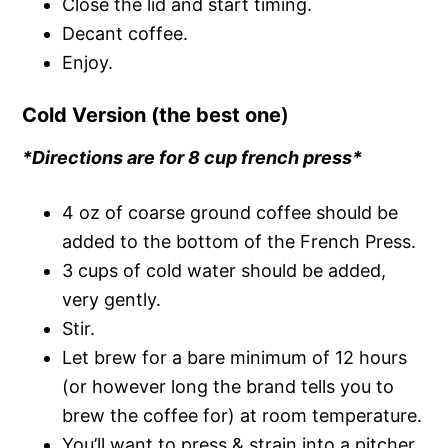
Close the lid and start timing.
Decant coffee.
Enjoy.
Cold Version (the best one
)
*Directions are for 8 cup french press*
4 oz of coarse ground coffee should be
added to the bottom of the French Press.
3 cups of cold water should be added,
very gently.
Stir.
Let brew for a bare minimum of 12 hours
(or however long the brand tells you to
brew the coffee for) at room temperature.
You’ll want to press & strain into a pitcher