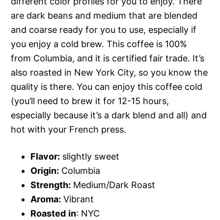
different color profiles for you to enjoy. There
are dark beans and medium that are blended
and coarse ready for you to use, especially if
you enjoy a cold brew. This coffee is 100%
from Columbia, and it is certified fair trade. It’s
also roasted in New York City, so you know the
quality is there. You can enjoy this coffee cold
(you’ll need to brew it for 12-15 hours,
especially because it’s a dark blend and all) and
hot with your French press.
Flavor:
slightly sweet
Origin:
Columbia
Strength:
Medium/Dark Roast
Aroma:
Vibrant
Roasted
in
: NYC