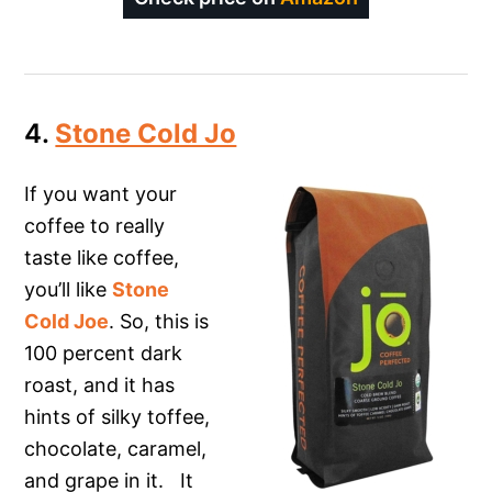
4.
Stone Cold Jo
If you want your
coffee to really
taste like coffee,
you’ll like
Stone
Cold Joe
. So, this is
100 percent dark
roast, and it has
hints of silky toffee,
chocolate, caramel,
and grape in it. It