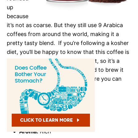
up
because
it’s not as coarse. But they still use 9 Arabica
coffees from around the world, making it a
pretty tasty blend. If you’re following a kosher
diet, you’ll be happy to know that this coffee is
kosher-friendly. It’s also dark roast, so it’s a
smooth, vibrant blend. You’ll need to brew it
for a certain amount of time before you can
enjoy it.
Flavor:
Natural
Origin:
Middle East
Strength:
Dark
Aroma:
Rich