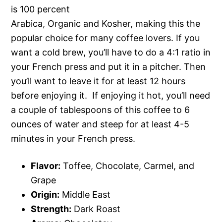
is 100 percent
Arabica, Organic and Kosher, making this the
popular choice for many coffee lovers. If you
want a cold brew, you’ll have to do a 4:1 ratio in
your French press and put it in a pitcher. Then
you’ll want to leave it for at least 12 hours
before enjoying it. If enjoying it hot, you’ll need
a couple of tablespoons of this coffee to 6
ounces of water and steep for at least 4-5
minutes in your French press.
Flavor:
Toffee, Chocolate, Carmel, and
Grape
Origin:
Middle East
Strength:
Dark Roast