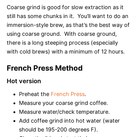
Coarse grind is good for slow extraction as it
still has some chunks in it. You’ll want to do an
immersion-style brew, as that’s the best way of
using coarse ground. With coarse ground,
there is a long steeping process (especially
with cold brews) with a minimum of 12 hours.
French Press Method
Hot version
Preheat the
French Press
.
Measure your coarse grind coffee.
Measure water/check temperature.
Add coffee grind into hot water (water
should be 195-200 degrees F).