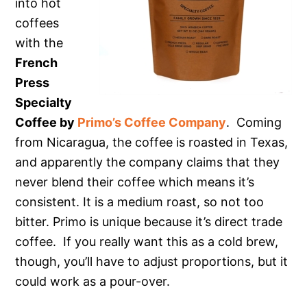
into hot
coffees
with the
French
Press
Specialty
Coffee by
Primo’s Coffee Company
. Coming
from Nicaragua, the coffee is roasted in Texas,
and apparently the company claims that they
never blend their coffee which means it’s
consistent. It is a medium roast, so not too
bitter. Primo is unique because it’s direct trade
coffee. If you really want this as a cold brew,
though, you’ll have to adjust proportions, but it
could work as a pour-over.