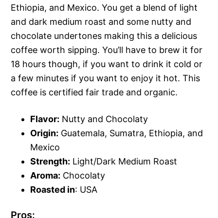
Ethiopia, and Mexico. You get a blend of light
and dark medium roast and some nutty and
chocolate undertones making this a delicious
coffee worth sipping. You’ll have to brew it for
18 hours though, if you want to drink it cold or
a few minutes if you want to enjoy it hot. This
coffee is certified fair trade and organic.
Flavor:
Nutty and Chocolaty
Origin:
Guatemala, Sumatra, Ethiopia, and
Mexico
Strength:
Light/Dark Medium Roast
Aroma:
Chocolaty
Roasted in
: USA
Pros: