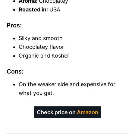
Aroma:
Chocolatey
Roasted in
: USA
Pros:
Silky and smooth
Chocolatey flavor
Organic and Kosher
Cons:
On the weaker side and expensive for
what you get.
Check price on
Amazon