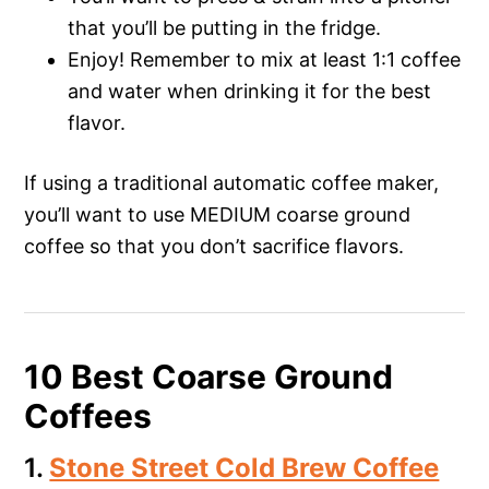
that you’ll be putting in the fridge.
Enjoy! Remember to mix at least 1:1 coffee
and water when drinking it for the best
flavor.
If using a traditional automatic coffee maker,
you’ll want to use MEDIUM coarse ground
coffee so that you don’t sacrifice flavors.
10 Best Coarse Ground
Coffees
1.
Stone Street Cold Brew Coffee