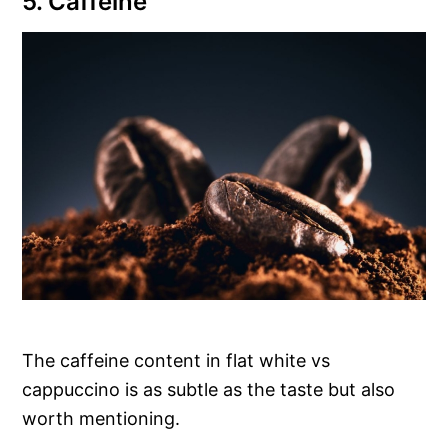
5. Caffeine
The caffeine content in flat white vs
cappuccino is as subtle as the taste but also
worth mentioning.