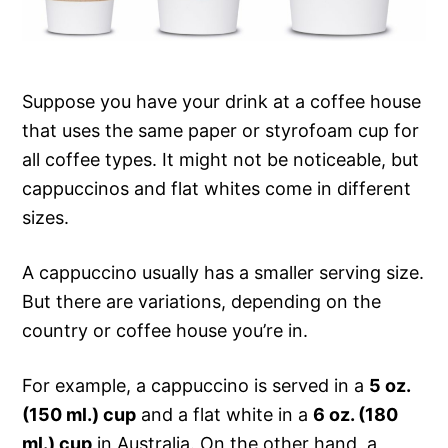
Suppose you have your drink at a coffee house
that uses the same paper or styrofoam cup for
all coffee types. It might not be noticeable, but
cappuccinos and flat whites come in different
sizes.
A cappuccino usually has a smaller serving size.
But there are variations, depending on the
country or coffee house you’re in.
For example, a cappuccino is served in a
5 oz.
(150 ml.) cup
and a flat white in a
6 oz. (180
ml.) cup
in Australia. On the other hand, a