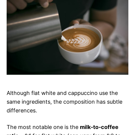
Although flat white and cappuccino use the
same ingredients, the composition has subtle
differences.
The most notable one is the
milk-to-coffee