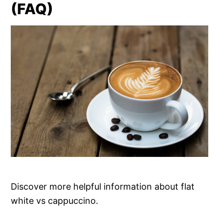
(FAQ)
Discover more helpful information about flat
white vs cappuccino.