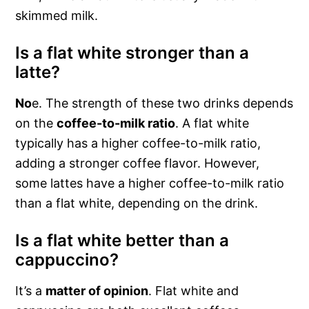
skimmed milk.
Is a flat white stronger than a
latte?
No
e. The strength of these two drinks depends
on the
coffee-to-milk ratio
. A flat white
typically has a higher coffee-to-milk ratio,
adding a stronger coffee flavor. However,
some lattes have a higher coffee-to-milk ratio
than a flat white, depending on the drink.
Is a flat white better than a
cappuccino?
It’s a
matter of opinion
. Flat white and