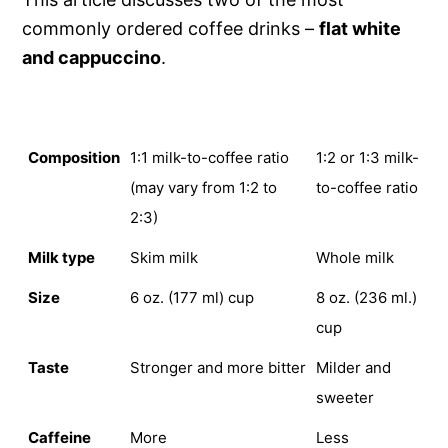
commonly ordered coffee drinks –
flat white
and cappuccino
.
FLAT WHITE
CAPPUCCINO
Composition
1:1 milk-to-coffee ratio
1:2 or 1:3 milk-
(may vary from 1:2 to
to-coffee ratio
2:3)
Milk type
Skim milk
Whole milk
Size
6 oz. (177 ml) cup
8 oz. (236 ml.)
cup
Taste
Stronger and more bitter
Milder and
sweeter
Caffeine
More
Less