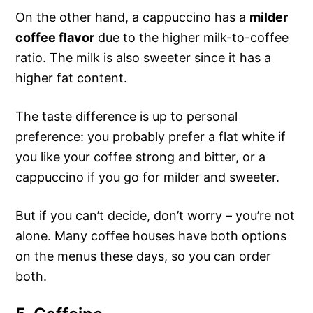
On the other hand, a cappuccino has a
milder
coffee flavor
due to the higher milk-to-coffee
ratio. The milk is also sweeter since it has a
higher fat content.
The taste difference is up to personal
preference: you probably prefer a flat white if
you like your coffee strong and bitter, or a
cappuccino if you go for milder and sweeter.
But if you can’t decide, don’t worry – you’re not
alone. Many coffee houses have both options
on the menus these days, so you can order
both.