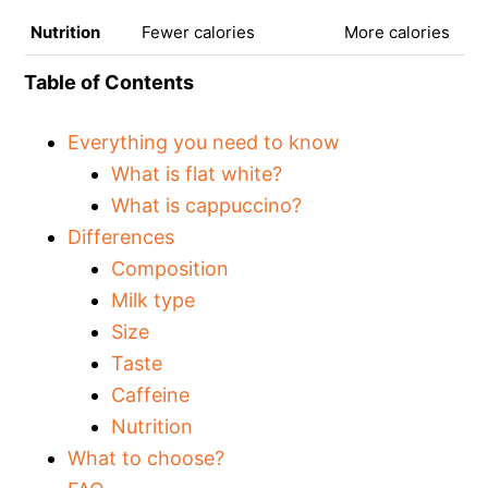
Nutrition
Fewer calories
More calories
Table of Contents
Everything you need to know
What is flat white?
What is cappuccino?
Differences
Composition
Milk type
Size
Taste
Caffeine
Nutrition
What to choose?