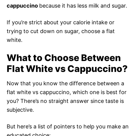
cappuccino
because it has less milk and sugar.
If you’re strict about your calorie intake or
trying to cut down on sugar, choose a flat
white.
What to Choose Between
Flat White vs Cappuccino?
Now that you know the difference between a
flat white vs cappuccino, which one is best for
you? There’s no straight answer since taste is
subjective.
But here’s a list of pointers to help you make an
educated choice: