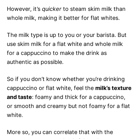
However, it’s
quicker
to steam skim milk than
whole milk, making it better for flat whites.
The milk type is up to you or your barista. But
use skim milk for a flat white and whole milk
for a cappuccino to make the drink as
authentic as possible.
So if you don’t know whether you’re drinking
cappuccino or flat white, feel the
milk’s texture
and taste
: foamy and thick for a cappuccino,
or smooth and creamy but not foamy for a flat
white.
More so, you can correlate that with the