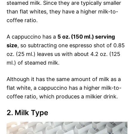
steamed milk. Since they are typically smaller
than flat whites, they have a higher milk-to-
coffee ratio.
A cappuccino has a
5 oz. (150 ml.) serving
size
, so subtracting one espresso shot of 0.85
oz. (25 ml.) leaves us with about 4.2 oz. (125
ml.) of steamed milk.
Although it has the same amount of milk as a
flat white, a cappuccino has a higher milk-to-
coffee ratio, which produces a milkier drink.
2. Milk Type