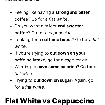
Feeling like having a
strong and bitter
coffee
? Go for a
flat white
.
Do you want a milder
and sweeter
coffee
? Go for a
cappuccino
.
Looking for a
caffeine boost
? Go for a
flat
white
.
If you’re trying to
cut down on your
caffeine intake
, go for a
cappuccino
.
Wanting to
save some calories
? Go for a
flat white
.
Trying to
cut down on sugar
? Again, go
for a
flat
white
.
Flat White vs Cappuccino