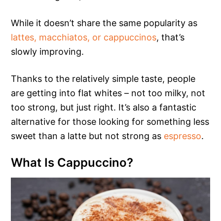
While it doesn’t share the same popularity as
lattes, macchiatos, or cappuccinos
, that’s
slowly improving.
Thanks to the relatively simple taste, people
are getting into flat whites – not too milky, not
too strong, but just right. It’s also a fantastic
alternative for those looking for something less
sweet than a latte but not strong as
espresso
.
What Is Cappuccino?