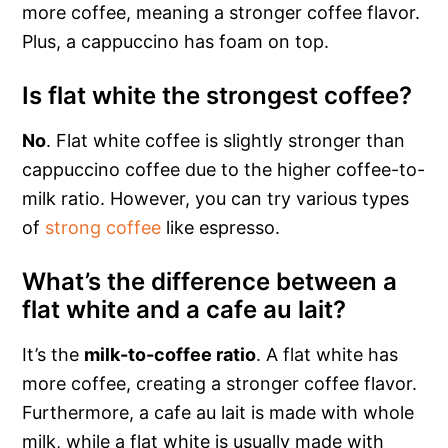
more coffee, meaning a stronger coffee flavor.
Plus, a cappuccino has foam on top.
Is flat white the strongest coffee?
No
. Flat white coffee is slightly stronger than
cappuccino coffee due to the higher coffee-to-
milk ratio. However, you can try various types
of
strong coffee
like espresso.
What’s the difference between a
flat white and a cafe au lait?
It’s the
milk-to-coffee ratio
. A flat white has
more coffee, creating a stronger coffee flavor.
Furthermore, a cafe au lait is made with whole
milk, while a flat white is usually made with