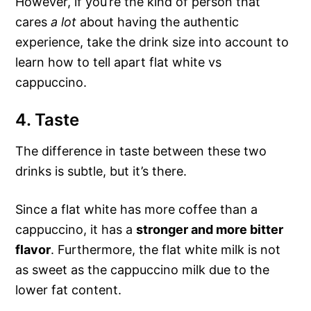
However, if you’re the kind of person that
cares
a lot
about having the authentic
experience, take the drink size into account to
learn how to tell apart flat white vs
cappuccino.
4. Taste
The difference in taste between these two
drinks is subtle, but it’s there.
Since a flat white has more coffee than a
cappuccino, it has a
stronger and more bitter
flavor
. Furthermore, the flat white milk is not
as sweet as the cappuccino milk due to the
lower fat content.