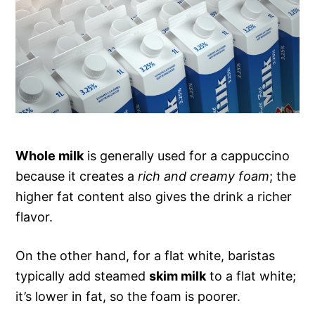
Whole milk
is generally used for a cappuccino
because it creates a
rich and creamy foam
; the
higher fat content also gives the drink a richer
flavor.
On the other hand, for a flat white, baristas
typically add steamed
skim milk
to a flat white;
it’s lower in fat, so the foam is poorer.