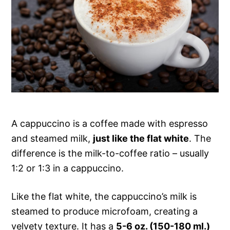
A cappuccino is a coffee made with espresso
and steamed milk,
just like the flat white
. The
difference is the milk-to-coffee ratio – usually
1:2 or 1:3 in a cappuccino.
Like the flat white, the cappuccino’s milk is
steamed to produce microfoam, creating a
velvety texture. It has a
5-6 oz. (150-180 ml.)