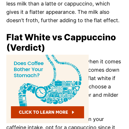
less milk than a latte or cappuccino, which
gives it a flatter appearance. The milk also
doesn’t froth, further adding to the flat effect.
Flat White vs Cappuccino
(Verdict)
So, which coffee is best for you when it comes
to flat white vs cappuccino? It all comes down
to
personal preference
: go for a flat white if
you like a strong coffee flavor, or choose a
cappuccino if you prefer a sweeter and milder
coffee.
And if you’re trying to cut down on your
caffeine intake, opt for a cappuccino since it