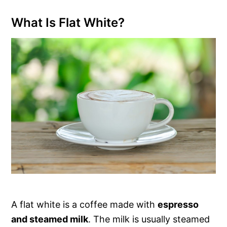
What Is Flat White?
A flat white is a coffee made with
espresso
and steamed milk
. The milk is usually steamed