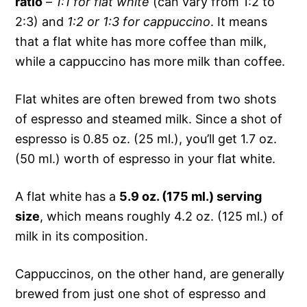
ratio
–
1:1 for flat white
(can vary from 1:2 to
2:3) and
1:2 or 1:3 for cappuccino
. It means
that a flat white has more coffee than milk,
while a cappuccino has more milk than coffee.
Flat whites are often brewed from two shots
of espresso and steamed milk. Since a shot of
espresso is 0.85 oz. (25 ml.), you’ll get 1.7 oz.
(50 ml.) worth of espresso in your flat white.
A flat white has a
5.9 oz. (175 ml.) serving
size
, which means roughly 4.2 oz. (125 ml.) of
milk in its composition.
Cappuccinos, on the other hand, are generally
brewed from just one shot of espresso and