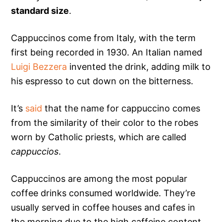
standard size
.
Cappuccinos come from Italy, with the term
first being recorded in 1930. An Italian named
Luigi Bezzera
invented the drink, adding milk to
his espresso to cut down on the bitterness.
It’s
said
that the name for cappuccino comes
from the similarity of their color to the robes
worn by Catholic priests, which are called
cappuccios
.
Cappuccinos are among the most popular
coffee drinks consumed worldwide. They’re
usually served in coffee houses and cafes in
the morning due to the high caffeine content,