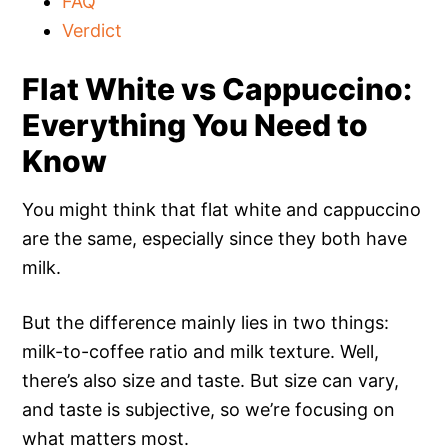
FAQ
Verdict
Flat White vs Cappuccino:
Everything You Need to
Know
You might think that flat white and cappuccino
are the same, especially since they both have
milk.
But the difference mainly lies in two things:
milk-to-coffee ratio and milk texture. Well,
there’s also size and taste. But size can vary,
and taste is subjective, so we’re focusing on
what matters most.