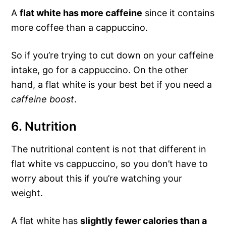
A
flat white has more caffeine
since it contains
more coffee than a cappuccino.
So if you’re trying to cut down on your caffeine
intake, go for a cappuccino. On the other
hand, a flat white is your best bet if you need a
caffeine boost
.
6. Nutrition
The nutritional content is not that different in
flat white vs cappuccino, so you don’t have to
worry about this if you’re watching your
weight.
A flat white has
slightly fewer calories than a