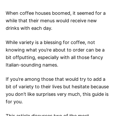
When coffee houses boomed, it seemed for a
while that their menus would receive new
drinks with each day.
While variety is a blessing for coffee, not
knowing what you’re about to order can be a
bit offputting, especially with all those fancy
Italian-sounding names.
If you’re among those that would try to add a
bit of variety to their lives but hesitate because
you don’t like surprises very much, this guide is
for you.
This article discusses two of the most