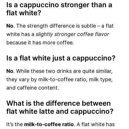
Is a cappuccino stronger than a
flat white?
No
. The strength difference is subtle – a flat
white has a
slightly stronger coffee flavor
because it has more coffee.
Is a flat white just a cappuccino?
No
. While these two drinks are quite similar,
they vary by milk-to-coffee ratio, milk type,
and caffeine content.
What is the difference between
flat white latte and cappuccino?
It’s the
milk-to-coffee ratio
. A flat white has