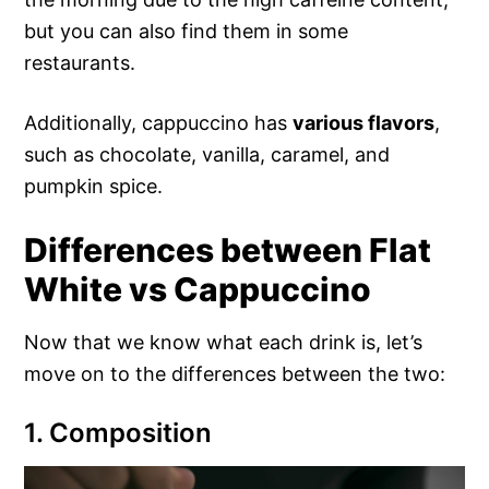
but you can also find them in some
restaurants.
Additionally, cappuccino has
various flavors
,
such as chocolate, vanilla, caramel, and
pumpkin spice.
Differences between Flat
White vs Cappuccino
Now that we know what each drink is, let’s
move on to the differences between the two:
1. Composition