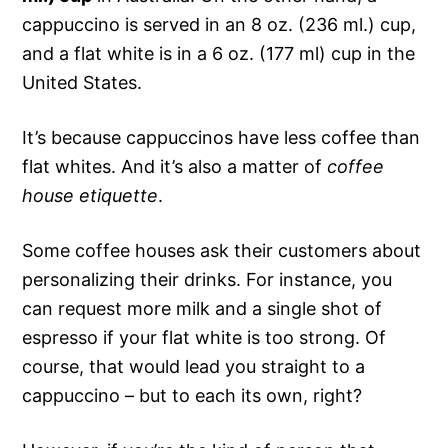
cappuccino is served in an 8 oz. (236 ml.) cup,
and a flat white is in a 6 oz. (177 ml) cup in the
United States.
It’s because cappuccinos have less coffee than
flat whites. And it’s also a matter of
coffee
house etiquette
.
Some coffee houses ask their customers about
personalizing their drinks. For instance, you
can request more milk and a single shot of
espresso if your flat white is too strong. Of
course, that would lead you straight to a
cappuccino – but to each its own, right?