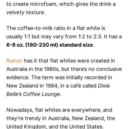
to create microfoam, which gives the drink a
velvety texture
.
The coffee-to-milk ratio in a flat white is
usually 1:1 but may vary from 1:2 to 2:3. It has a
6-8 oz. (180-230 ml) standard size
.
Rumor
has it that flat whites were created in
Australia in the 1980s, but there’s no conclusive
evidence. The term was initially recorded in
New Zealand in 1984, in a café called
Dixie
Belle’s Coffee Lounge
.
Nowadays, flat whites are everywhere, and
they’re trendy in Australia, New Zealand, the
United Kingdom, and the United States.