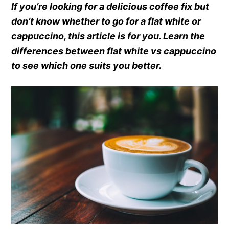
If you’re looking for a delicious coffee fix but
don’t know whether to go for a flat white or
cappuccino, this article is for you. Learn the
differences between flat white vs cappuccino
to see which one suits you better.