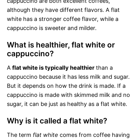
cappuccino are both excellent coffees,
although they have different flavors. A flat
white has a stronger coffee flavor, while a
cappuccino is sweeter and milder.
What is healthier, flat white or
cappuccino?
A
flat white is typically healthier
than a
cappuccino because it has less milk and sugar.
But it depends on how the drink is made. If a
cappuccino is made with skimmed milk and no
sugar, it can be just as healthy as a flat white.
Why is it called a flat white?
The term
flat white
comes from coffee having