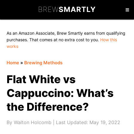
Skip
Skip
Skip
BREW
SMARTLY
to
to
to
primary
main
primary
navigation
content
sidebar
As an Amazon Associate, Brew Smartly earns from qualifying
purchases. That comes at no extra cost to you.
How this
works
Home
»
Brewing Methods
Flat White vs
Cappuccino: What’s
the Difference?
By
Walton Holcomb
| Last Updated:
May 19, 2022