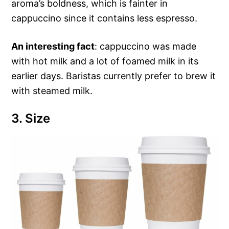
aroma’s boldness, which is fainter in
cappuccino since it contains less espresso.
An interesting fact
: cappuccino was made
with hot milk and a lot of foamed milk in its
earlier days. Baristas currently prefer to brew it
with steamed milk.
3. Size